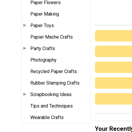
Paper Flowers
Paper Making
Paper Toys
Papier Mache Crafts
Party Crafts
Photography
Recycled Paper Crafts
Rubber Stamping Crafts
Scrapbooking Ideas
Tips and Techniques
Wearable Crafts
Your Recentl