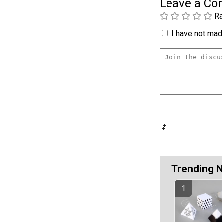
Leave a C
Ra
I have not made
Trending 