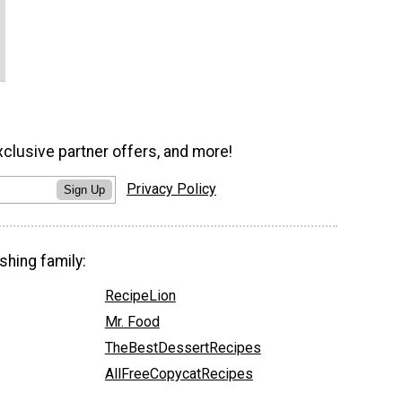
xclusive partner offers, and more!
Privacy Policy
Sign Up
shing family:
RecipeLion
Mr. Food
TheBestDessertRecipes
AllFreeCopycatRecipes