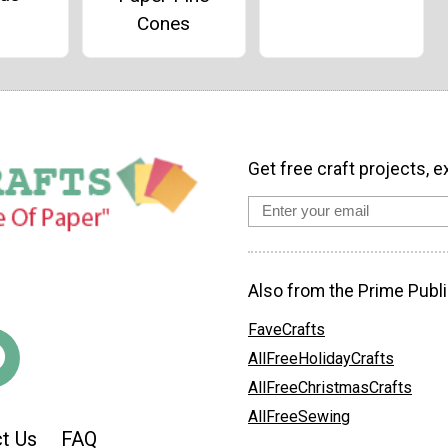
Cones
Get free craft projects, e
Also from the Prime Publi
FaveCrafts
AllFreeHolidayCrafts
AllFreeChristmasCrafts
AllFreeSewing
t Us
FAQ