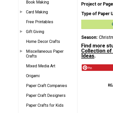
Book Making
Project or Page
Card Making
Type of Paper 
Free Printables
Gift Giving
Season
Christ
Home Decor Crafts
Find more st
Collection of
Miscellaneous Paper
Ideas
.
Crafts
Mixed Media Art
Pin
Origami
RE
Paper Craft Companies
Paper Craft Designers
Paper Crafts for Kids