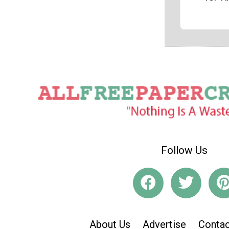
Follow Us
About Us
Advertise
Contac