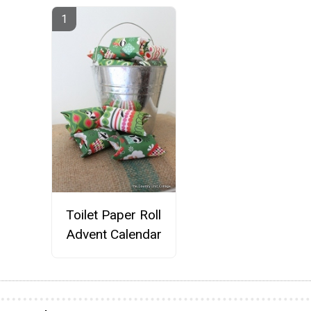
Toilet Paper Roll
Advent Calendar