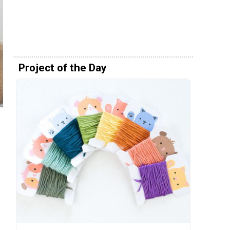
Project of the Day