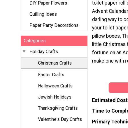
toilet paper roll
DIY Paper Flowers
Advent Calendar.
Quilling Ideas
darling way to 
Paper Party Decorations
your toilet paper
pillow boxes. Th
Categories
little Christmas 
Holiday Crafts
fortune on an A
make one with r
Christmas Crafts
Easter Crafts
Halloween Crafts
Jewish Holidays
Estimated Cost
Thanksgiving Crafts
Time to Compl
Valentine's Day Crafts
Primary Techni