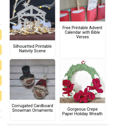
Free Printable Advent
Calendar with Bible
Verses
Silhouetted Printable
Nativity Scene
Corrugated Cardboard
Gorgeous Crepe
Snowman Ornaments
Paper Holiday Wreath