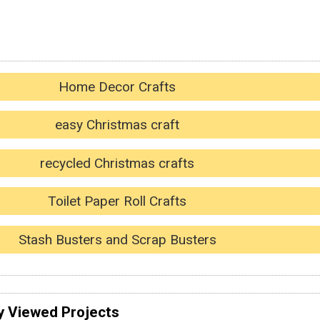
Home Decor Crafts
easy Christmas craft
recycled Christmas crafts
Toilet Paper Roll Crafts
Stash Busters and Scrap Busters
y Viewed Projects