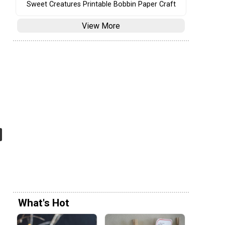
Sweet Creatures Printable Bobbin Paper Craft
View More
What's Hot