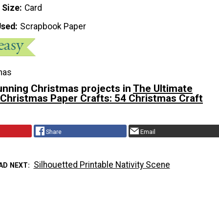
 Size
Card
Used
Scrapbook Paper
mas
unning Christmas projects in
The Ultimate
 Christmas Paper Crafts: 54 Christmas Craft
Share
Email
Silhouetted Printable Nativity Scene
AD NEXT