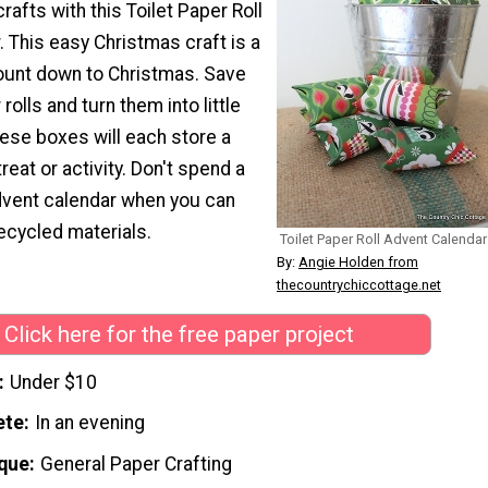
 crafts with this Toilet Paper Roll
 This easy Christmas craft is a
count down to Christmas. Save
 rolls and turn them into little
ese boxes will each store a
treat or activity. Don't spend a
dvent calendar when you can
ecycled materials.
Toilet Paper Roll Advent Calendar
By:
Angie Holden from
thecountrychiccottage.net
Click here for the free paper project
Under $10
ete
In an evening
que
General Paper Crafting