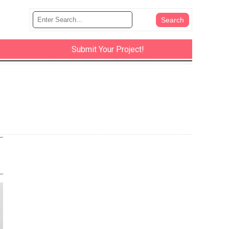
Submit Your Project!