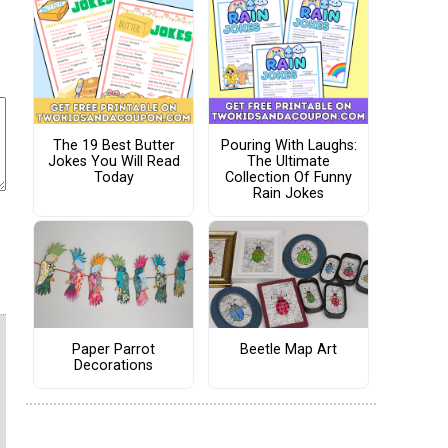
The 19 Best Butter
Pouring With Laughs:
Jokes You Will Read
The Ultimate
Today
Collection Of Funny
Rain Jokes
Paper Parrot
Beetle Map Art
Decorations