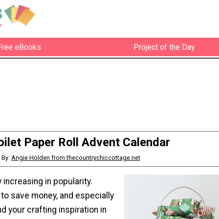
Free eBooks
Project of the Day
oilet Paper Roll Advent Calendar
By:
Angie Holden from thecountrychiccottage.net
 increasing in popularity.
to save money, and especially
d your crafting inspiration in