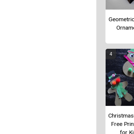
Geometri
Ornam
Christmas
Free Prin
for K