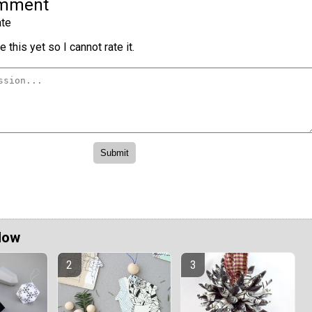
omment
te
 this yet so I cannot rate it.
Now