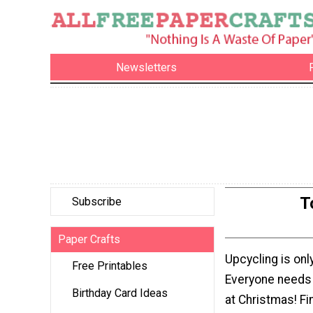
Newsletters
T
Subscribe
Paper Crafts
Upcycling is only
Free Printables
Everyone needs 
Birthday Card Ideas
at Christmas! Fin