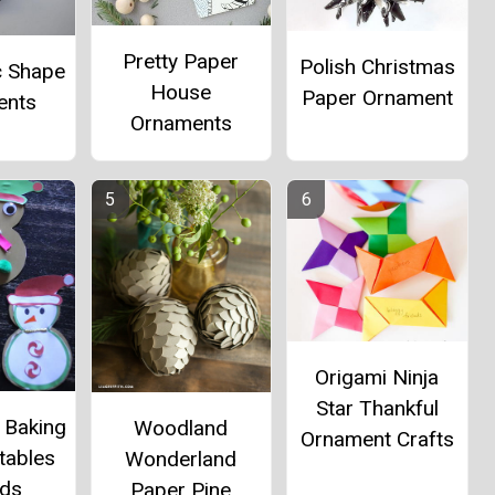
Pretty Paper
Polish Christmas
c Shape
House
Paper Ornament
ents
Ornaments
Origami Ninja
Star Thankful
 Baking
Woodland
Ornament Crafts
tables
Wonderland
ids
Paper Pine