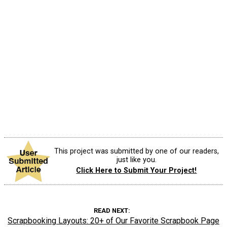
This project was submitted by one of our readers,
just like you.
Click Here to Submit Your Project!
READ NEXT
Scrapbooking Layouts: 20+ of Our Favorite Scrapbook Page