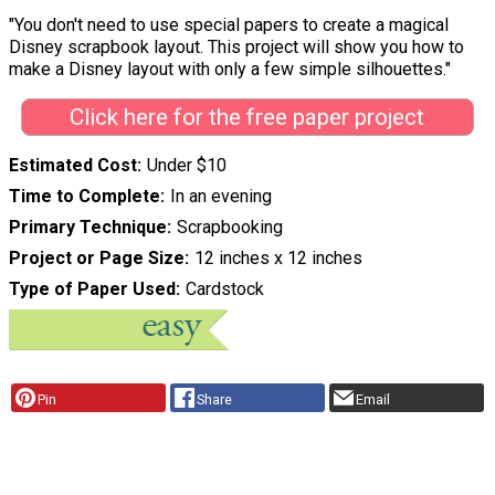
"You don't need to use special papers to create a magical
Disney scrapbook layout. This project will show you how to
make a Disney layout with only a few simple silhouettes."
Click here for the free paper project
Estimated Cost
Under $10
Time to Complete
In an evening
Primary Technique
Scrapbooking
Project or Page Size
12 inches x 12 inches
Type of Paper Used
Cardstock
Pin
Share
Email