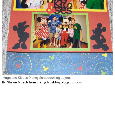
Hugs and Kisses Disney Scrapbooking Layout
By:
Shawn Mosch from craftychicsblog.blogspot.com