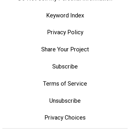
Keyword Index
Privacy Policy
Share Your Project
Subscribe
Terms of Service
Unsubscribe
Privacy Choices