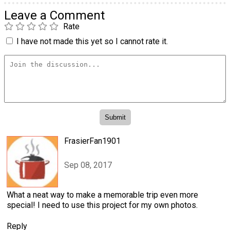
Leave a Comment
Rate
I have not made this yet so I cannot rate it.
FrasierFan1901
Sep 08, 2017
What a neat way to make a memorable trip even more
special! I need to use this project for my own photos.
Reply