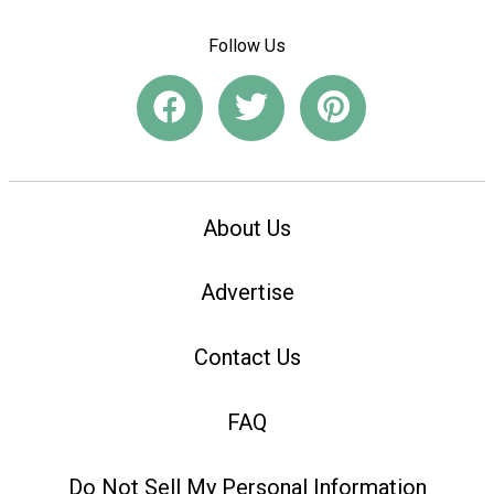
Follow Us
About Us
Advertise
Contact Us
FAQ
Do Not Sell My Personal Information