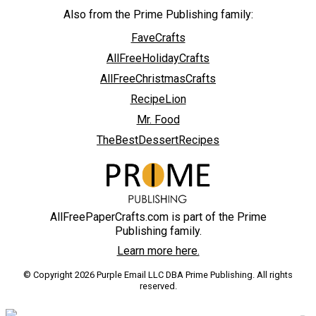
Also from the Prime Publishing family:
FaveCrafts
AllFreeHolidayCrafts
AllFreeChristmasCrafts
RecipeLion
Mr. Food
TheBestDessertRecipes
AllFreePaperCrafts.com is part of the Prime
Publishing family.
Learn more here.
© Copyright 2026 Purple Email LLC DBA Prime Publishing. All rights
reserved.