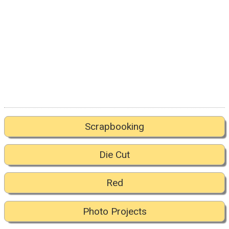
Scrapbooking
Die Cut
Red
Photo Projects