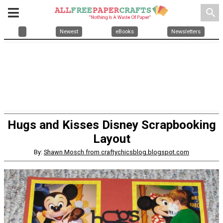
search
Newest
eBooks
Newsletters
Hugs and Kisses Disney Scrapbooking
Layout
By:
Shawn Mosch from craftychicsblog.blogspot.com