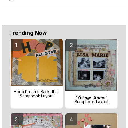
Trending Now
Hoop Dreams Basketball
Scrapbook Layout
"Vintage Drawer"
Scrapbook Layout