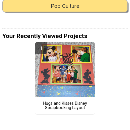
Pop Culture
Your Recently Viewed Projects
Hugs and Kisses Disney
Scrapbooking Layout