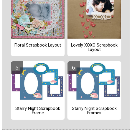
Floral Scrapbook Layout
Lovely XOXO Scrapbook
Layout
Starry Night Scrapbook
Starry Night Scrapbook
Frames
Frame