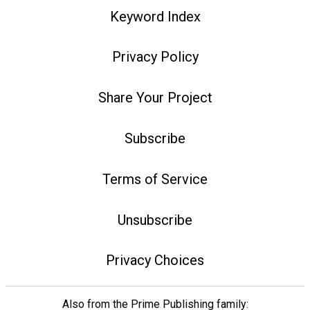
Keyword Index
Privacy Policy
Share Your Project
Subscribe
Terms of Service
Unsubscribe
Privacy Choices
Also from the Prime Publishing family: