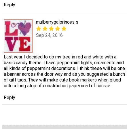
Reply
mulberrygalprinces s
Sep 24, 2016
Last year I decided to do my tree in red and white with a
basic candy theme. I have peppermint lights, ornaments and
all kinds of peppermint decorations. I think these will be one
a banner across the door way and as you suggested a bunch
of gift tags. They will make cute book markers when glued
onto a long strip of construction paper.nred of course.
Reply