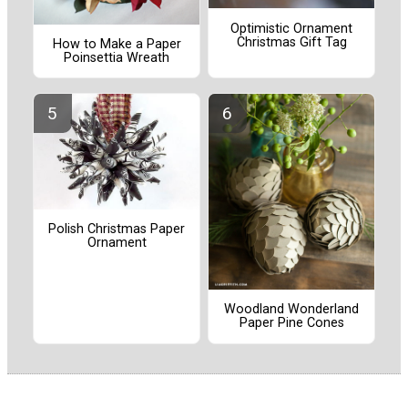
Optimistic Ornament
Christmas Gift Tag
How to Make a Paper
Poinsettia Wreath
Polish Christmas Paper
Ornament
Woodland Wonderland
Paper Pine Cones