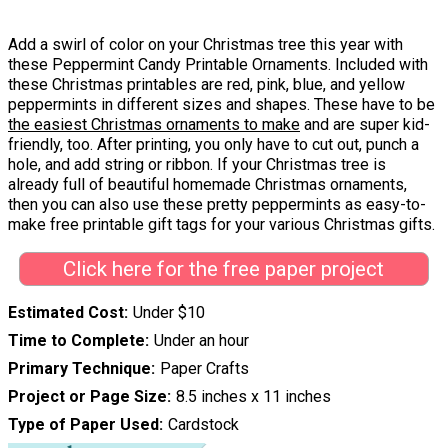
Add a swirl of color on your Christmas tree this year with
these Peppermint Candy Printable Ornaments. Included with
these Christmas printables are red, pink, blue, and yellow
peppermints in different sizes and shapes. These have to be
the easiest Christmas ornaments to make
and are super kid-
friendly, too. After printing, you only have to cut out, punch a
hole, and add string or ribbon. If your Christmas tree is
already full of beautiful homemade Christmas ornaments,
then you can also use these pretty peppermints as easy-to-
make free printable gift tags for your various Christmas gifts.
Click here for the free paper project
Estimated Cost
Under $10
Time to Complete
Under an hour
Primary Technique
Paper Crafts
Project or Page Size
8.5 inches x 11 inches
Type of Paper Used
Cardstock