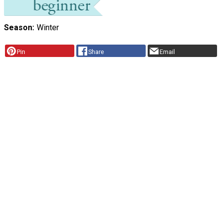
Season
Winter
Pin
Share
Email