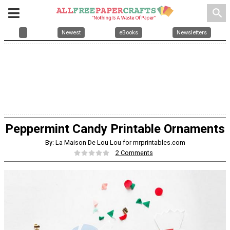
search
Newest
eBooks
Newsletters
Peppermint Candy Printable Ornaments
By: La Maison De Lou Lou for mrprintables.com
2 Comments