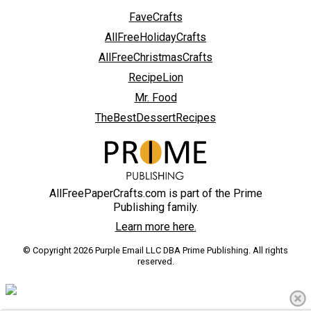
FaveCrafts
AllFreeHolidayCrafts
AllFreeChristmasCrafts
RecipeLion
Mr. Food
TheBestDessertRecipes
AllFreePaperCrafts.com is part of the Prime
Publishing family.
Learn more here.
© Copyright 2026 Purple Email LLC DBA Prime Publishing. All rights
reserved.