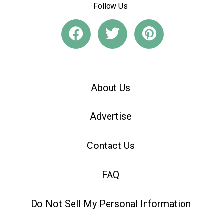
Follow Us
About Us
Advertise
Contact Us
FAQ
Do Not Sell My Personal Information