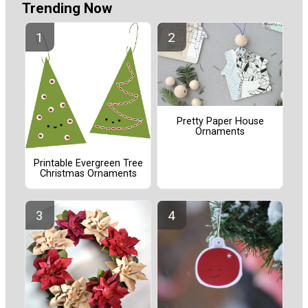
Trending Now
Pretty Paper House
Ornaments
Printable Evergreen Tree
Christmas Ornaments