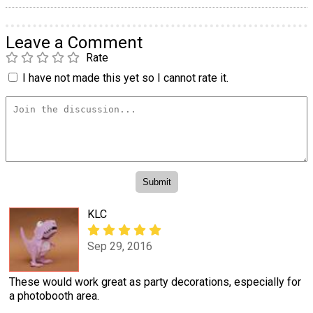
Leave a Comment
Rate
I have not made this yet so I cannot rate it.
KLC
Sep 29, 2016
These would work great as party decorations, especially for
a photobooth area.