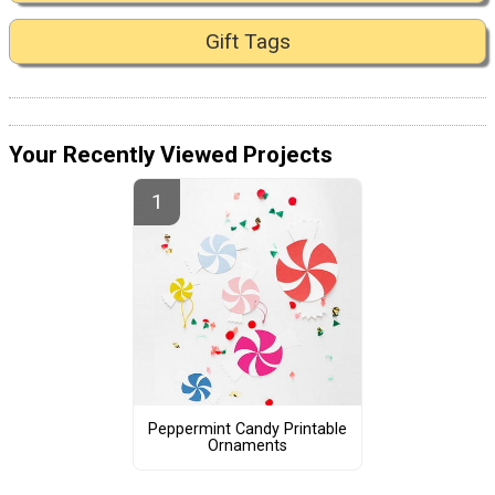
Gift Tags
Your Recently Viewed Projects
Peppermint Candy Printable
Ornaments