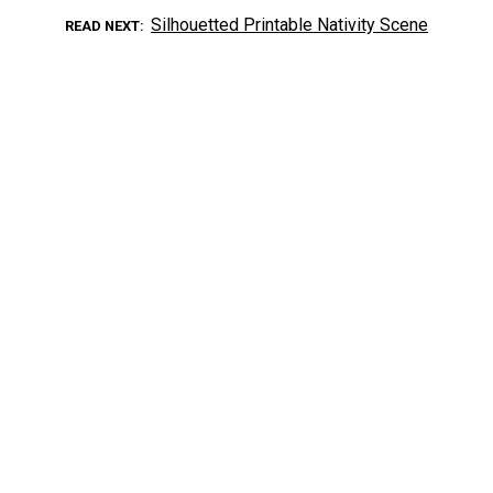
Silhouetted Printable Nativity Scene
READ NEXT