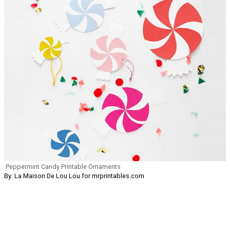
Peppermint Candy Printable Ornaments
By: La Maison De Lou Lou for mrprintables.com