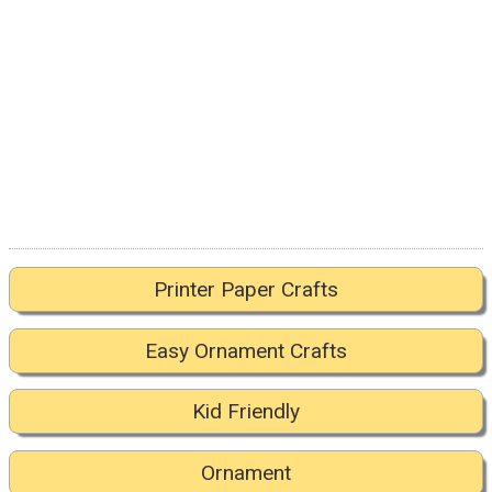
Printer Paper Crafts
Easy Ornament Crafts
Kid Friendly
Ornament