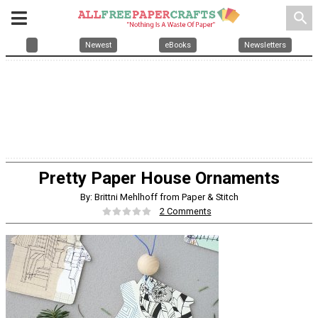
search
Newest
eBooks
Newsletters
Pretty Paper House Ornaments
By: Brittni Mehlhoff from Paper & Stitch
2 Comments