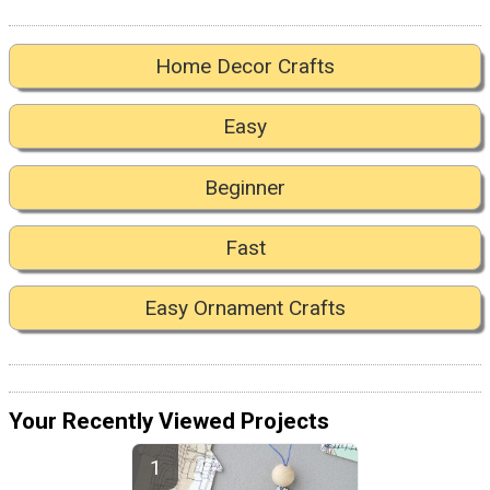
Home Decor Crafts
Easy
Beginner
Fast
Easy Ornament Crafts
Your Recently Viewed Projects