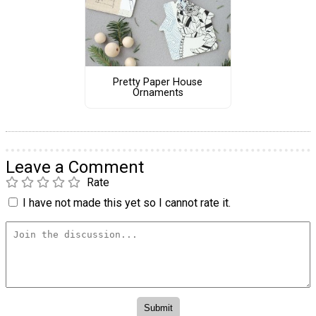
Pretty Paper House
Ornaments
Leave a Comment
Rate
I have not made this yet so I cannot rate it.