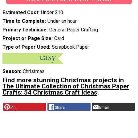
Estimated Cost
Under $10
Time to Complete
Under an hour
Primary Technique
General Paper Crafting
Project or Page Size
Card
Type of Paper Used
Scrapbook Paper
Season
Christmas
Find more stunning Christmas projects in
The Ultimate Collection of Christmas Paper
Crafts: 54 Christmas Craft Ideas
.
Pin
Share
Email