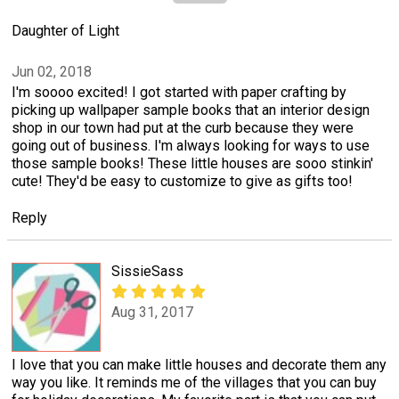
Daughter of Light
Jun 02, 2018
I'm soooo excited! I got started with paper crafting by
picking up wallpaper sample books that an interior design
shop in our town had put at the curb because they were
going out of business. I'm always looking for ways to use
those sample books! These little houses are sooo stinkin'
cute! They'd be easy to customize to give as gifts too!
Reply
SissieSass
Aug 31, 2017
I love that you can make little houses and decorate them any
way you like. It reminds me of the villages that you can buy