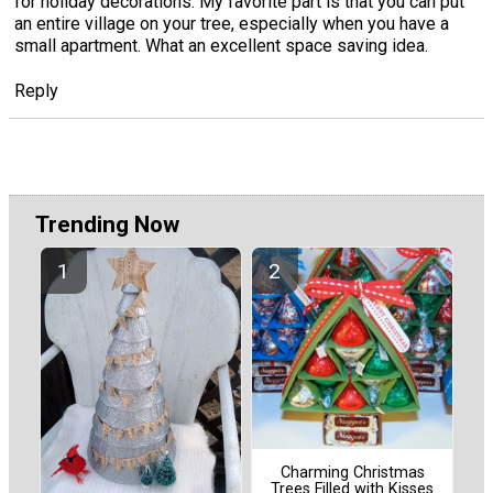
for holiday decorations. My favorite part is that you can put
an entire village on your tree, especially when you have a
small apartment. What an excellent space saving idea.
Reply
Trending Now
Charming Christmas
Trees Filled with Kisses