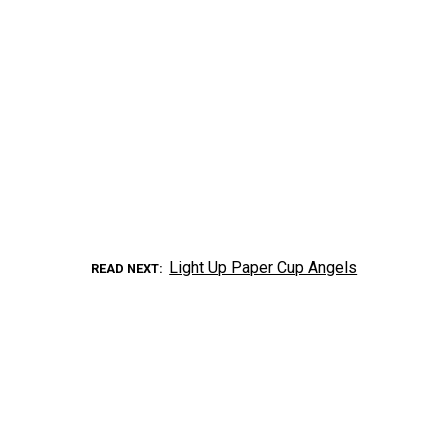
Light Up Paper Cup Angels
READ NEXT