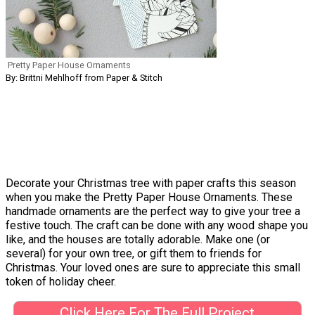
Pretty Paper House Ornaments
By: Brittni Mehlhoff from Paper & Stitch
Decorate your Christmas tree with paper crafts this season
when you make the Pretty Paper House Ornaments. These
handmade ornaments are the perfect way to give your tree a
festive touch. The craft can be done with any wood shape you
like, and the houses are totally adorable. Make one (or
several) for your own tree, or gift them to friends for
Christmas. Your loved ones are sure to appreciate this small
token of holiday cheer.
Click Here For The Full Project