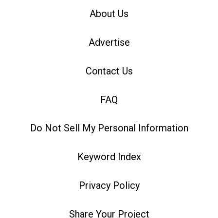
About Us
Advertise
Contact Us
FAQ
Do Not Sell My Personal Information
Keyword Index
Privacy Policy
Share Your Project