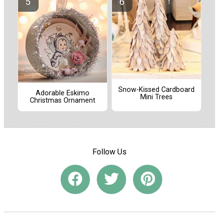
Snow-Kissed Cardboard
Adorable Eskimo
Mini Trees
Christmas Ornament
Follow Us