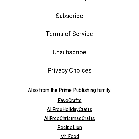
Subscribe
Terms of Service
Unsubscribe
Privacy Choices
Also from the Prime Publishing family:
FaveCrafts
AllFreeHolidayCrafts
AllFreeChristmasCrafts
RecipeLion
Mr. Food