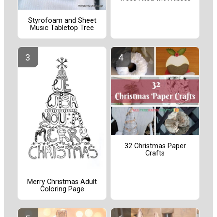
Styrofoam and Sheet
Music Tabletop Tree
32 Christmas Paper
Crafts
Merry Christmas Adult
Coloring Page