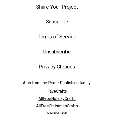
Share Your Project
Subscribe
Terms of Service
Unsubscribe
Privacy Choices
Also from the Prime Publishing family:
FaveCrafts
AllFreeHolidayCrafts
AllFreeChristmasCrafts
RecipeLion