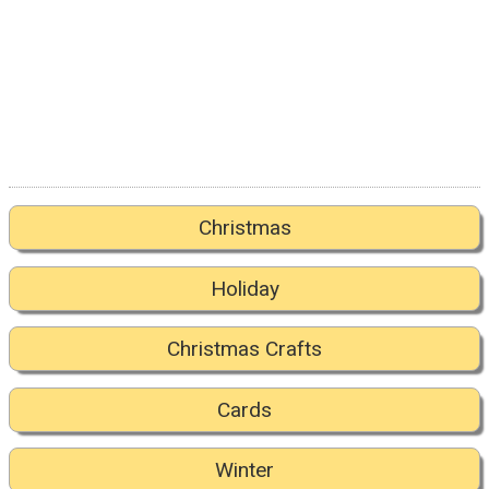
Christmas
Holiday
Christmas Crafts
Cards
Winter