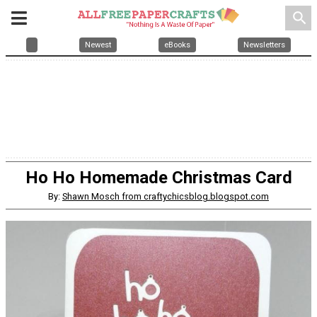
search
Newest
eBooks
Newsletters
Ho Ho Homemade Christmas Card
By:
Shawn Mosch from craftychicsblog.blogspot.com