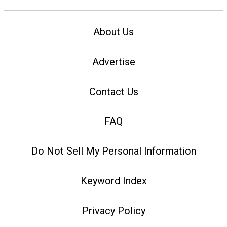
About Us
Advertise
Contact Us
FAQ
Do Not Sell My Personal Information
Keyword Index
Privacy Policy