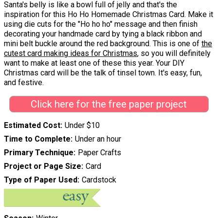
Santa's belly is like a bowl full of jelly and that's the
inspiration for this Ho Ho Homemade Christmas Card. Make it
using die cuts for the "Ho ho ho" message and then finish
decorating your handmade card by tying a black ribbon and
mini belt buckle around the red background. This is one of
the
cutest card making ideas for Christmas
, so you will definitely
want to make at least one of these this year. Your DIY
Christmas card will be the talk of tinsel town. It's easy, fun,
and festive.
Click here for the free paper project
Estimated Cost
Under $10
Time to Complete
Under an hour
Primary Technique
Paper Crafts
Project or Page Size
Card
Type of Paper Used
Cardstock