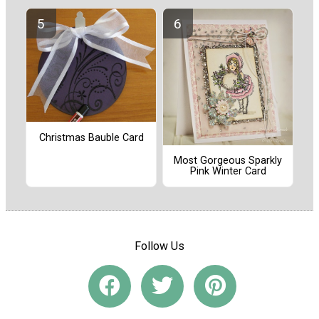
Christmas Bauble Card
Most Gorgeous Sparkly
Pink Winter Card
Follow Us