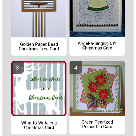
Angel-a-Singing DIY
Golden Paper Bead
Christmas Card
Christmas Tree Card
Green Pearlized
What to Write in a
Poinsettia Card
Christmas Card