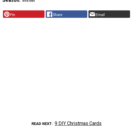
Season
Winter
Pin
Share
Email
9 DIY Christmas Cards
READ NEXT