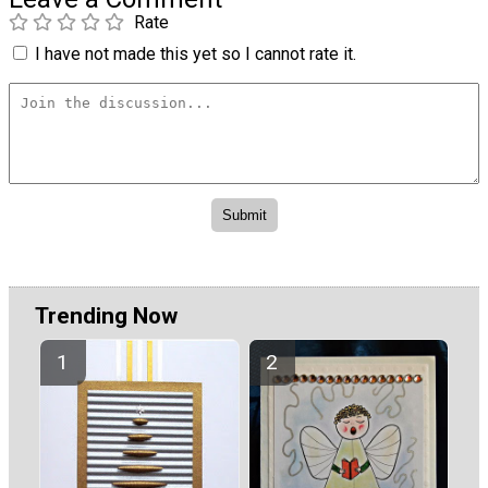
Rate
I have not made this yet so I cannot rate it.
Trending Now