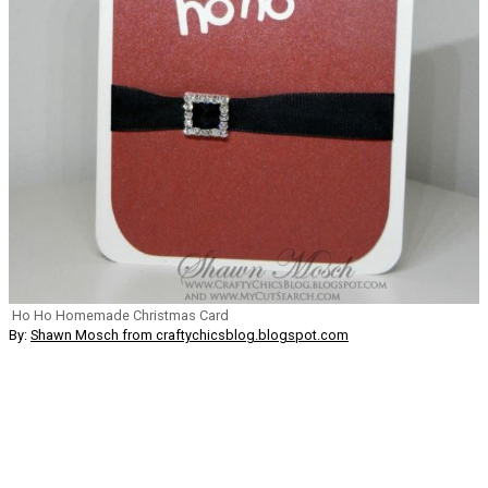
Ho Ho Homemade Christmas Card
By:
Shawn Mosch from craftychicsblog.blogspot.com