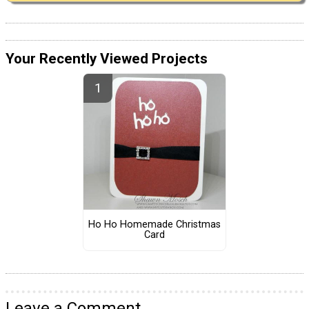
Your Recently Viewed Projects
Ho Ho Homemade Christmas
Card
Leave a Comment