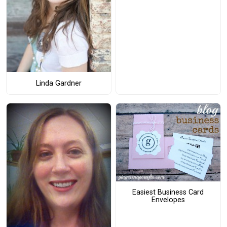
Linda Gardner
Easiest Business Card
Envelopes