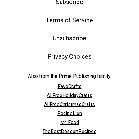
Subscribe
Terms of Service
Unsubscribe
Privacy Choices
Also from the Prime Publishing family:
FaveCrafts
AllFreeHolidayCrafts
AllFreeChristmasCrafts
RecipeLion
Mr. Food
TheBestDessertRecipes