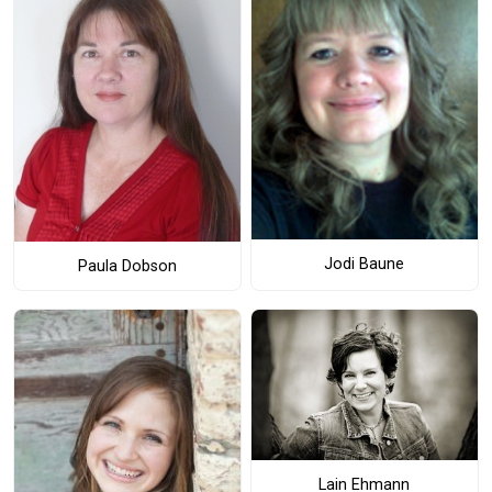
Jodi Baune
Paula Dobson
Lain Ehmann