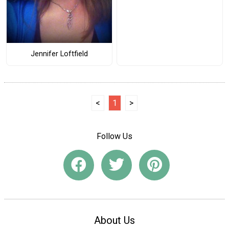
Jennifer Loftfield
<
1
>
Follow Us
About Us