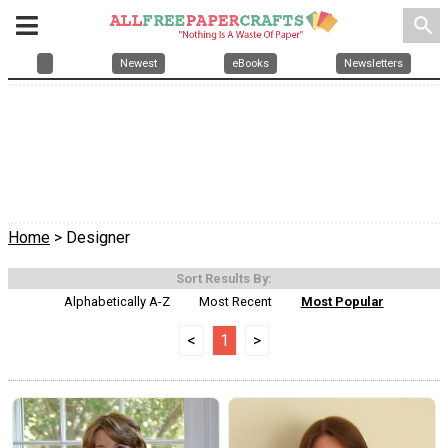
search
Newest
eBooks
Newsletters
Home
> Designer
Sort Results By:
Alphabetically A-Z
Most Recent
Most Popular
<
1
>