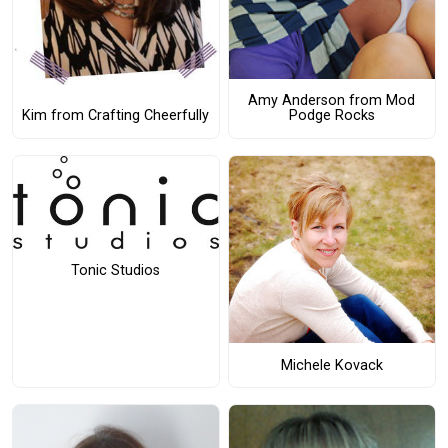
Amy Anderson from Mod
Podge Rocks
Kim from Crafting Cheerfully
Tonic Studios
Michele Kovack