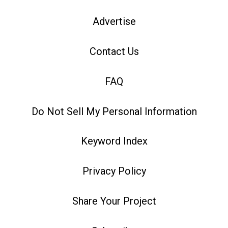
Advertise
Contact Us
FAQ
Do Not Sell My Personal Information
Keyword Index
Privacy Policy
Share Your Project