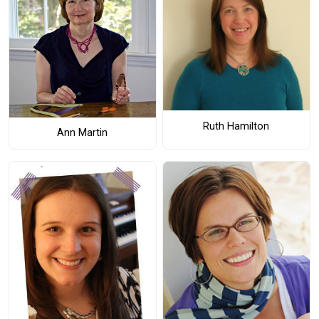
Ruth Hamilton
Ann Martin