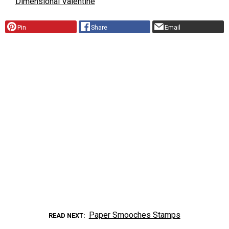
Dimensional Valentine
Pin
Share
Email
Paper Smooches Stamps
READ NEXT