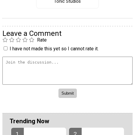
Tonic Studios
Leave a Comment
Rate
I have not made this yet so I cannot rate it.
Trending Now