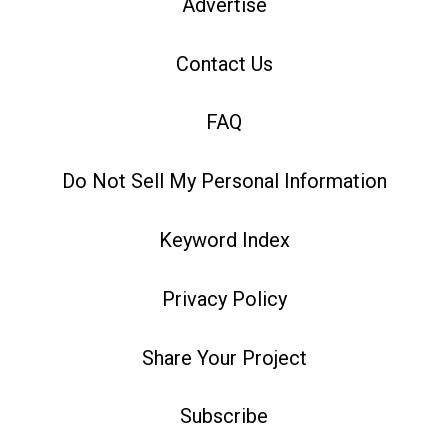
Advertise
Contact Us
FAQ
Do Not Sell My Personal Information
Keyword Index
Privacy Policy
Share Your Project
Subscribe