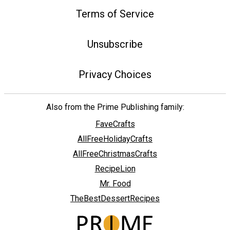
Terms of Service
Unsubscribe
Privacy Choices
Also from the Prime Publishing family:
FaveCrafts
AllFreeHolidayCrafts
AllFreeChristmasCrafts
RecipeLion
Mr. Food
TheBestDessertRecipes