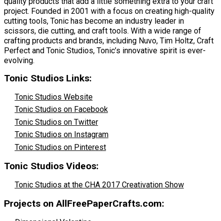
quality products that add a little something extra to your craft
project. Founded in 2001 with a focus on creating high-quality
cutting tools, Tonic has become an industry leader in
scissors, die cutting, and craft tools. With a wide range of
crafting products and brands, including Nuvo, Tim Holtz, Craft
Perfect and Tonic Studios, Tonic’s innovative spirit is ever-
evolving.
Tonic Studios Links:
Tonic Studios Website
Tonic Studios on Facebook
Tonic Studios on Twitter
Tonic Studios on Instagram
Tonic Studios on Pinterest
Tonic Studios Videos:
Tonic Studios at the CHA 2017 Creativation Show
Projects on AllFreePaperCrafts.com: