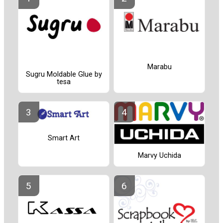
Marabu
Sugru Moldable Glue by
tesa
Smart Art
Marvy Uchida