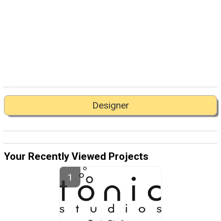
Designer
Your Recently Viewed Projects