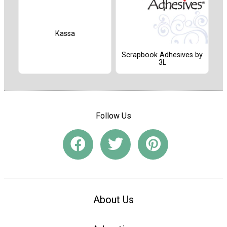
Kassa
Scrapbook Adhesives by
3L
Follow Us
About Us