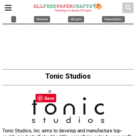
search
Newest
eBooks
Newsletters
Tonic Studios
Save
Tonic Studios, Inc. aims to develop and manufacture top-