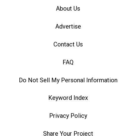
About Us
Advertise
Contact Us
FAQ
Do Not Sell My Personal Information
Keyword Index
Privacy Policy
Share Your Project