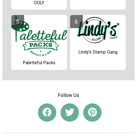
OOLY
Lindy's Stamp Gang
Paletteful Packs
Follow Us