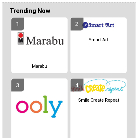
Trending Now
Smart Art
Marabu
Smile Create Repeat