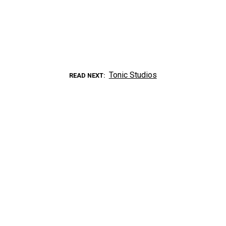
Tonic Studios
READ NEXT