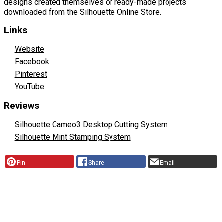
designs created themselves or ready-made projects
downloaded from the Silhouette Online Store.
Links
Website
Facebook
Pinterest
YouTube
Reviews
Silhouette Cameo3 Desktop Cutting System
Silhouette Mint Stamping System
Pin
Share
Email