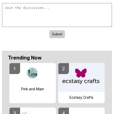
Trending Now
Pink and Main
Ecstasy Crafts