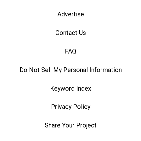
Advertise
Contact Us
FAQ
Do Not Sell My Personal Information
Keyword Index
Privacy Policy
Share Your Project