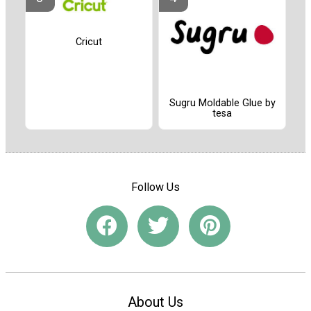
Cricut
Sugru Moldable Glue by
tesa
Follow Us
About Us