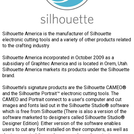
Silhouette America is the manufacturer of Silhouette
electronic cutting tools and a variety of other products related
to the crafting industry.
Silhouette America incorporated in October 2009 as a
subsidiary of Graphtec America and is located in Orem, Utah.
Silhouette America markets its products under the Silhouette
brand.
Silhouette’s signature products are the Silhouette CAMEO®
and the Silhouette Portrait™ electronic cutting tools. The
CAMEO and Portrait connect to a user’s computer and cut
images and fonts laid out in the Silhouette Studio® software
which is free from Silhouette (There is also a version of the
software marketed to designers called Silhouette Studio®
Designer Edition). Either version of the software enables
users to cut any font installed on their computers, as well as