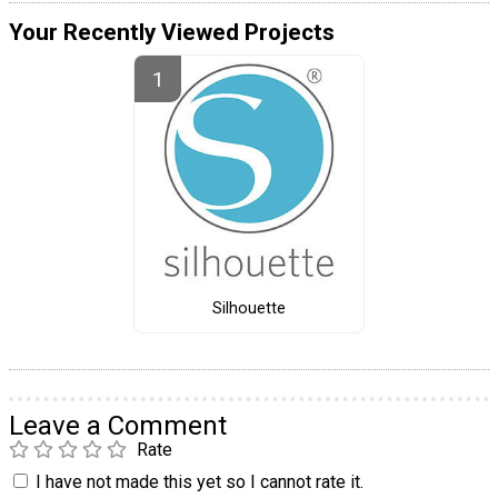
Your Recently Viewed Projects
Silhouette
Leave a Comment
Rate
I have not made this yet so I cannot rate it.