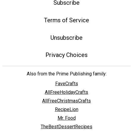
Subscribe
Terms of Service
Unsubscribe
Privacy Choices
Also from the Prime Publishing family:
FaveCrafts
AllFreeHolidayCrafts
AllFreeChristmasCrafts
RecipeLion
Mr. Food
TheBestDessertRecipes