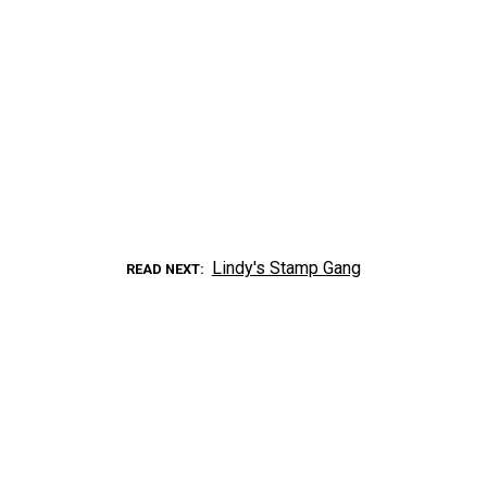
Lindy's Stamp Gang
READ NEXT