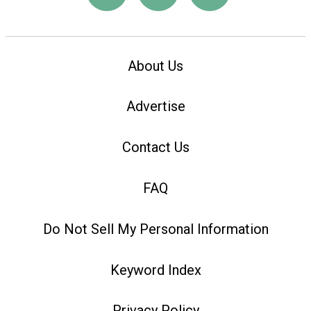
About Us
Advertise
Contact Us
FAQ
Do Not Sell My Personal Information
Keyword Index
Privacy Policy