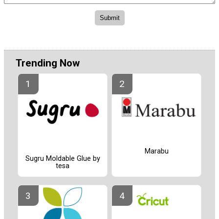
Trending Now
Marabu
Sugru Moldable Glue by
tesa