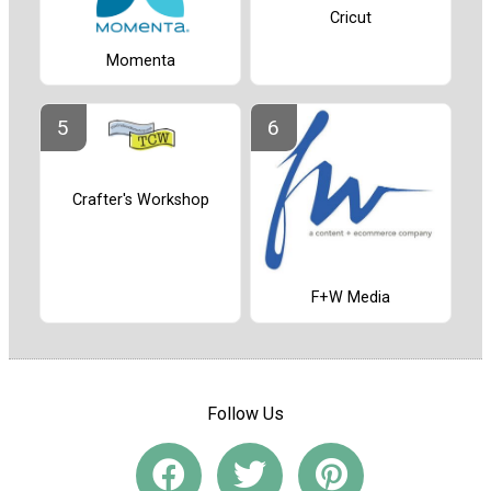
Cricut
Momenta
Crafter's Workshop
F+W Media
Follow Us