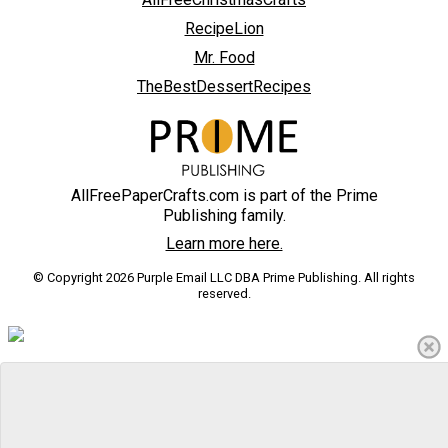
RecipeLion
Mr. Food
TheBestDessertRecipes
AllFreePaperCrafts.com is part of the Prime
Publishing family.
Learn more here.
© Copyright 2026 Purple Email LLC DBA Prime Publishing. All rights
reserved.