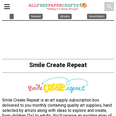
search
Newest
eBooks
Newsletters
Smile Create Repeat
Smile Create Repeat is an art supply subscription box
delivered to you monthly containing quality art supplies, hand
selected by artists along with ideas to explore and create,
from children (5+) to adults. You'll receive an exciting array of