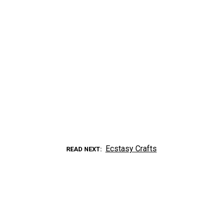
Ecstasy Crafts
READ NEXT