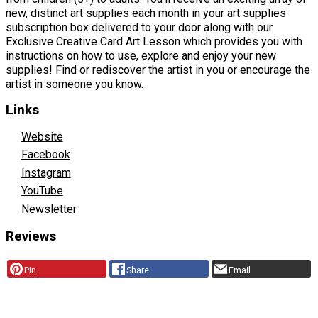
new, distinct art supplies each month in your art supplies
subscription box delivered to your door along with our
Exclusive Creative Card Art Lesson which provides you with
instructions on how to use, explore and enjoy your new
supplies! Find or rediscover the artist in you or encourage the
artist in someone you know.
Links
Website
Facebook
Instagram
YouTube
Newsletter
Reviews
Pin
Share
Email