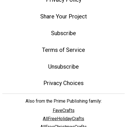
Share Your Project
Subscribe
Terms of Service
Unsubscribe
Privacy Choices
Also from the Prime Publishing family:
FaveCrafts
AllFreeHolidayCrafts
AllFreeChristmasCrafts