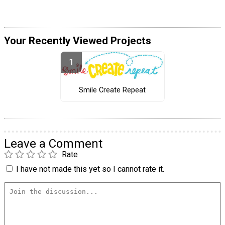
Your Recently Viewed Projects
Smile Create Repeat
Leave a Comment
Rate
I have not made this yet so I cannot rate it.