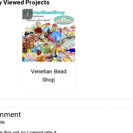
y Viewed Projects
Venetian Bead
Shop
omment
te
 this yet so I cannot rate it.