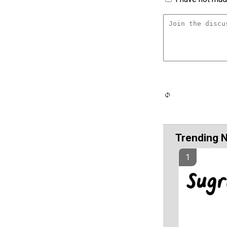
Trending 