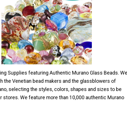
ng Supplies featuring Authentic Murano Glass Beads. W
ith the Venetian bead makers and the glassblowers of
o, selecting the styles, colors, shapes and sizes to be
r stores. We feature more than 10,000 authentic Murano