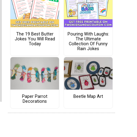
The 19 Best Butter
Pouring With Laughs:
Jokes You Will Read
The Ultimate
Today
Collection Of Funny
Rain Jokes
Paper Parrot
Beetle Map Art
Decorations