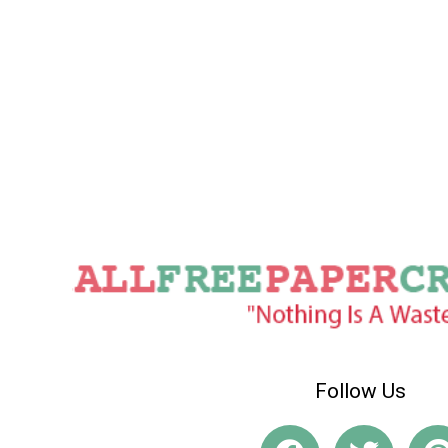
Follow Us