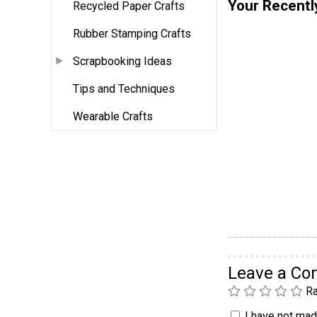
Your Recentl
Recycled Paper Crafts
Rubber Stamping Crafts
Scrapbooking Ideas
Tips and Techniques
Wearable Crafts
Leave a C
Ra
I have not made