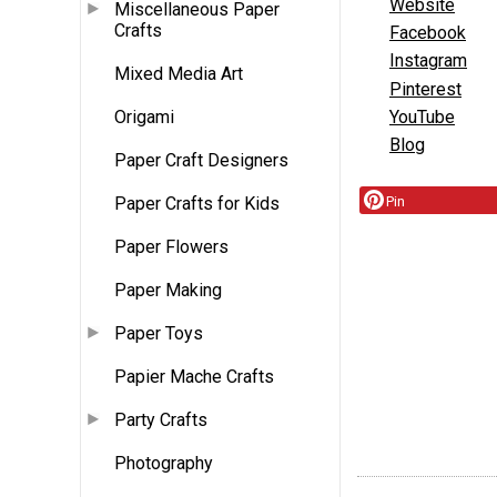
Website
Miscellaneous Paper
Crafts
Facebook
Instagram
Mixed Media Art
Pinterest
YouTube
Origami
Blog
Paper Craft Designers
Paper Crafts for Kids
Pin
Paper Flowers
Paper Making
Paper Toys
Papier Mache Crafts
Party Crafts
Photography