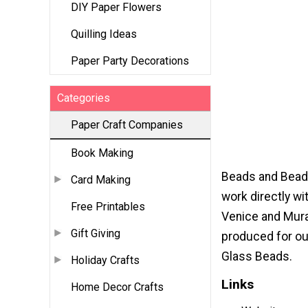
DIY Paper Flowers
Quilling Ideas
Paper Party Decorations
Categories
Paper Craft Companies
Book Making
Beads and Beadi
Card Making
work directly w
Free Printables
Venice and Muran
Gift Giving
produced for ou
Glass Beads.
Holiday Crafts
Links
Home Decor Crafts