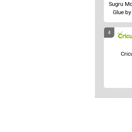
Sugru Mo
Glue by
Cric