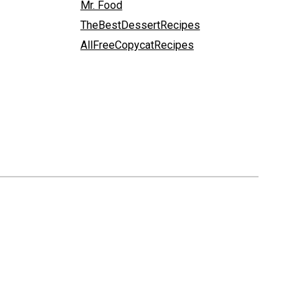
Mr. Food
TheBestDessertRecipes
AllFreeCopycatRecipes