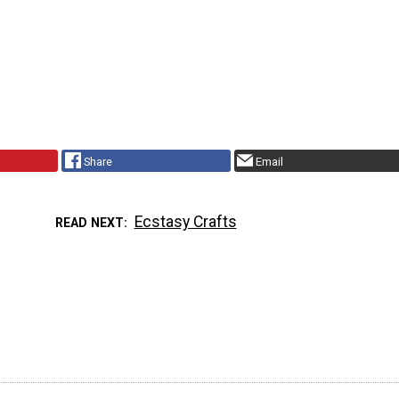
Share
Email
Ecstasy Crafts
READ NEXT