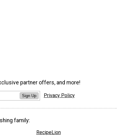
xclusive partner offers, and more!
Privacy Policy
Sign Up
shing family:
RecipeLion