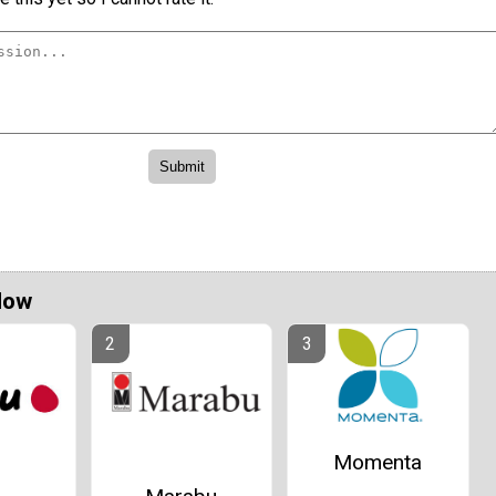
Now
Momenta