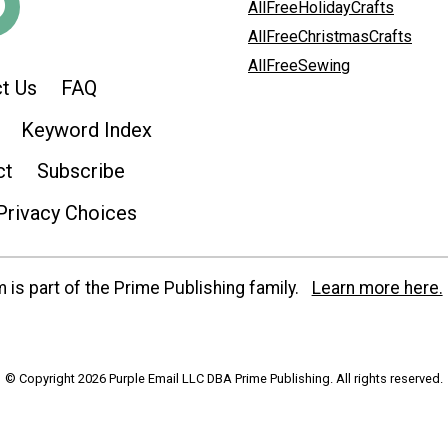
AllFreeHolidayCrafts
AllFreeChristmasCrafts
AllFreeSewing
t Us
FAQ
Keyword Index
ct
Subscribe
Privacy Choices
is part of the Prime Publishing family.
Learn more here.
© Copyright 2026 Purple Email LLC DBA Prime Publishing. All rights reserved.