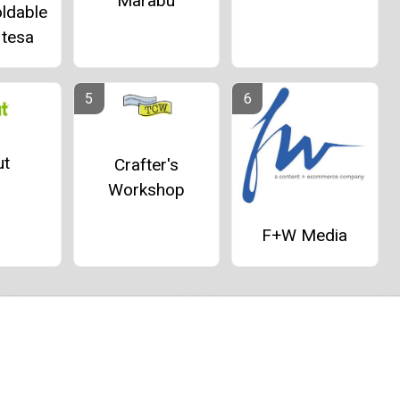
Marabu
ldable
 tesa
ut
Crafter's
Workshop
F+W Media