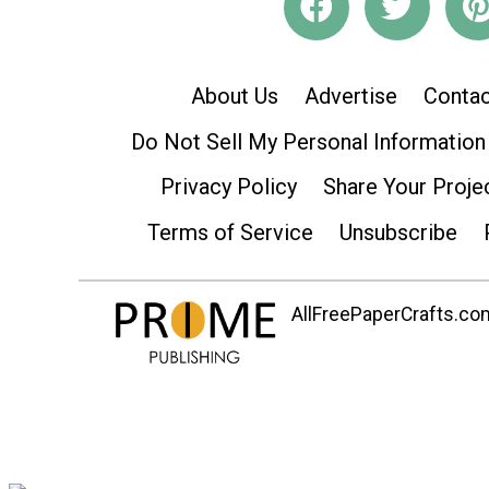
About Us
Advertise
Contac
Do Not Sell My Personal Information
Privacy Policy
Share Your Proje
Terms of Service
Unsubscribe
AllFreePaperCrafts.com 