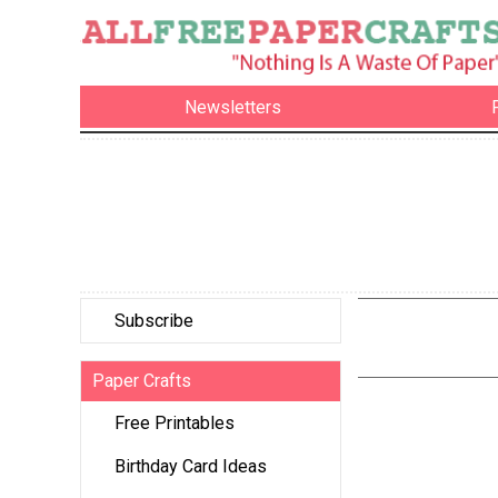
Newsletters
Subscribe
Paper Crafts
Free Printables
Birthday Card Ideas