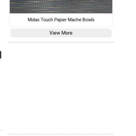
Midas Touch Papier Mache Bowls
View More