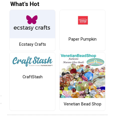
What's Hot
Paper Pumpkin
Ecstasy Crafts
CraftStash
Venetian Bead Shop