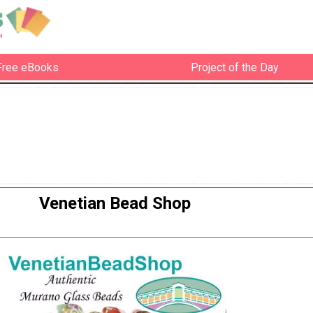
Free eBooks
Project of the Day
Venetian Bead Shop