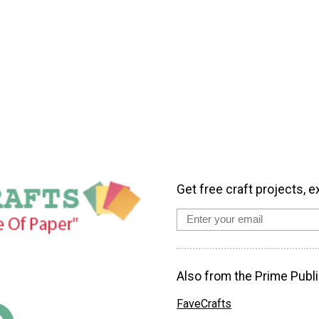
Get free craft projects, e
Also from the Prime Publi
FaveCrafts