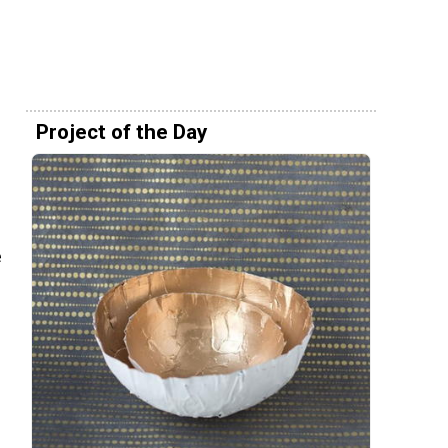
Project of the Day
e