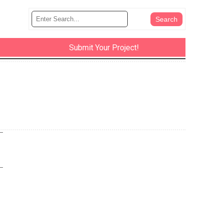
Submit Your Project!