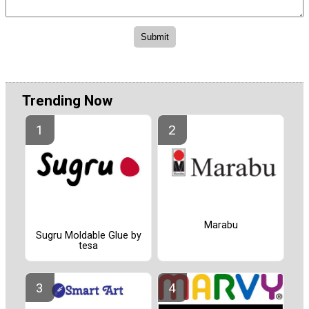
Trending Now
Marabu
Sugru Moldable Glue by
tesa