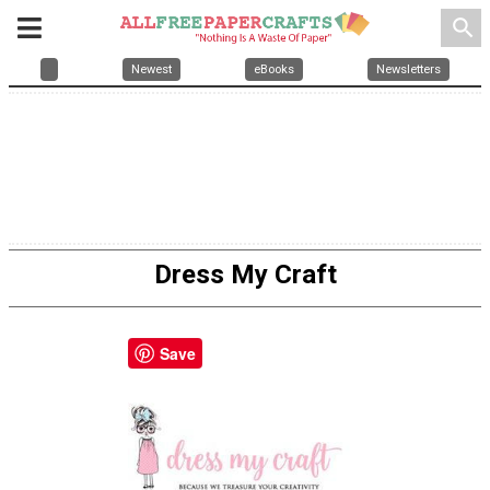
search
Newest
eBooks
Newsletters
Dress My Craft
Save