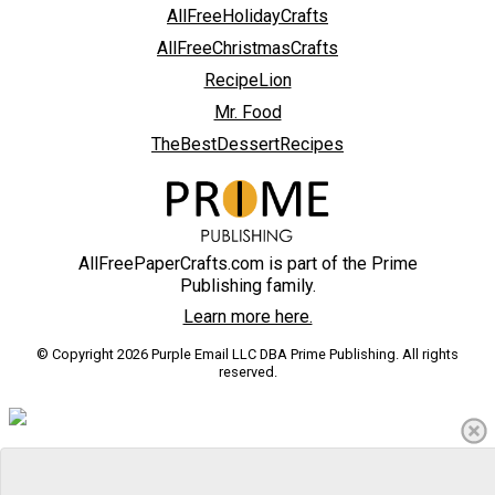
AllFreeHolidayCrafts
AllFreeChristmasCrafts
RecipeLion
Mr. Food
TheBestDessertRecipes
AllFreePaperCrafts.com is part of the Prime
Publishing family.
Learn more here.
© Copyright 2026 Purple Email LLC DBA Prime Publishing. All rights
reserved.