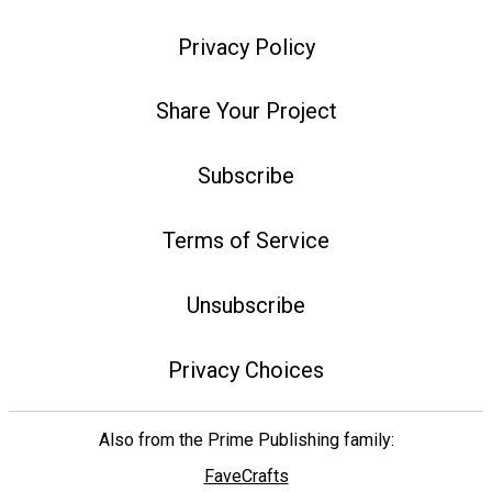
Privacy Policy
Share Your Project
Subscribe
Terms of Service
Unsubscribe
Privacy Choices
Also from the Prime Publishing family:
FaveCrafts