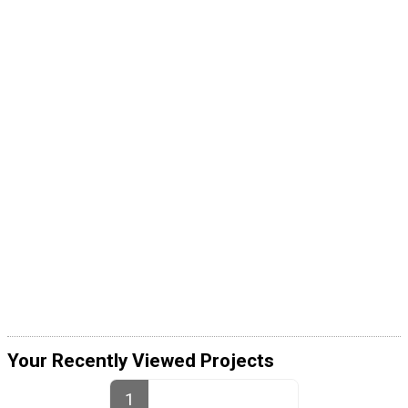
Your Recently Viewed Projects