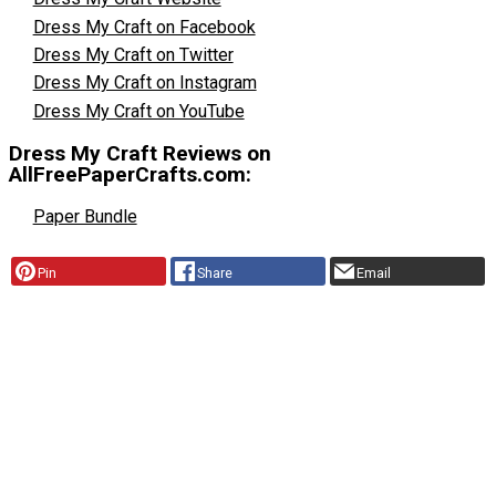
Dress My Craft on Facebook
Dress My Craft on Twitter
Dress My Craft on Instagram
Dress My Craft on YouTube
Dress My Craft Reviews on
AllFreePaperCrafts.com:
Paper Bundle
Pin
Share
Email