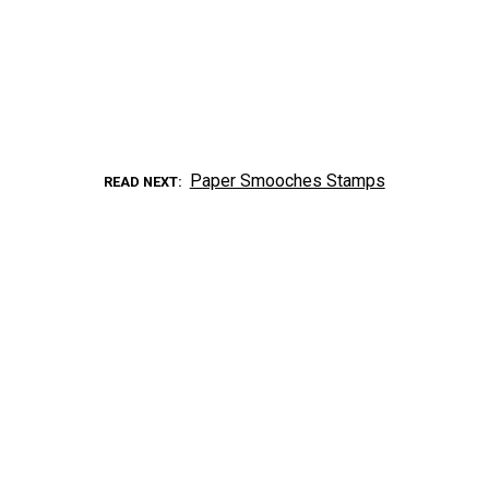
Paper Smooches Stamps
READ NEXT