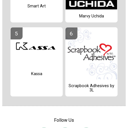
Smart Art
Marvy Uchida
Kassa
Scrapbook Adhesives by
3L
Follow Us