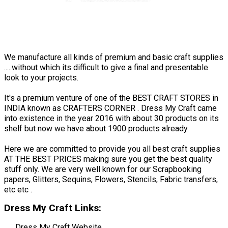
We manufacture all kinds of premium and basic craft supplies
.....without which its difficult to give a final and presentable
look to your projects.
It's a premium venture of one of the BEST CRAFT STORES in
INDIA known as CRAFTERS CORNER . Dress My Craft came
into existence in the year 2016 with about 30 products on its
shelf but now we have about 1900 products already.
Here we are committed to provide you all best craft supplies
AT THE BEST PRICES making sure you get the best quality
stuff only. We are very well known for our Scrapbooking
papers, Glitters, Sequins, Flowers, Stencils, Fabric transfers,
etc etc .
Dress My Craft Links:
Dress My Craft Website