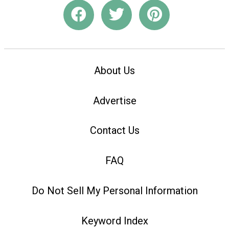
About Us
Advertise
Contact Us
FAQ
Do Not Sell My Personal Information
Keyword Index