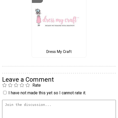
Dress My Craft
Leave a Comment
Rate
I have not made this yet so I cannot rate it.