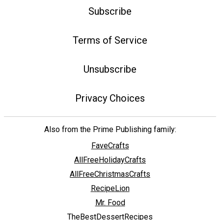
Subscribe
Terms of Service
Unsubscribe
Privacy Choices
Also from the Prime Publishing family:
FaveCrafts
AllFreeHolidayCrafts
AllFreeChristmasCrafts
RecipeLion
Mr. Food
TheBestDessertRecipes