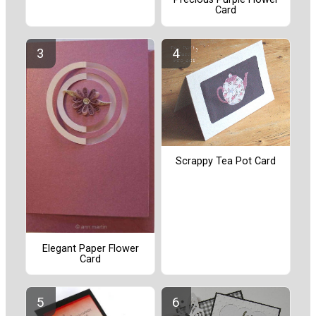
Card
Scrappy Tea Pot Card
Elegant Paper Flower
Card