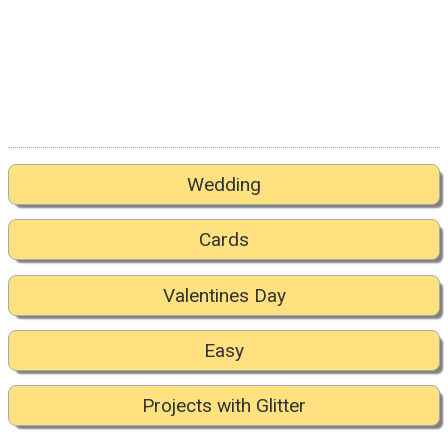
Wedding
Cards
Valentines Day
Easy
Projects with Glitter