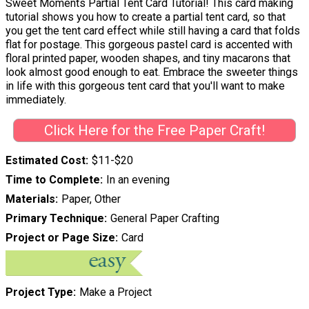
Sweet Moments Partial Tent Card Tutorial! This card making
tutorial shows you how to create a partial tent card, so that
you get the tent card effect while still having a card that folds
flat for postage. This gorgeous pastel card is accented with
floral printed paper, wooden shapes, and tiny macarons that
look almost good enough to eat. Embrace the sweeter things
in life with this gorgeous tent card that you'll want to make
immediately.
Click Here for the Free Paper Craft!
Estimated Cost
$11-$20
Time to Complete
In an evening
Materials
Paper, Other
Primary Technique
General Paper Crafting
Project or Page Size
Card
Project Type
Make a Project