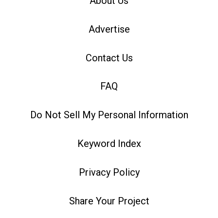
About Us
Advertise
Contact Us
FAQ
Do Not Sell My Personal Information
Keyword Index
Privacy Policy
Share Your Project