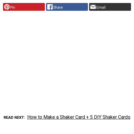
Pin
Share
Email
How to Make a Shaker Card + 5 DIY Shaker Cards
READ NEXT