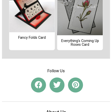
Fancy Folds Card
Everything's Coming Up
Roses Card
Follow Us