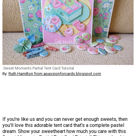
Sweet Moments Partial Tent Card Tutorial
By:
Ruth Hamilton from apassionforcards.blogspot.com
If you're like us and you can never get enough sweets, then
you'll love this adorable tent card that's a complete pastel
dream. Show your sweetheart how much you care with this