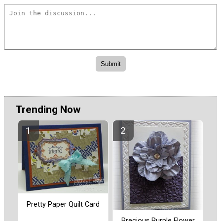
Trending Now
Pretty Paper Quilt Card
Precious Purple Flower