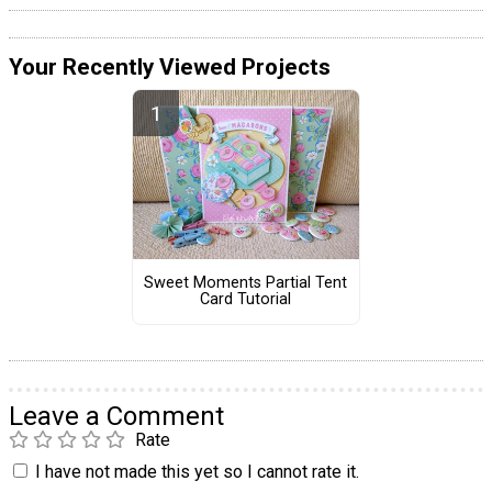
Your Recently Viewed Projects
Sweet Moments Partial Tent
Card Tutorial
Leave a Comment
Rate
I have not made this yet so I cannot rate it.