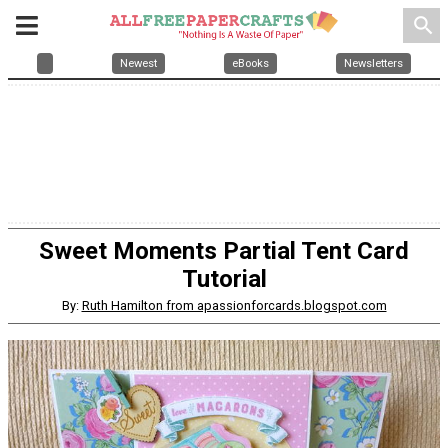
search
Newest
eBooks
Newsletters
Sweet Moments Partial Tent Card
Tutorial
By:
Ruth Hamilton from apassionforcards.blogspot.com