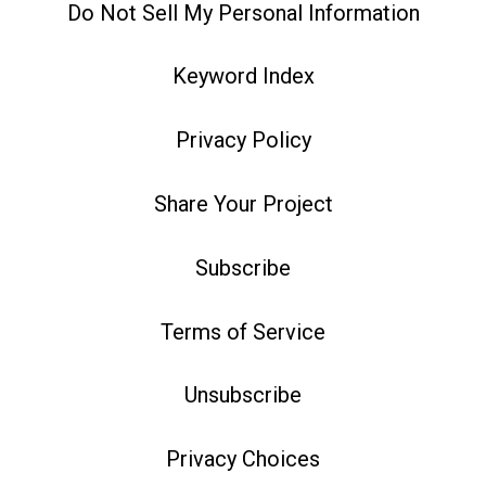
Do Not Sell My Personal Information
Keyword Index
Privacy Policy
Share Your Project
Subscribe
Terms of Service
Unsubscribe
Privacy Choices