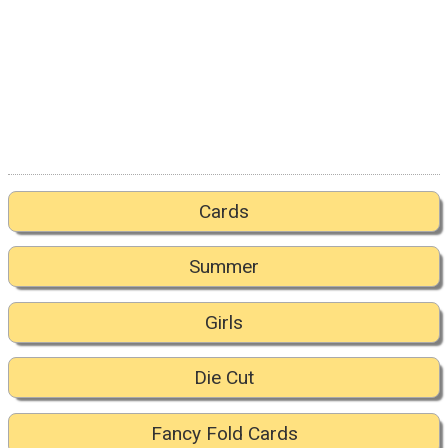
Cards
Summer
Girls
Die Cut
Fancy Fold Cards