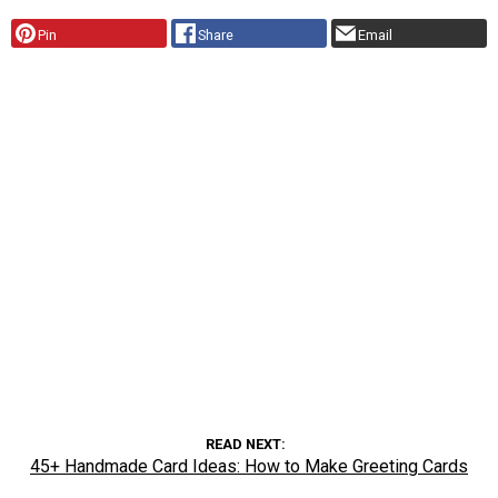
Pin
Share
Email
READ NEXT
45+ Handmade Card Ideas: How to Make Greeting Cards