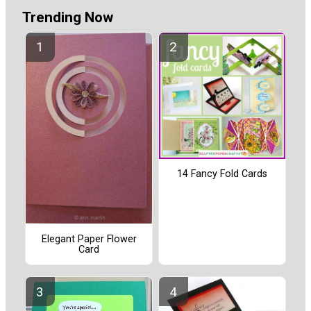
Trending Now
14 Fancy Fold Cards
Elegant Paper Flower
Card