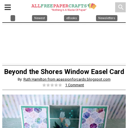
search
Newest
eBooks
Newsletters
Beyond the Shores Window Easel Card
By:
Ruth Hamilton from apassionforcards.blogspot.com
1 Comment