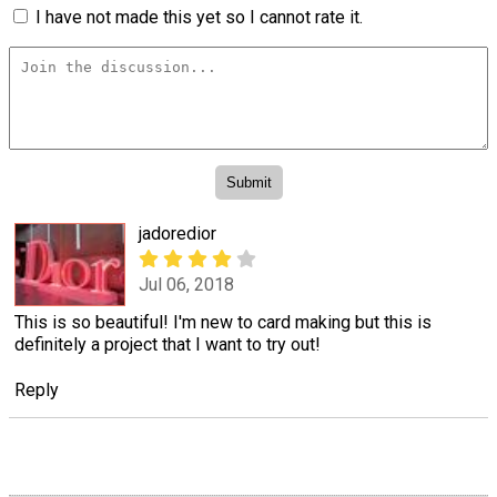
I have not made this yet so I cannot rate it.
jadoredior
Jul 06, 2018
This is so beautiful! I'm new to card making but this is
definitely a project that I want to try out!
Reply