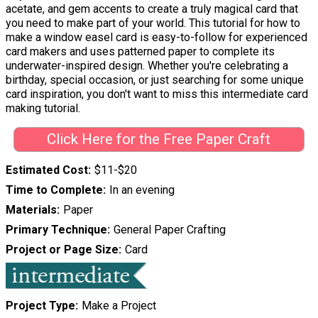
acetate, and gem accents to create a truly magical card that
you need to make part of your world. This tutorial for how to
make a window easel card is easy-to-follow for experienced
card makers and uses patterned paper to complete its
underwater-inspired design. Whether you're celebrating a
birthday, special occasion, or just searching for some unique
card inspiration, you don't want to miss this intermediate card
making tutorial.
Click Here for the Free Paper Craft
Estimated Cost
$11-$20
Time to Complete
In an evening
Materials
Paper
Primary Technique
General Paper Crafting
Project or Page Size
Card
Project Type
Make a Project