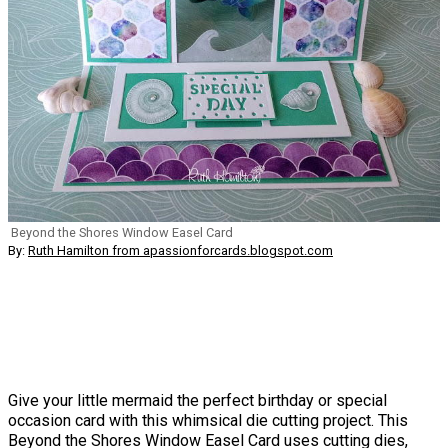
Beyond the Shores Window Easel Card
By:
Ruth Hamilton from apassionforcards.blogspot.com
Give your little mermaid the perfect birthday or special
occasion card with this whimsical die cutting project. This
Beyond the Shores Window Easel Card uses cutting dies,