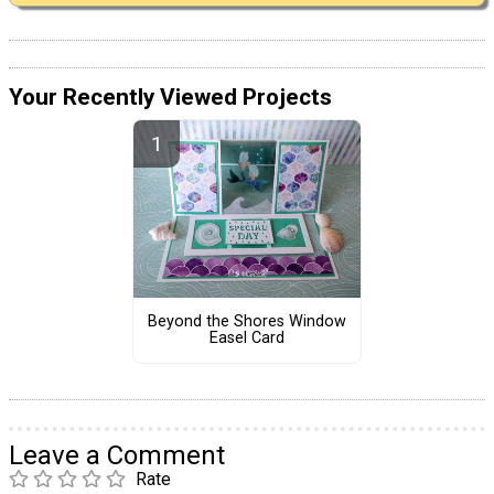
Your Recently Viewed Projects
Beyond the Shores Window
Easel Card
Leave a Comment
Rate