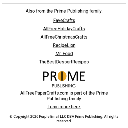
Also from the Prime Publishing family:
FaveCrafts
AllFreeHolidayCrafts
AllFreeChristmasCrafts
RecipeLion
Mr. Food
TheBestDessertRecipes
AllFreePaperCrafts.com is part of the Prime
Publishing family.
Learn more here.
© Copyright 2026 Purple Email LLC DBA Prime Publishing. All rights
reserved.