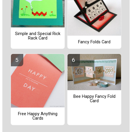
Simple and Special Rick
Rack Card
Fancy Folds Card
Bee Happy Fancy Fold
Card
Free Happy Anything
Cards