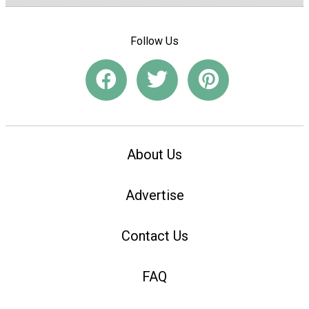
Follow Us
About Us
Advertise
Contact Us
FAQ