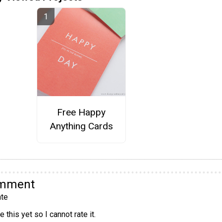
Free Happy
Anything Cards
omment
te
 this yet so I cannot rate it.