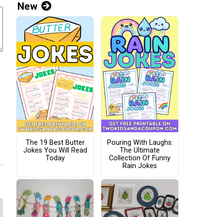
New
The 19 Best Butter
Pouring With Laughs:
Jokes You Will Read
The Ultimate
Today
Collection Of Funny
Rain Jokes