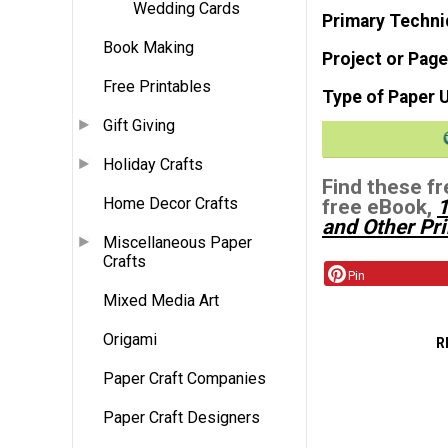
Wedding Cards
Primary Techni
Book Making
Project or Page
Free Printables
Type of Paper 
Gift Giving
Holiday Crafts
Find these fr
Home Decor Crafts
free eBook,
1
and Other Pri
Miscellaneous Paper
Crafts
Pin
Mixed Media Art
Origami
R
Paper Craft Companies
Paper Craft Designers