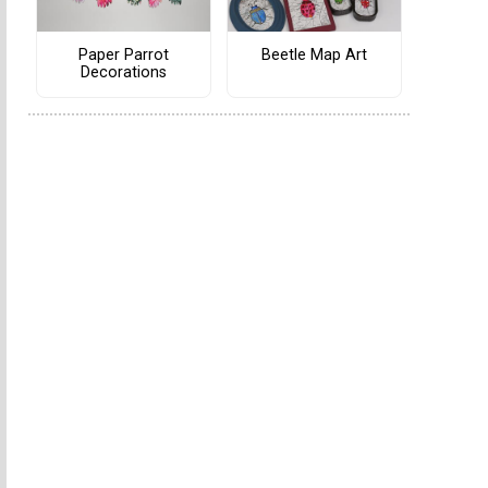
Paper Parrot
Beetle Map Art
Decorations