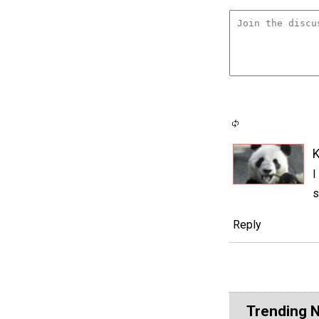
K
I
s
Reply
Trending 