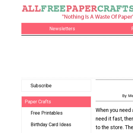
Newsletters
Subscribe
By: M
Paper Crafts
When you need a
Free Printables
need it fast, the
Birthday Card Ideas
to the store. T