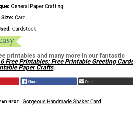
que
General Paper Crafting
 Size
Card
Used
Cardstock
ee printables and many more in our fantastic
6 Free Printables: Free Printable Greeting Card
ntable Paper Crafts
.
Share
Email
Gorgeous Handmade Shaker Card
EAD NEXT