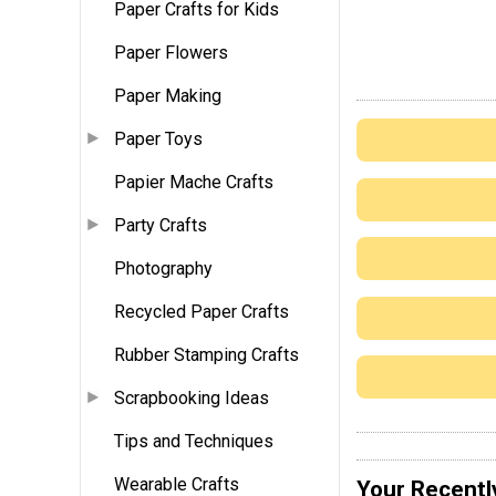
Paper Crafts for Kids
Paper Flowers
Paper Making
Paper Toys
Papier Mache Crafts
Party Crafts
Photography
Recycled Paper Crafts
Rubber Stamping Crafts
Scrapbooking Ideas
Tips and Techniques
Wearable Crafts
Your Recentl