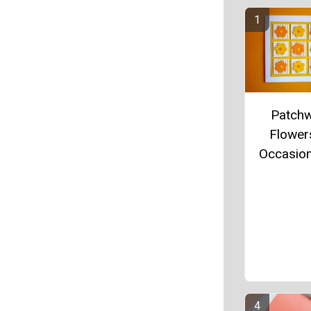
Patch
Flowers
Occasio