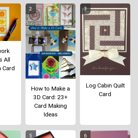
work
 All
n Card
Log Cabin Quilt
How to Make a
Card
3D Card: 23+
Card Making
Ideas