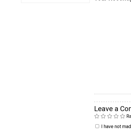
Leave a C
Ra
I have not made