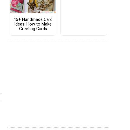
45+ Handmade Card
Ideas: How to Make
Greeting Cards