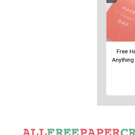
Free H
Anything