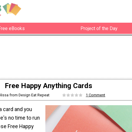
Free eBooks
Project of the Day
Free Happy Anything Cards
elissa from Design Eat Repeat
1 Comment
 card and you
re's no time to run
hese Free Happy