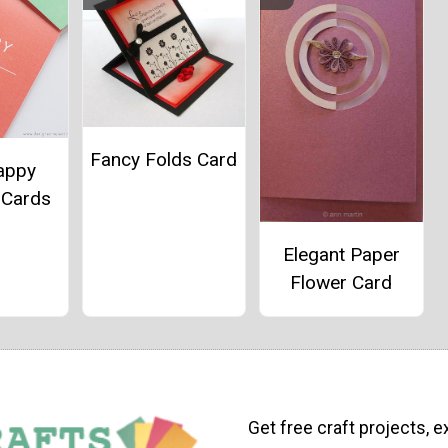
Fancy Folds Card
appy
 Cards
Elegant Paper
Flower Card
Get free craft projects, e