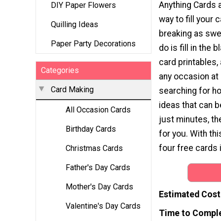
Anything Cards 
DIY Paper Flowers
way to fill your
Quilling Ideas
breaking as swea
Paper Party Decorations
do is fill in the
card printables,
Categories
any occasion at 
Card Making
searching for 
ideas that can 
All Occasion Cards
just minutes, th
Birthday Cards
for you. With thi
four free cards 
Christmas Cards
Father's Day Cards
Mother's Day Cards
Estimated Cost
Valentine's Day Cards
Time to Compl