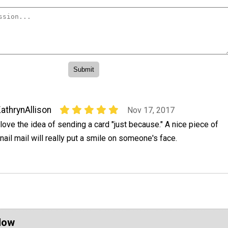
athrynAllison
Nov 17, 2017
 love the idea of sending a card "just because." A nice piece of
nail mail will really put a smile on someone's face.
Now