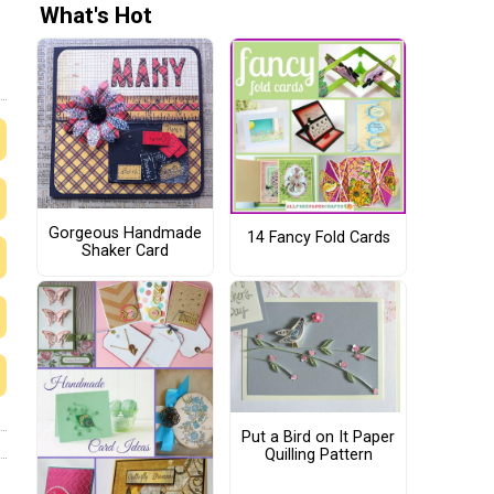
What's Hot
Gorgeous Handmade
14 Fancy Fold Cards
Shaker Card
Put a Bird on It Paper
Quilling Pattern