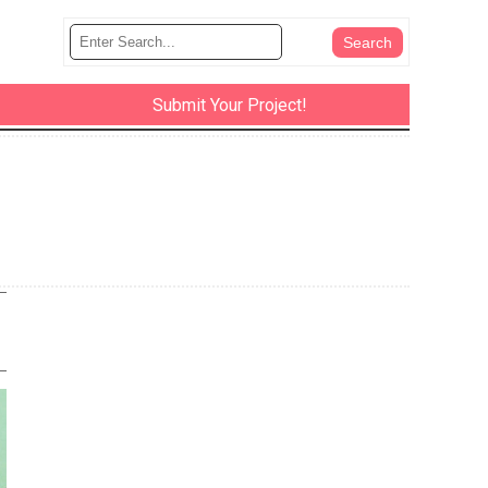
Submit Your Project!