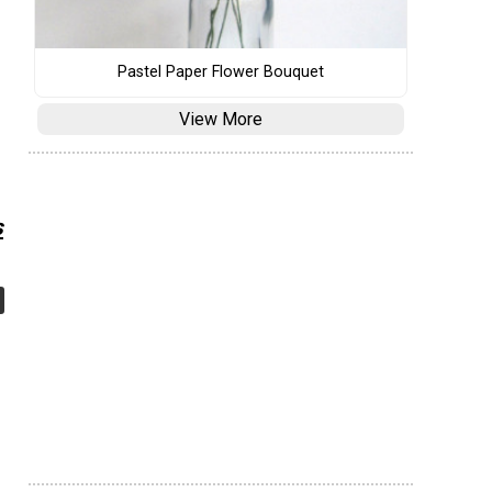
Pastel Paper Flower Bouquet
View More
s