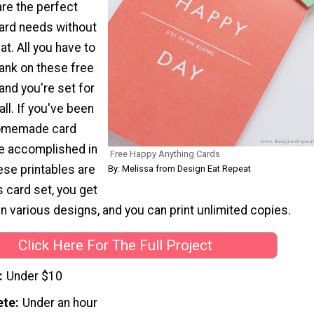
are the perfect
 card needs without
t. All you have to
 blank on these free
 and you're set for
all. If you've been
homemade card
be accomplished in
Free Happy Anything Cards
ese printables are
By: Melissa from Design Eat Repeat
s card set, you get
in various designs, and you can print unlimited copies.
Click Here For The Full Project
Under $10
ete
Under an hour