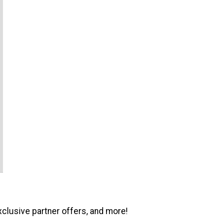
xclusive partner offers, and more!