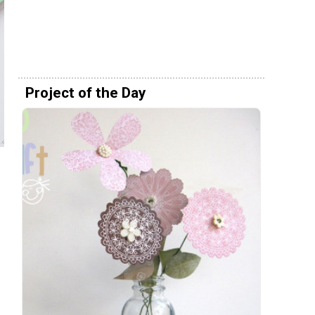
Project of the Day