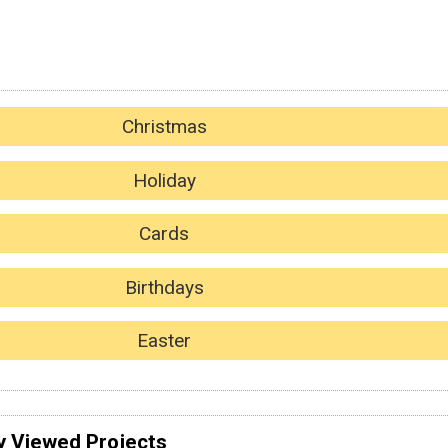
Christmas
Holiday
Cards
Birthdays
Easter
y Viewed Projects