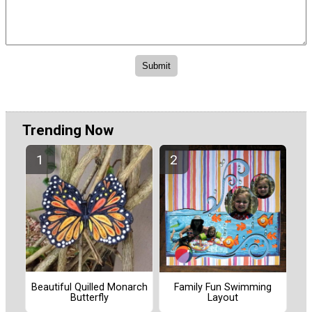
Trending Now
Beautiful Quilled Monarch
Family Fun Swimming
Butterfly
Layout