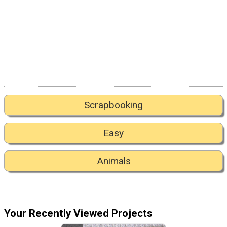
Scrapbooking
Easy
Animals
Your Recently Viewed Projects