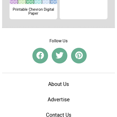
Printable Chevron Digital
Paper
Follow Us
About Us
Advertise
Contact Us