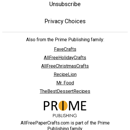
Unsubscribe
Privacy Choices
Also from the Prime Publishing family:
FaveCrafts
AllFreeHolidayCrafts
AllFreeChristmasCrafts
RecipeLion
Mr. Food
TheBestDessertRecipes
AllFreePaperCrafts.com is part of the Prime
Publishing family.