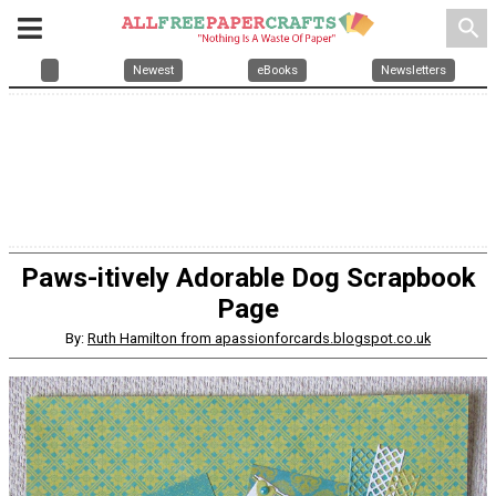
search
Newest
eBooks
Newsletters
Paws-itively Adorable Dog Scrapbook
Page
By:
Ruth Hamilton from apassionforcards.blogspot.co.uk