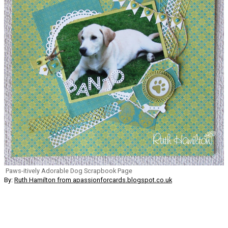
Paws-itively Adorable Dog Scrapbook Page
By:
Ruth Hamilton from apassionforcards.blogspot.co.uk