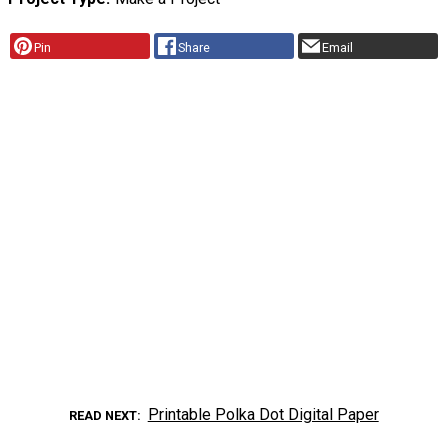
Pin
Share
Email
Printable Polka Dot Digital Paper
READ NEXT