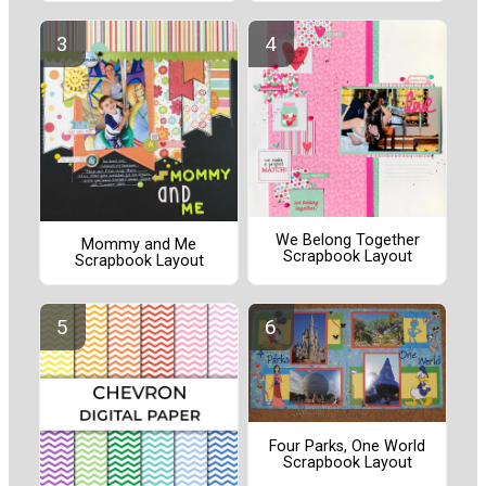
We Belong Together
Mommy and Me
Scrapbook Layout
Scrapbook Layout
Four Parks, One World
Scrapbook Layout