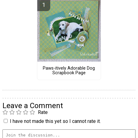
Paws-itively Adorable Dog
Scrapbook Page
Leave a Comment
Rate
I have not made this yet so I cannot rate it.