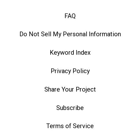
FAQ
Do Not Sell My Personal Information
Keyword Index
Privacy Policy
Share Your Project
Subscribe
Terms of Service