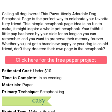
Calling all dog lovers! This Paws-itively Adorable Dog
Scrapbook Page is the perfect way to celebrate your favorite
furry friend. This simple scrapbook page idea is so fun to
make, it might inspire a whole pet scrapbook. Your faithful
little pup has been by your side for as long as you can
remember, and you want to preserve their memory forever.
Whether you just got a brand new puppy or your dog is an old
friend, don't they deserve their own page in the scrapbook?
Click here for the free paper project
Estimated Cost
Under $10
Time to Complete
In an evening
Materials
Paper
Primary Technique
Scrapbooking
Project Type
Make a Project