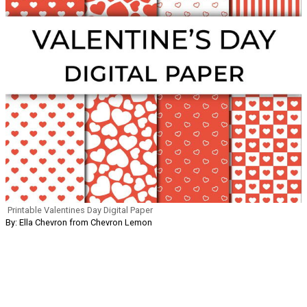
Printable Valentines Day Digital Paper
By: Ella Chevron from Chevron Lemon