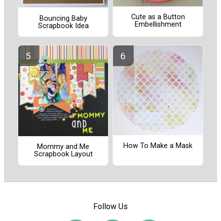
Cute as a Button
Bouncing Baby
Embellishment
Scrapbook Idea
How To Make a Mask
Mommy and Me
Scrapbook Layout
Follow Us