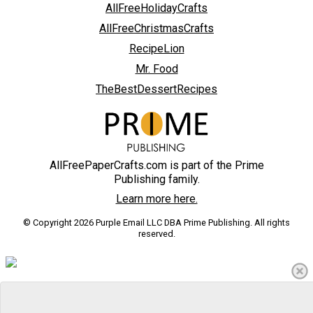
AllFreeHolidayCrafts
AllFreeChristmasCrafts
RecipeLion
Mr. Food
TheBestDessertRecipes
AllFreePaperCrafts.com is part of the Prime
Publishing family.
Learn more here.
© Copyright 2026 Purple Email LLC DBA Prime Publishing. All rights
reserved.