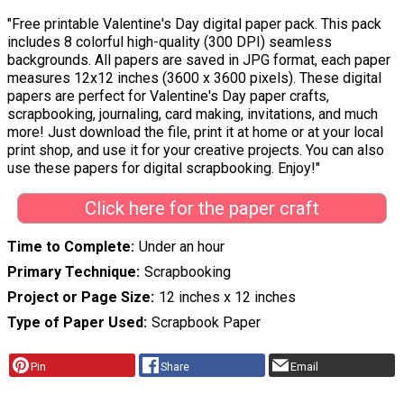
"Free printable Valentine's Day digital paper pack. This pack
includes 8 colorful high-quality (300 DPI) seamless
backgrounds. All papers are saved in JPG format, each paper
measures 12x12 inches (3600 x 3600 pixels). These digital
papers are perfect for Valentine's Day paper crafts,
scrapbooking, journaling, card making, invitations, and much
more! Just download the file, print it at home or at your local
print shop, and use it for your creative projects. You can also
use these papers for digital scrapbooking. Enjoy!"
Click here for the paper craft
Time to Complete
Under an hour
Primary Technique
Scrapbooking
Project or Page Size
12 inches x 12 inches
Type of Paper Used
Scrapbook Paper
Pin
Share
Email