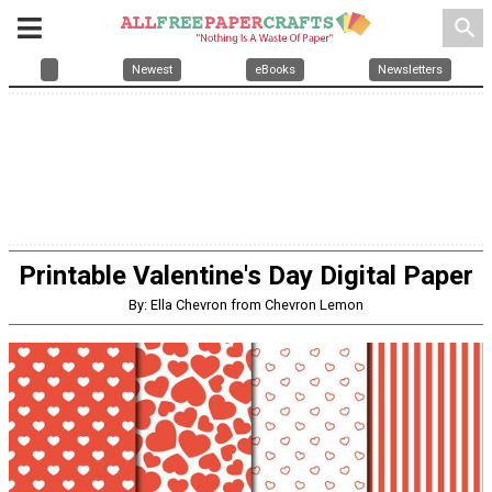
search
Newest
eBooks
Newsletters
Printable Valentine's Day Digital Paper
By: Ella Chevron from Chevron Lemon