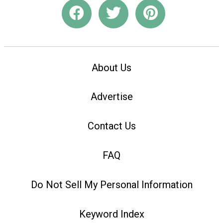
About Us
Advertise
Contact Us
FAQ
Do Not Sell My Personal Information
Keyword Index