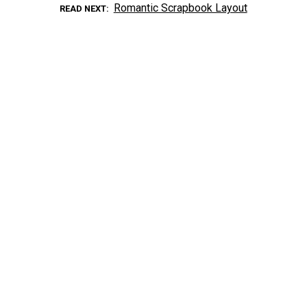
Romantic Scrapbook Layout
READ NEXT