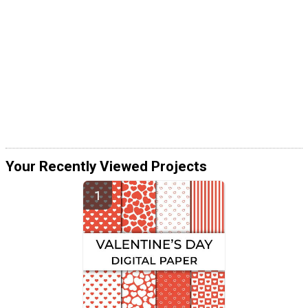
Your Recently Viewed Projects