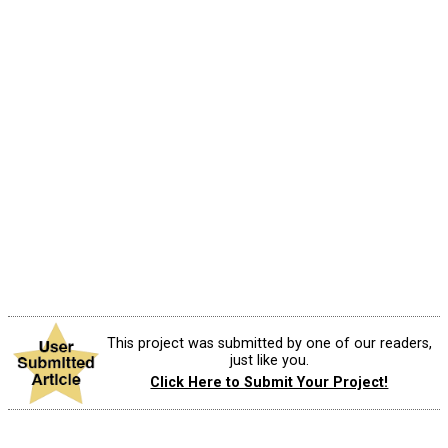
This project was submitted by one of our readers,
just like you.
Click Here to Submit Your Project!