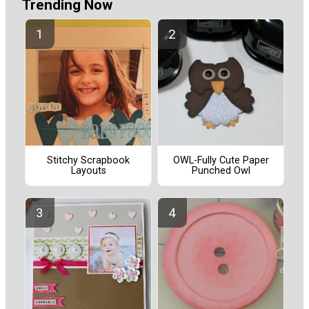
Trending Now
Stitchy Scrapbook
OWL-Fully Cute Paper
Layouts
Punched Owl