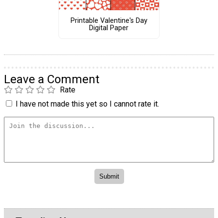
Printable Valentine's Day
Digital Paper
Leave a Comment
Rate
I have not made this yet so I cannot rate it.