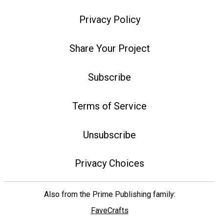
Privacy Policy
Share Your Project
Subscribe
Terms of Service
Unsubscribe
Privacy Choices
Also from the Prime Publishing family:
FaveCrafts