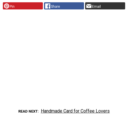
Pin
Share
Email
Handmade Card for Coffee Lovers
READ NEXT