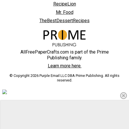
RecipeLion
Mr. Food
TheBestDessertRecipes
AllFreePaperCrafts.com is part of the Prime
Publishing family.
Learn more here.
© Copyright 2026 Purple Email LLC DBA Prime Publishing. All rights
reserved.