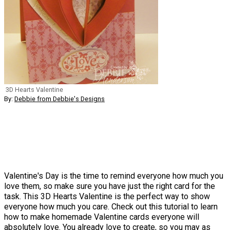
3D Hearts Valentine
By:
Debbie from Debbie's Designs
Valentine's Day is the time to remind everyone how much you
love them, so make sure you have just the right card for the
task. This 3D Hearts Valentine is the perfect way to show
everyone how much you care. Check out this tutorial to learn
how to make homemade Valentine cards everyone will
absolutely love. You already love to create, so you may as