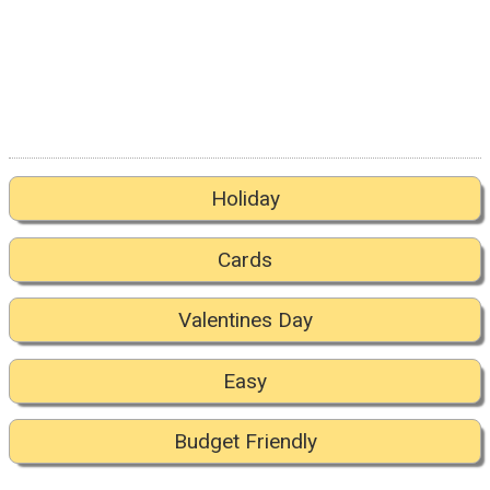
Holiday
Cards
Valentines Day
Easy
Budget Friendly