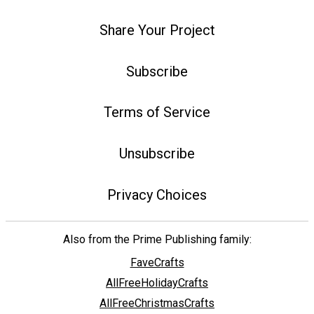
Share Your Project
Subscribe
Terms of Service
Unsubscribe
Privacy Choices
Also from the Prime Publishing family:
FaveCrafts
AllFreeHolidayCrafts
AllFreeChristmasCrafts