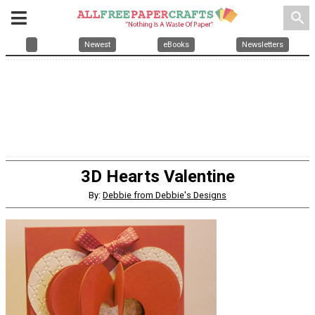
search
Newest
eBooks
Newsletters
3D Hearts Valentine
By:
Debbie from Debbie's Designs