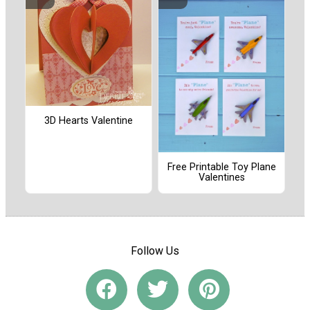
3D Hearts Valentine
Free Printable Toy Plane
Valentines
Follow Us