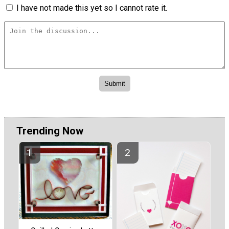
I have not made this yet so I cannot rate it.
Trending Now