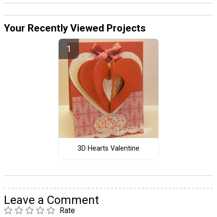
Your Recently Viewed Projects
3D Hearts Valentine
Leave a Comment
Rate