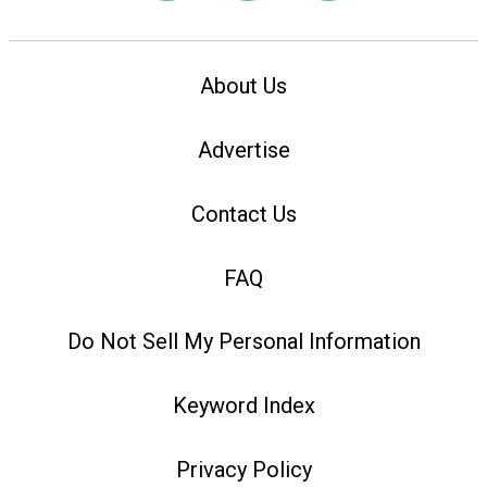
About Us
Advertise
Contact Us
FAQ
Do Not Sell My Personal Information
Keyword Index
Privacy Policy