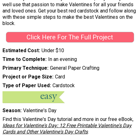
well use that passion to make Valentines for all your friends
and loved ones. Get your best red cardstock and follow along
with these simple steps to make the best Valentines on the
block.
Click Here For The Full Project
Estimated Cost
Under $10
Time to Complete
In an evening
Primary Technique
General Paper Crafting
Project or Page Size
Card
Type of Paper Used
Cardstock
Season
Valentine's Day
Find this Valentine's Day tutorial and more in our free eBook,
Ideas for Valentine's Day: 12 Free Printable Valentine's Day
Cards and Other Valentine's Day Crafts
.