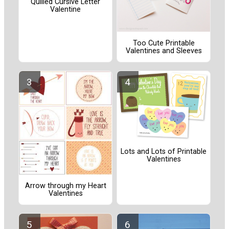
Quilled Cursive Letter
Valentine
Too Cute Printable
Valentines and Sleeves
Lots and Lots of Printable
Valentines
Arrow through my Heart
Valentines