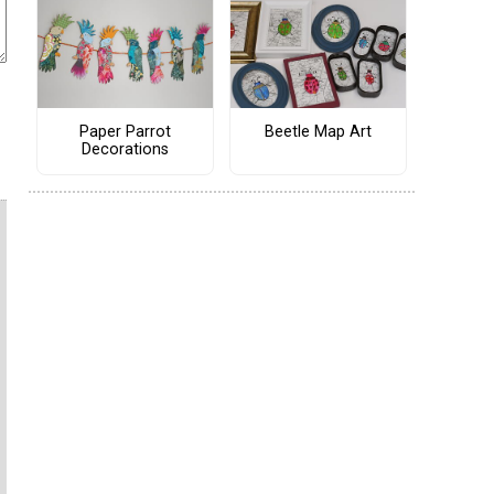
Paper Parrot
Beetle Map Art
Decorations