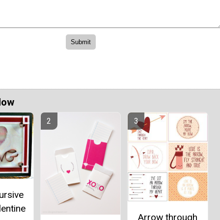
Now
ursive
lentine
Arrow through