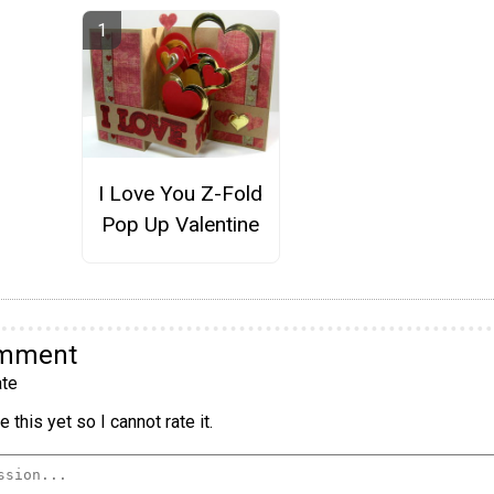
I Love You Z-Fold
Pop Up Valentine
omment
te
 this yet so I cannot rate it.