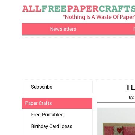
Newsletters
I 
Subscribe
By
Paper Crafts
Free Printables
Birthday Card Ideas