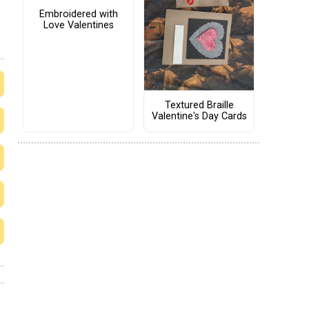
Embroidered with
Love Valentines
Textured Braille
Valentine's Day Cards