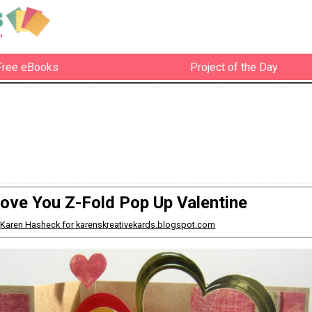
Free eBooks
Project of the Day
Love You Z-Fold Pop Up Valentine
:
Karen Hasheck for karenskreativekards.blogspot.com