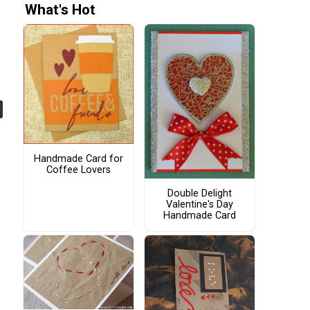
What's Hot
Handmade Card for
Coffee Lovers
Double Delight
Valentine's Day
Handmade Card