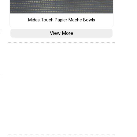
Midas Touch Papier Mache Bowls
?
View More
"