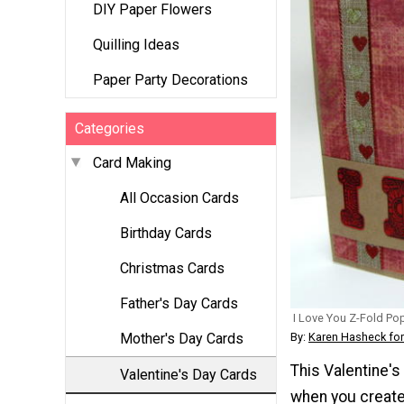
DIY Paper Flowers
Quilling Ideas
Paper Party Decorations
Categories
Card Making
All Occasion Cards
Birthday Cards
Christmas Cards
Father's Day Cards
I Love You Z-Fold Po
By:
Karen Hasheck for
Mother's Day Cards
This Valentine's
Valentine's Day Cards
when you create