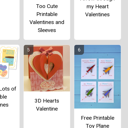
Too Cute
my Heart
Printable
Valentines
Valentines and
Sleeves
Lots of
ble
3D Hearts
ines
Valentine
Free Printable
Toy Plane