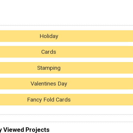
Holiday
Cards
Stamping
Valentines Day
Fancy Fold Cards
y Viewed Projects