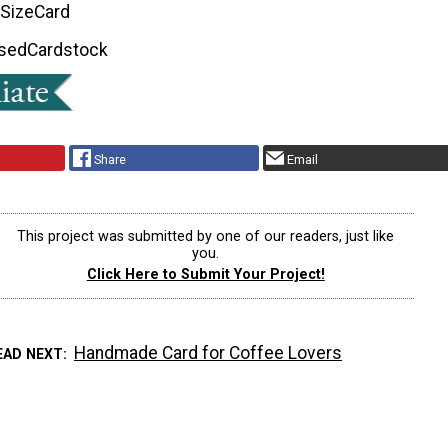
 Size
Card
Used
Cardstock
Share
Email
This project was submitted by one of our readers, just like
you.
Click Here to Submit Your Project!
Handmade Card for Coffee Lovers
EAD NEXT