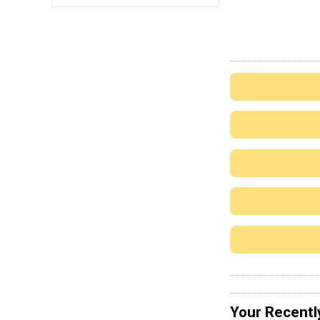
Your Recentl