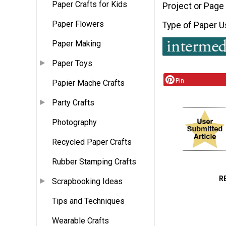
Paper Crafts for Kids
Project or Page
Paper Flowers
Type of Paper 
Paper Making
Paper Toys
Pin
Papier Mache Crafts
Party Crafts
Photography
Recycled Paper Crafts
Rubber Stamping Crafts
R
Scrapbooking Ideas
Tips and Techniques
Wearable Crafts