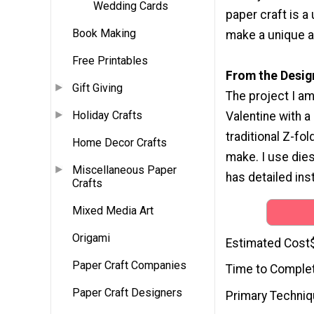
Wedding Cards
paper craft is 
Book Making
make a unique a
Free Printables
From the Desig
Gift Giving
The project I am
Holiday Crafts
Valentine with a 
traditional Z-fol
Home Decor Crafts
make. I use die
Miscellaneous Paper
has detailed in
Crafts
Mixed Media Art
Origami
Estimated Cost
Paper Craft Companies
Time to Comple
Paper Craft Designers
Primary Techni