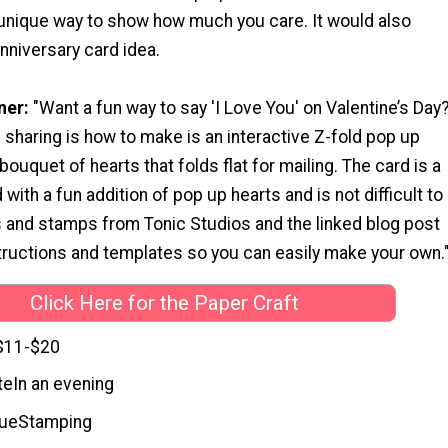
a unique way to show how much you care. It would also
nniversary card idea.
ner:
"Want a fun way to say 'I Love You' on Valentine’s Day
 sharing is how to make is an interactive Z-fold pop up
bouquet of hearts that folds flat for mailing. The card is a
d with a fun addition of pop up hearts and is not difficult to
s and stamps from Tonic Studios and the linked blog post
structions and templates so you can easily make your own.
Click Here for the Paper Craft
$11-$20
te
In an evening
que
Stamping