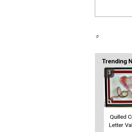
Trending 
Quilled C
Letter Va