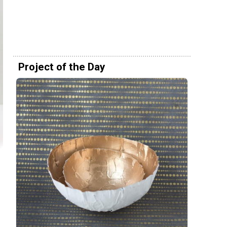
Project of the Day