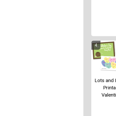
Lots and 
Printa
Valent