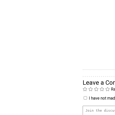
Leave a C
Ra
I have not made