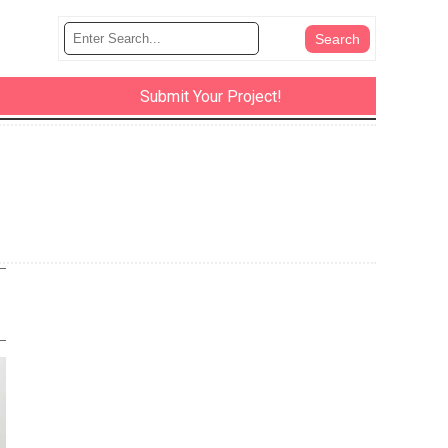
Submit Your Project!