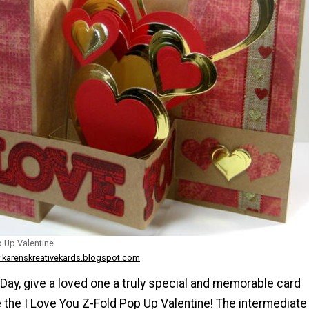
p Up Valentine
 karenskreativekards.blogspot.com
 Day, give a loved one a truly special and memorable card
 the I Love You Z-Fold Pop Up Valentine! The intermediate