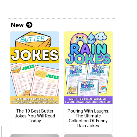
New
The 19 Best Butter
Pouring With Laughs:
Jokes You Will Read
The Ultimate
Today
Collection Of Funny
Rain Jokes