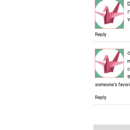
D
I
Y
Reply
c
m
c
t
someone's favorit
Reply