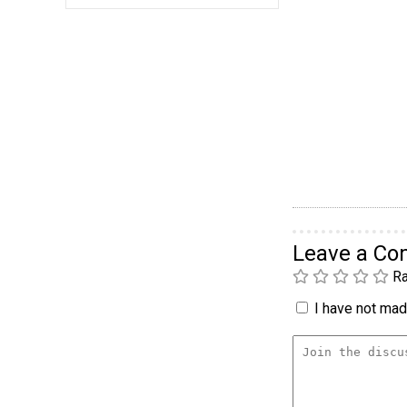
Leave a C
Ra
I have not made