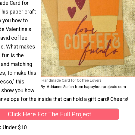
ade Card for
This paper craft
ow you how to
e Valentine's
 avid coffee
life. What makes
 fun is the
g and matching
s; to make this
Handmade Card for Coffee Lovers
esso," this
By: Adrianne Surian from happyhourprojects.com
en show you how
envelope for the inside that can hold a gift card! Cheers!
Click Here For The Full Project
Under $10