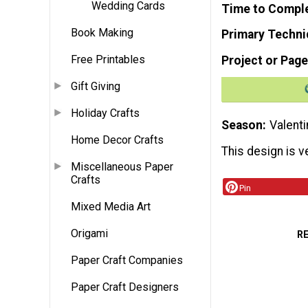
Wedding Cards
Time to Compl
Book Making
Primary Techni
Free Printables
Project or Page
Gift Giving
Holiday Crafts
Season
Valenti
Home Decor Crafts
This design is v
Miscellaneous Paper
Crafts
Pin
Mixed Media Art
Origami
R
Paper Craft Companies
Paper Craft Designers