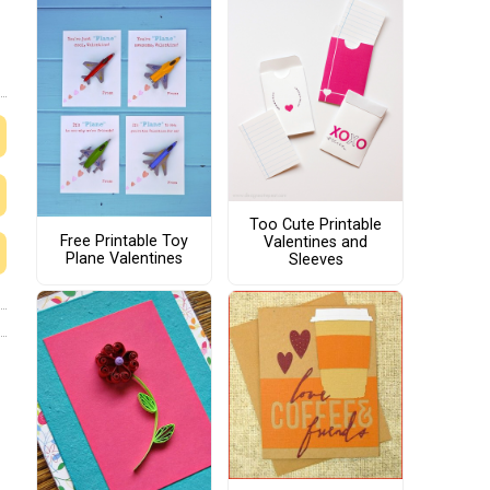
Too Cute Printable
Free Printable Toy
Valentines and
Plane Valentines
Sleeves