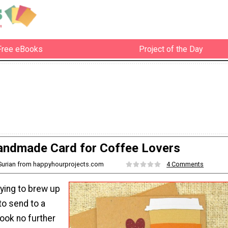
Free eBooks
Project of the Day
ndmade Card for Coffee Lovers
 Surian from happyhourprojects.com
4 Comments
rying to brew up
 to send to a
look no further