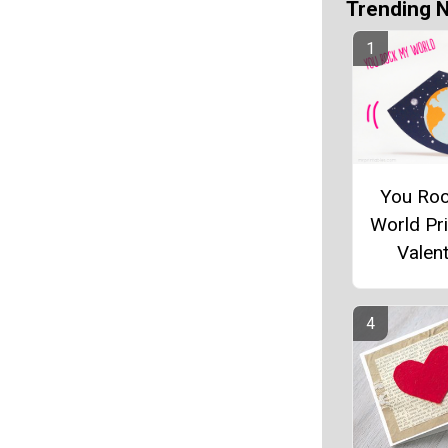
Trending 
You Ro
World Pri
Valent