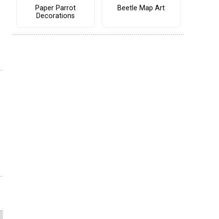
Paper Parrot
Beetle Map Art
Decorations