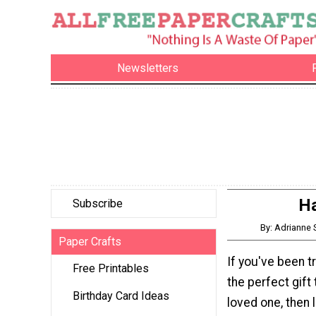
Newsletters
Ha
Subscribe
By: Adrianne
Paper Crafts
If you've been t
Free Printables
the perfect gift
Birthday Card Ideas
loved one, then 