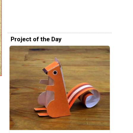
Project of the Day