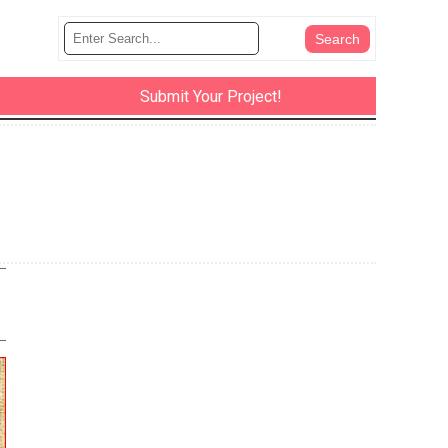
Submit Your Project!