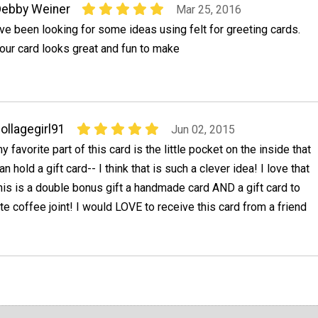
ebby Weiner
Mar 25, 2016
've been looking for some ideas using felt for greeting cards.
our card looks great and fun to make
ollagegirl91
Jun 02, 2015
y favorite part of this card is the little pocket on the inside that
an hold a gift card-- I think that is such a clever idea! I love that
his is a double bonus gift a handmade card AND a gift card to
e coffee joint! I would LOVE to receive this card from a friend