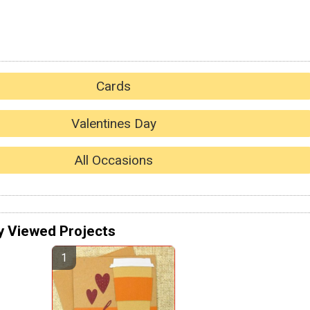
Cards
Valentines Day
All Occasions
y Viewed Projects