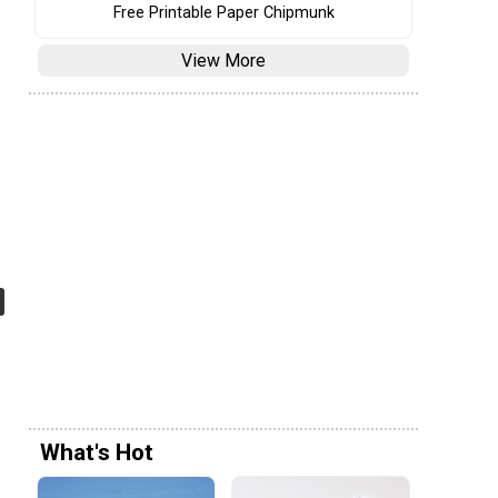
Free Printable Paper Chipmunk
View More
What's Hot