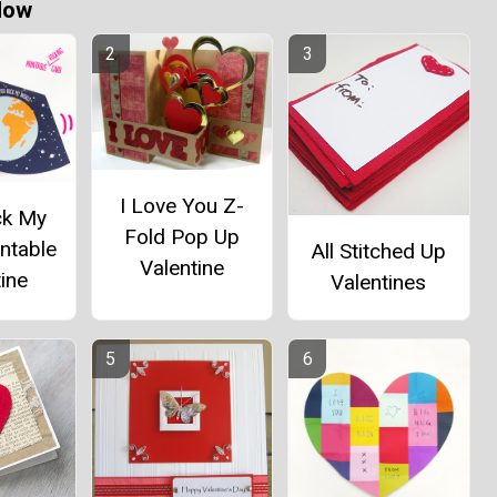
Now
I Love You Z-
ck My
Fold Pop Up
ntable
All Stitched Up
Valentine
ine
Valentines