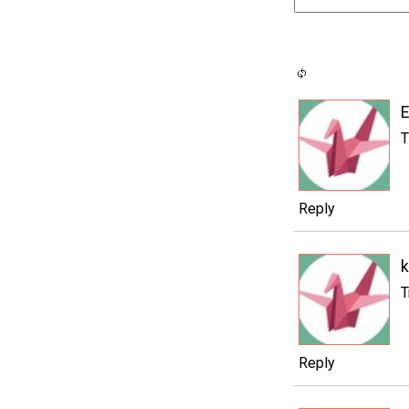
T
Reply
k
T
Reply