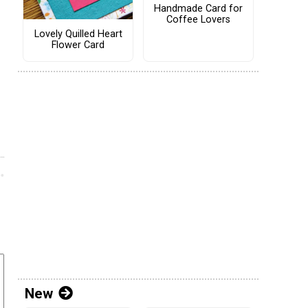
Handmade Card for
Coffee Lovers
Lovely Quilled Heart
Flower Card
New