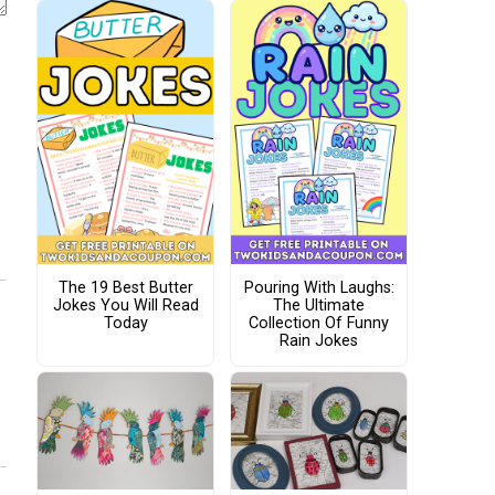
The 19 Best Butter
Pouring With Laughs:
Jokes You Will Read
The Ultimate
Today
Collection Of Funny
Rain Jokes