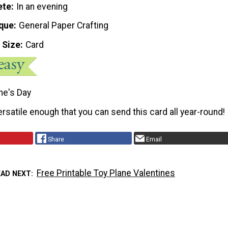
ete
In an evening
que
General Paper Crafting
 Size
Card
ne's Day
ersatile enough that you can send this card all year-round!
Share
Email
Free Printable Toy Plane Valentines
EAD NEXT