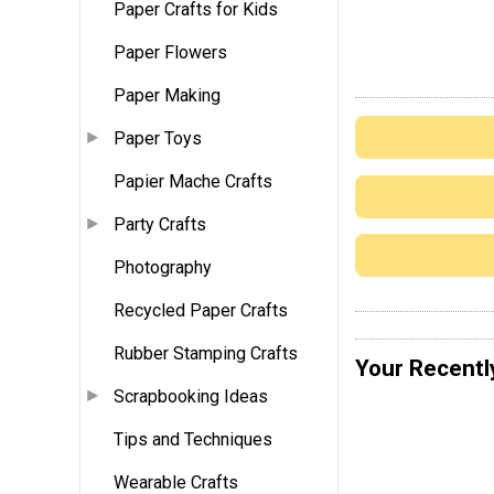
Paper Crafts for Kids
Paper Flowers
Paper Making
Paper Toys
Papier Mache Crafts
Party Crafts
Photography
Recycled Paper Crafts
Rubber Stamping Crafts
Your Recentl
Scrapbooking Ideas
Tips and Techniques
Wearable Crafts