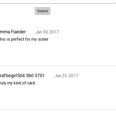
Emma Fiander
Jun 30, 2017
his is perfect for my sister
raftiegirl504 560 3701
Jun 23, 2017
ruly my kind of card.