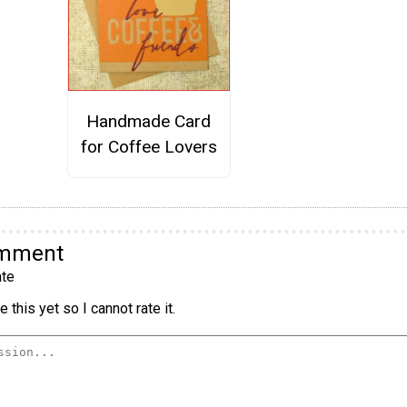
Handmade Card
for Coffee Lovers
omment
te
 this yet so I cannot rate it.