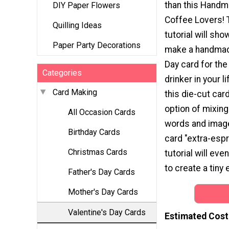
than this Handm
DIY Paper Flowers
Coffee Lovers! 
Quilling Ideas
tutorial will sh
Paper Party Decorations
make a handmad
Day card for the
Categories
drinker in your 
Card Making
this die-cut card
option of mixin
All Occasion Cards
words and image
Birthday Cards
card "extra-espr
Christmas Cards
tutorial will ev
to create a tiny 
Father's Day Cards
Mother's Day Cards
Valentine's Day Cards
Estimated Cost