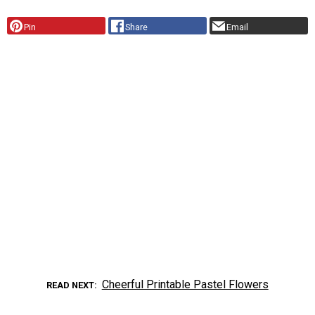
Pin
Share
Email
Cheerful Printable Pastel Flowers
READ NEXT