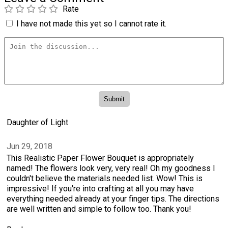
Rate
I have not made this yet so I cannot rate it.
Daughter of Light
Jun 29, 2018
This Realistic Paper Flower Bouquet is appropriately
named! The flowers look very, very real! Oh my goodness I
couldn't believe the materials needed list. Wow! This is
impressive! If you're into crafting at all you may have
everything needed already at your finger tips. The directions
are well written and simple to follow too. Thank you!