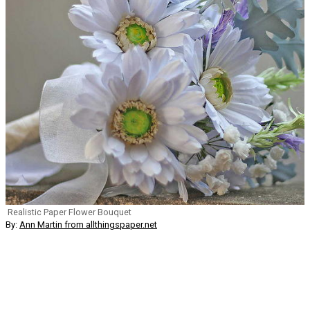
Realistic Paper Flower Bouquet
By:
Ann Martin from allthingspaper.net