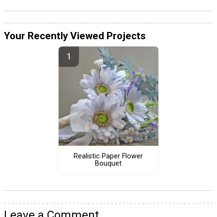
Your Recently Viewed Projects
Realistic Paper Flower
Bouquet
Leave a Comment