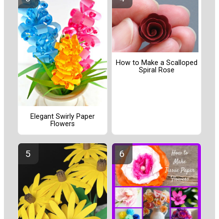
How to Make a Scalloped
Spiral Rose
Elegant Swirly Paper
Flowers