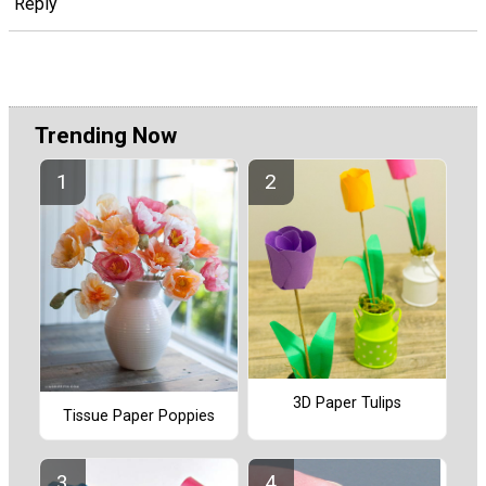
Reply
Trending Now
3D Paper Tulips
Tissue Paper Poppies