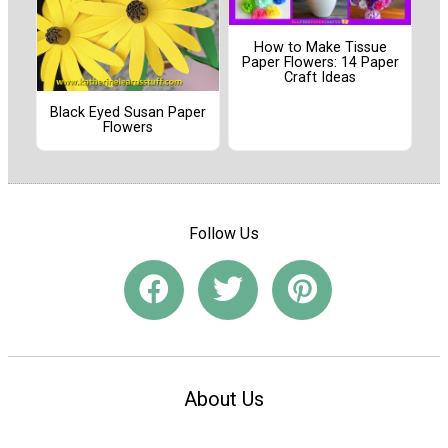
How to Make Tissue
Paper Flowers: 14 Paper
Craft Ideas
Black Eyed Susan Paper
Flowers
Follow Us
About Us