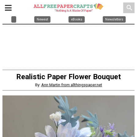
search
Newest
eBooks
Newsletters
Realistic Paper Flower Bouquet
By:
Ann Martin from allthingspaper.net