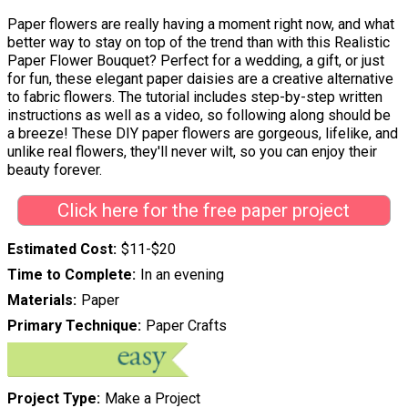
Paper flowers are really having a moment right now, and what
better way to stay on top of the trend than with this Realistic
Paper Flower Bouquet? Perfect for a wedding, a gift, or just
for fun, these elegant paper daisies are a creative alternative
to fabric flowers. The tutorial includes step-by-step written
instructions as well as a video, so following along should be
a breeze! These DIY paper flowers are gorgeous, lifelike, and
unlike real flowers, they'll never wilt, so you can enjoy their
beauty forever.
Click here for the free paper project
Estimated Cost
$11-$20
Time to Complete
In an evening
Materials
Paper
Primary Technique
Paper Crafts
Project Type
Make a Project