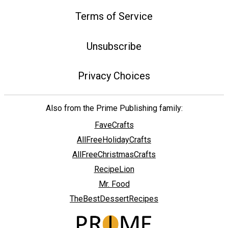
Terms of Service
Unsubscribe
Privacy Choices
Also from the Prime Publishing family:
FaveCrafts
AllFreeHolidayCrafts
AllFreeChristmasCrafts
RecipeLion
Mr. Food
TheBestDessertRecipes