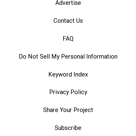
Advertise
Contact Us
FAQ
Do Not Sell My Personal Information
Keyword Index
Privacy Policy
Share Your Project
Subscribe