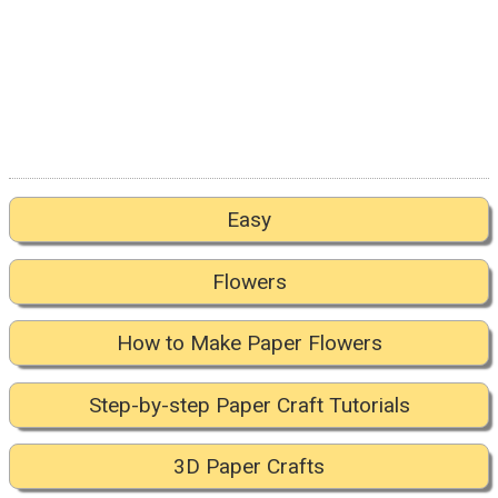
Easy
Flowers
How to Make Paper Flowers
Step-by-step Paper Craft Tutorials
3D Paper Crafts