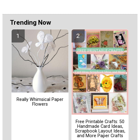
Trending Now
Really Whimsical Paper
Flowers
Free Printable Crafts: 50
Handmade Card Ideas,
Scrapbook Layout Ideas,
and More Paper Crafts