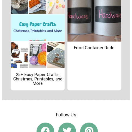
Food Container Redo
25+ Easy Paper Crafts:
Christmas, Printables, and
More
Follow Us