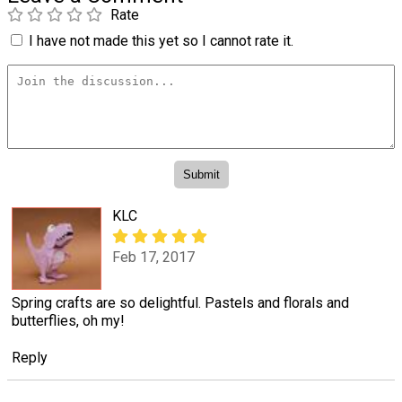
Rate
I have not made this yet so I cannot rate it.
KLC
Feb 17, 2017
Spring crafts are so delightful. Pastels and florals and
butterflies, oh my!
Reply