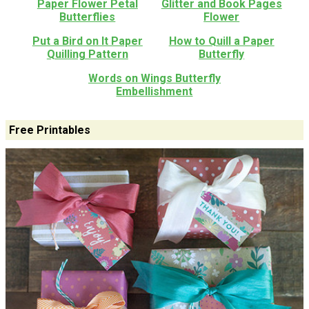
Paper Flower Petal
Glitter and Book Pages
Butterflies
Flower
Put a Bird on It Paper
How to Quill a Paper
Quilling Pattern
Butterfly
Words on Wings Butterfly
Embellishment
Free Printables