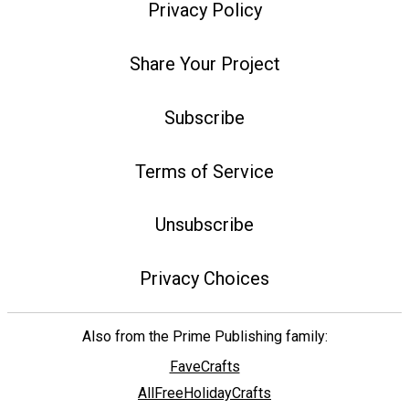
Privacy Policy
Share Your Project
Subscribe
Terms of Service
Unsubscribe
Privacy Choices
Also from the Prime Publishing family:
FaveCrafts
AllFreeHolidayCrafts