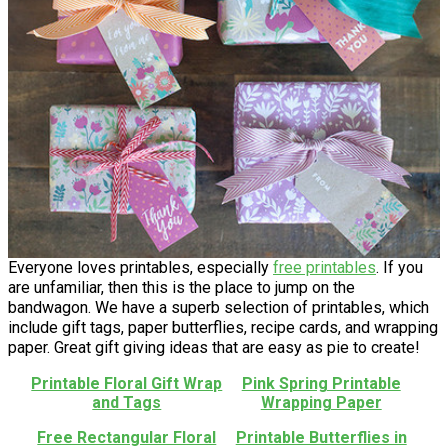
Everyone loves printables, especially
free printables
. If you
are unfamiliar, then this is the place to jump on the
bandwagon. We have a superb selection of printables, which
include gift tags, paper butterflies, recipe cards, and wrapping
paper. Great gift giving ideas that are easy as pie to create!
Printable Floral Gift Wrap
Pink Spring Printable
and Tags
Wrapping Paper
Free Rectangular Floral
Printable Butterflies in