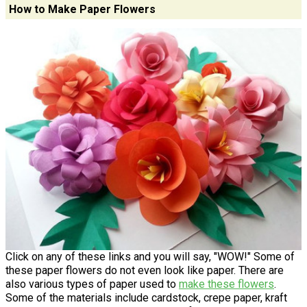
How to Make Paper Flowers
Click on any of these links and you will say, "WOW!" Some of
these paper flowers do not even look like paper. There are
also various types of paper used to
make these flowers
.
Some of the materials include cardstock, crepe paper, kraft