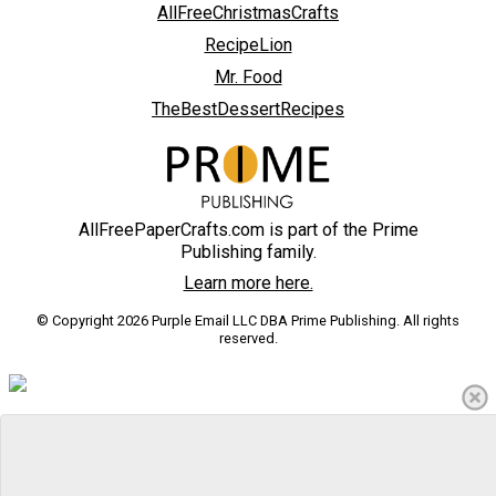
AllFreeChristmasCrafts
RecipeLion
Mr. Food
TheBestDessertRecipes
AllFreePaperCrafts.com is part of the Prime
Publishing family.
Learn more here.
© Copyright 2026 Purple Email LLC DBA Prime Publishing. All rights
reserved.