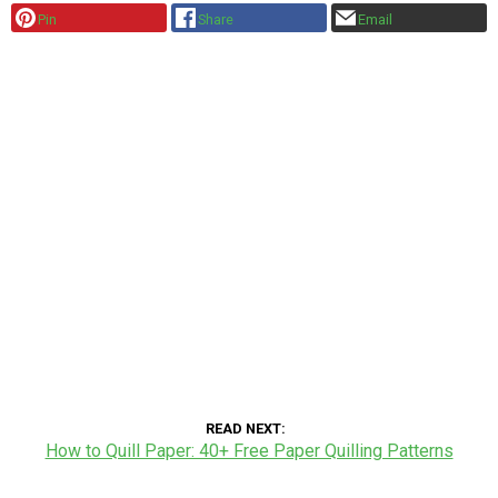
Pin
Share
Email
READ NEXT
How to Quill Paper: 40+ Free Paper Quilling Patterns