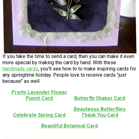
If you take the time to send a card, then you can make it even
more special by making the card by hand. With these
handmade cards
, you'll see how to to make inspiring cards for
any springtime holiday. People love to receive cards "just
because" as well.
Pretty Lavender Flower
Punch Card
Butterfly Shaker Card
Beauteous Butterflies
Celebrate Spring Card
Thank You Card
Beautiful Botanical Card