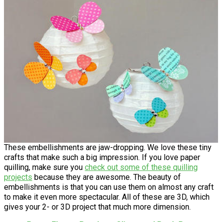
These embellishments are jaw-dropping. We love these tiny
crafts that make such a big impression. If you love paper
quilling, make sure you
check out some of these
quilling
projects
because they are awesome. The beauty of
embellishments is that you can use them on almost any craft
to make it even more spectacular. All of these are 3D, which
gives your 2- or 3D project that much more dimension.