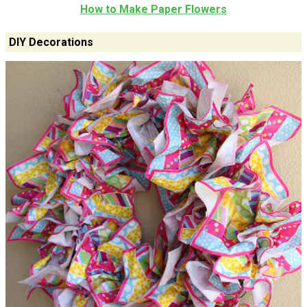
How to Make Paper Flowers
DIY Decorations