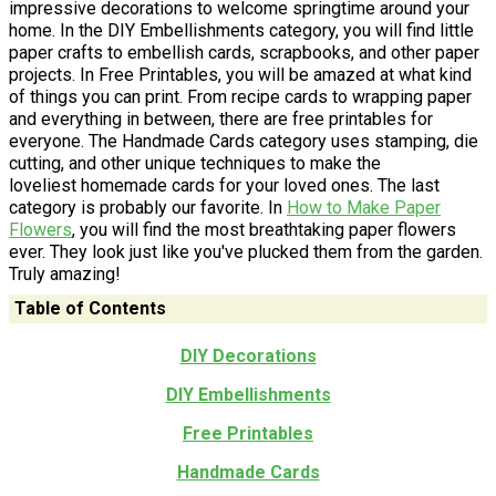
impressive decorations to welcome springtime around your
home. In the DIY Embellishments category, you will find little
paper crafts to embellish cards, scrapbooks, and other paper
projects. In Free Printables, you will be amazed at what kind
of things you can print. From recipe cards to wrapping paper
and everything in between, there are free printables for
everyone. The Handmade Cards category uses stamping, die
cutting, and other unique techniques to make the
loveliest homemade cards for your loved ones. The last
category is probably our favorite. In
How to Make Paper
Flowers
, you will find the most breathtaking paper flowers
ever. They look just like you've plucked them from the garden.
Truly amazing!
Table of Contents
DIY Decorations
DIY Embellishments
Free Printables
Handmade Cards