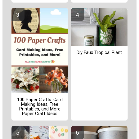
Diy Faux Tropical Plant
100 Paper Crafts: Card
Making Ideas, Free
Printables, and More
Paper Craft Ideas