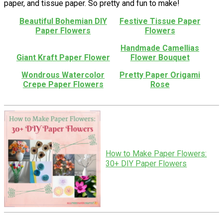
paper, and tissue paper. So pretty and fun to make!
Beautiful Bohemian DIY
Festive Tissue Paper
Paper Flowers
Flowers
Handmade Camellias
Giant Kraft Paper Flower
Flower Bouquet
Wondrous Watercolor
Pretty Paper Origami
Crepe Paper Flowers
Rose
How to Make Paper Flowers:
30+ DIY Paper Flowers