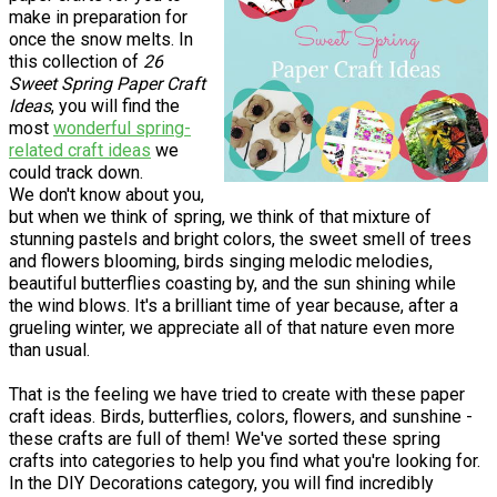
make in preparation for
once the snow melts. In
this collection of
26
Sweet Spring Paper Craft
Ideas
, you will find the
most
wonderful spring-
related craft ideas
we
could track down.
We don't know about you,
but when we think of spring, we think of that mixture of
stunning pastels and bright colors, the sweet smell of trees
and flowers blooming, birds singing melodic melodies,
beautiful butterflies coasting by, and the sun shining while
the wind blows. It's a brilliant time of year because, after a
grueling winter, we appreciate all of that nature even more
than usual.
That is the feeling we have tried to create with these paper
craft ideas. Birds, butterflies, colors, flowers, and sunshine -
these crafts are full of them! We've sorted these spring
crafts into categories to help you find what you're looking for.
In the DIY Decorations category, you will find incredibly