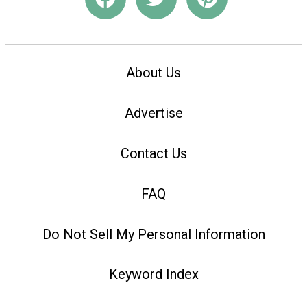
About Us
Advertise
Contact Us
FAQ
Do Not Sell My Personal Information
Keyword Index