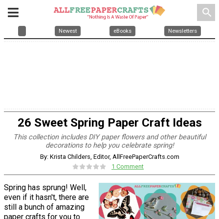
search
Newest
eBooks
Newsletters
26 Sweet Spring Paper Craft Ideas
This collection includes DIY paper flowers and other beautiful
decorations to help you celebrate spring!
By: Krista Childers, Editor, AllFreePaperCrafts.com
1 Comment
Spring has sprung! Well,
even if it hasn't, there are
still a bunch of amazing
paper crafts for you to