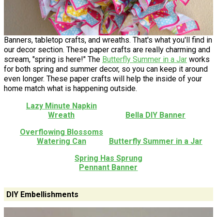
Banners, tabletop crafts, and wreaths. That's what you'll find in
our decor section. These paper crafts are really charming and
scream, "spring is here!" The
Butterfly Summer in a Jar
works
for both spring and summer decor, so you can keep it around
even longer. These paper crafts will help the inside of your
home match what is happening outside.
Lazy Minute Napkin
Wreath
Bella DIY Banner
Overflowing Blossoms
Watering Can
Butterfly Summer in a Jar
Spring Has Sprung
Pennant Banner
DIY Embellishments