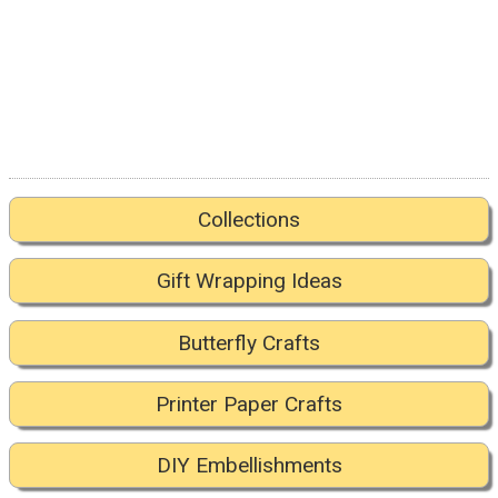
Collections
Gift Wrapping Ideas
Butterfly Crafts
Printer Paper Crafts
DIY Embellishments