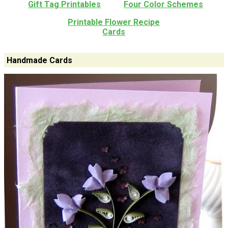
Gift Tag Printables
Four Color Schemes
Printable Flower Recipe
Cards
Handmade Cards