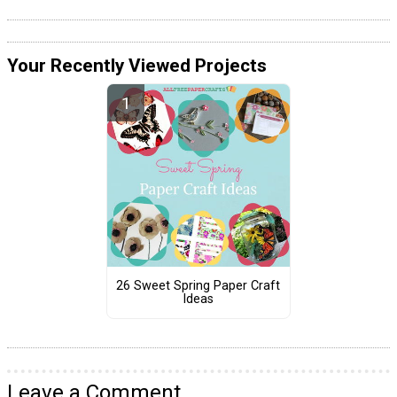
Your Recently Viewed Projects
26 Sweet Spring Paper Craft
Ideas
Leave a Comment