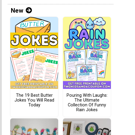
New
The 19 Best Butter
Pouring With Laughs:
Jokes You Will Read
The Ultimate
Today
Collection Of Funny
Rain Jokes