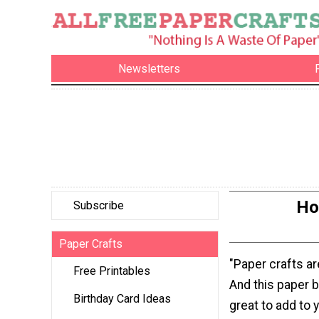
Newsletters
Ho
Subscribe
Paper Crafts
"Paper crafts ar
Free Printables
And this paper 
Birthday Card Ideas
great to add to y