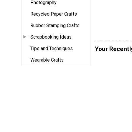
Photography
Recycled Paper Crafts
Rubber Stamping Crafts
Scrapbooking Ideas
Your Recentl
Tips and Techniques
Wearable Crafts