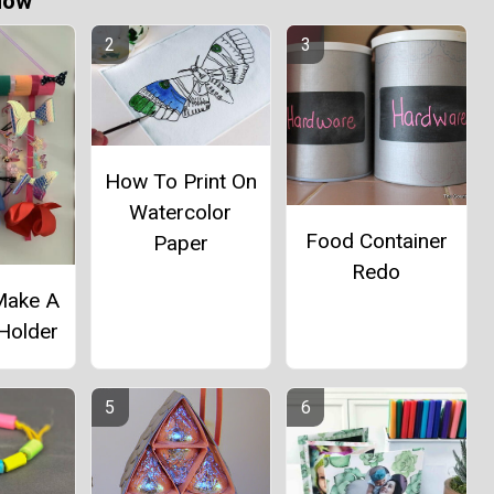
Now
How To Print On
Watercolor
Food Container
Paper
Redo
Make A
 Holder