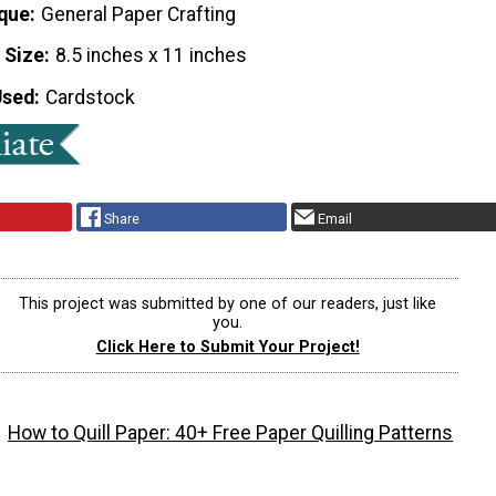
que
General Paper Crafting
 Size
8.5 inches x 11 inches
Used
Cardstock
Share
Email
This project was submitted by one of our readers, just like
you.
Click Here to Submit Your Project!
How to Quill Paper: 40+ Free Paper Quilling Patterns