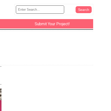
Submit Your Project!