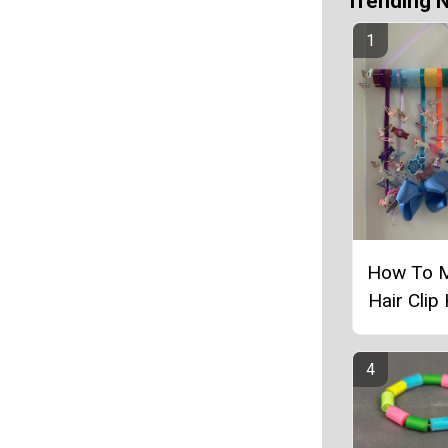
Trending 
How To 
Hair Clip