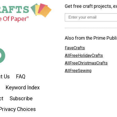
Get free craft projects, e
Also from the Prime Publi
FaveCrafts
AllFreeHolidayCrafts
AllFreeChristmasCrafts
AllFreeSewing
t Us
FAQ
Keyword Index
ct
Subscribe
Privacy Choices