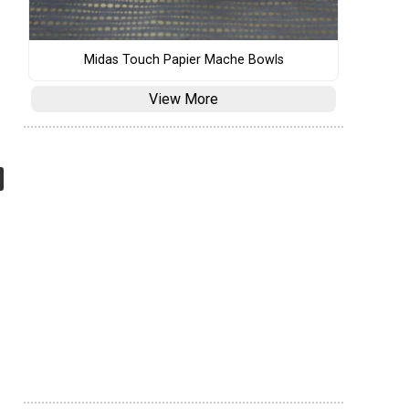
Midas Touch Papier Mache Bowls
View More