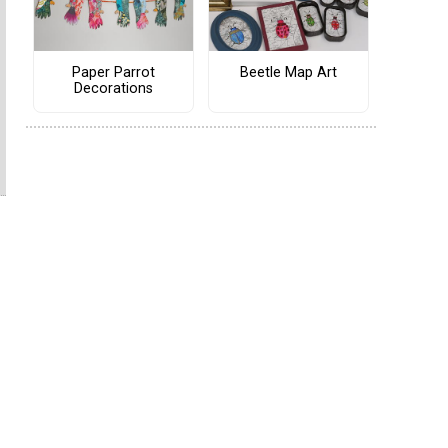
Paper Parrot
Beetle Map Art
Decorations