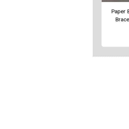
Paper 
Brace