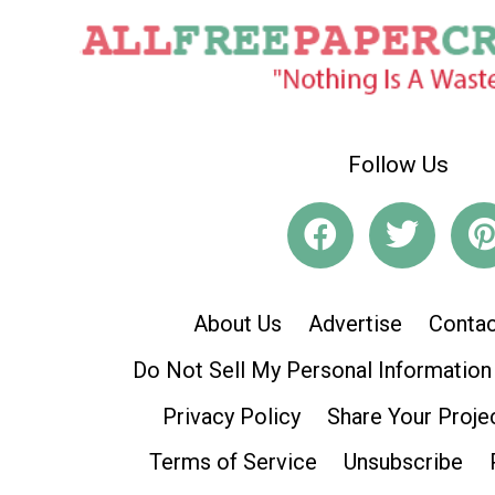
Follow Us
About Us
Advertise
Contac
Do Not Sell My Personal Information
Privacy Policy
Share Your Proje
Terms of Service
Unsubscribe