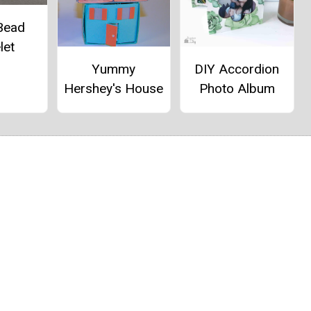
Bead
let
Yummy
DIY Accordion
Hershey's House
Photo Album