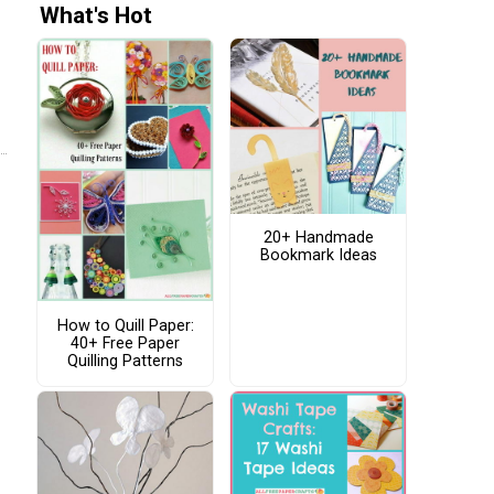
What's Hot
20+ Handmade
Bookmark Ideas
How to Quill Paper:
40+ Free Paper
Quilling Patterns