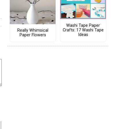
Washi Tape Paper
Crafts: 17 Washi Tape
Really Whimsical
Ideas
Paper Flowers