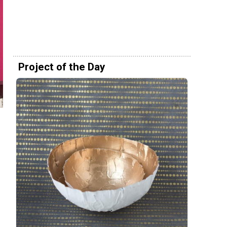
Project of the Day