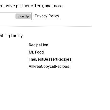
xclusive partner offers, and more!
Privacy Policy
Sign Up
shing family:
RecipeLion
Mr. Food
TheBestDessertRecipes
AllFreeCopycatRecipes