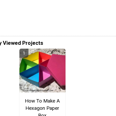
y Viewed Projects
How To Make A
Hexagon Paper
Box