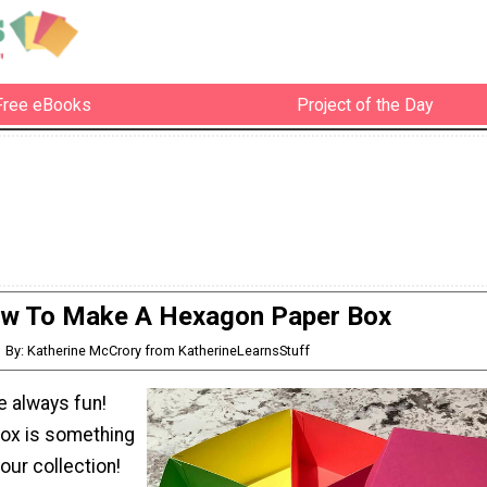
Free eBooks
Project of the Day
w To Make A Hexagon Paper Box
By: Katherine McCrory from KatherineLearnsStuff
e always fun!
box is something
our collection!