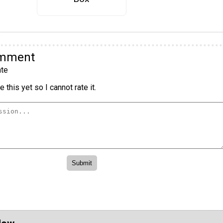
omment
te
 this yet so I cannot rate it.