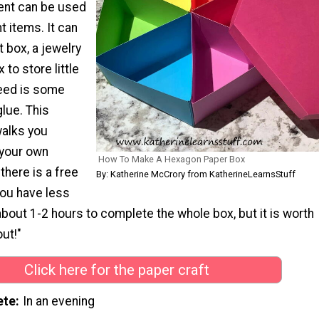
nt can be used
t items. It can
t box, a jewelry
 to store little
need is some
lue. This
walks you
 your own
How To Make A Hexagon Paper Box
there is a free
By: Katherine McCrory from KatherineLearnsStuff
you have less
bout 1-2 hours to complete the whole box, but it is worth
ut!"
Click here for the paper craft
ete
In an evening