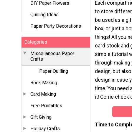
Each compartme
DIY Paper Flowers
to store differen
Quilling Ideas
be used as a gif
Paper Party Decorations
box, or just a box
things! All you 
Categories
card stock and g
Miscellaneous Paper
simple tutorial 
Crafts
through making
design, but also 
Paper Quilling
design in case 
Book Making
time. You need a
Card Making
it! Come check o
Free Printables
Gift Giving
Time to Compl
Holiday Crafts