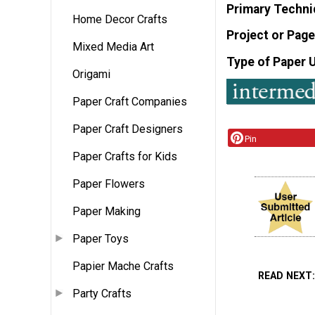
Primary Techni
Home Decor Crafts
Project or Page
Mixed Media Art
Type of Paper 
Origami
Paper Craft Companies
Paper Craft Designers
Pin
Paper Crafts for Kids
Paper Flowers
Paper Making
Paper Toys
Papier Mache Crafts
READ NEXT
Party Crafts