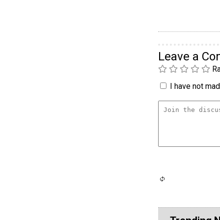
Leave a C
Ra
I have not made