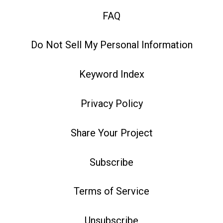
FAQ
Do Not Sell My Personal Information
Keyword Index
Privacy Policy
Share Your Project
Subscribe
Terms of Service
Unsubscribe