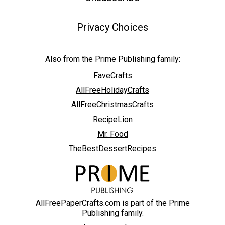
Privacy Choices
Also from the Prime Publishing family:
FaveCrafts
AllFreeHolidayCrafts
AllFreeChristmasCrafts
RecipeLion
Mr. Food
TheBestDessertRecipes
AllFreePaperCrafts.com is part of the Prime
Publishing family.