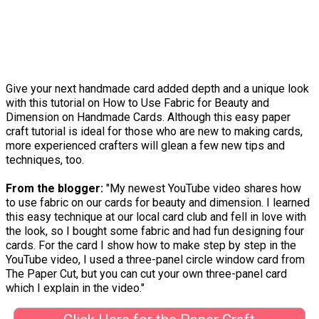
Give your next handmade card added depth and a unique look
with this tutorial on How to Use Fabric for Beauty and
Dimension on Handmade Cards. Although this easy paper
craft tutorial is ideal for those who are new to making cards,
more experienced crafters will glean a few new tips and
techniques, too.
From the blogger:
"My newest YouTube video shares how
to use fabric on our cards for beauty and dimension. I learned
this easy technique at our local card club and fell in love with
the look, so I bought some fabric and had fun designing four
cards. For the card I show how to make step by step in the
YouTube video, I used a three-panel circle window card from
The Paper Cut, but you can cut your own three-panel card
which I explain in the video."