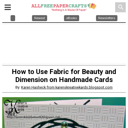
search
Newest
eBooks
Newsletters
How to Use Fabric for Beauty and
Dimension on Handmade Cards
By:
Karen Hasheck from karenskreativekards.blogspot.com