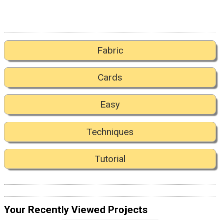
Fabric
Cards
Easy
Techniques
Tutorial
Your Recently Viewed Projects