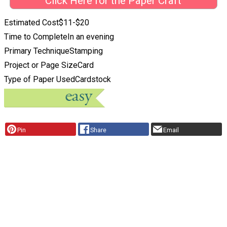
Click Here for the Paper Craft
Estimated Cost
$11-$20
Time to Complete
In an evening
Primary Technique
Stamping
Project or Page Size
Card
Type of Paper Used
Cardstock
Pin
Share
Email