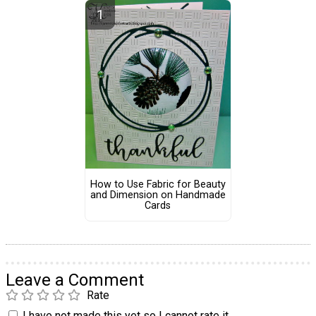
How to Use Fabric for Beauty
and Dimension on Handmade
Cards
Leave a Comment
Rate
I have not made this yet so I cannot rate it.