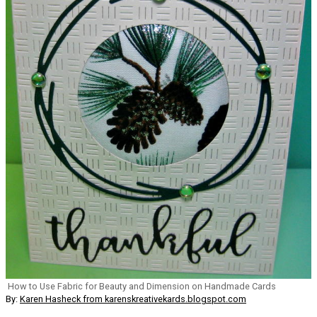
How to Use Fabric for Beauty and Dimension on Handmade Cards
By:
Karen Hasheck from karenskreativekards.blogspot.com