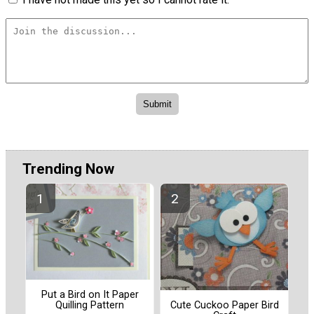
Trending Now
Put a Bird on It Paper
Quilling Pattern
Cute Cuckoo Paper Bird