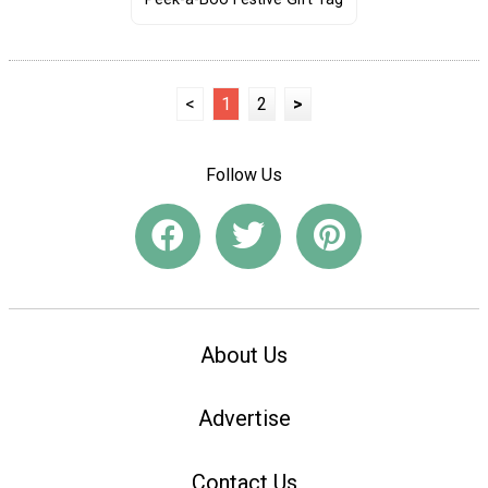
<
1
2
>
Follow Us
About Us
Advertise
Contact Us