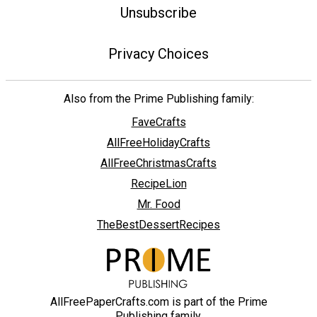
Unsubscribe
Privacy Choices
Also from the Prime Publishing family:
FaveCrafts
AllFreeHolidayCrafts
AllFreeChristmasCrafts
RecipeLion
Mr. Food
TheBestDessertRecipes
AllFreePaperCrafts.com is part of the Prime
Publishing family.