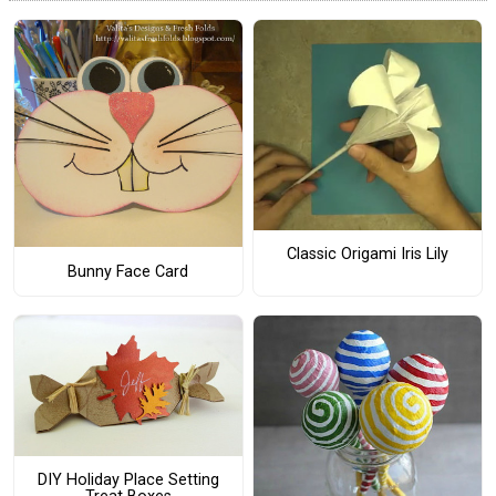
Classic Origami Iris Lily
Bunny Face Card
DIY Holiday Place Setting