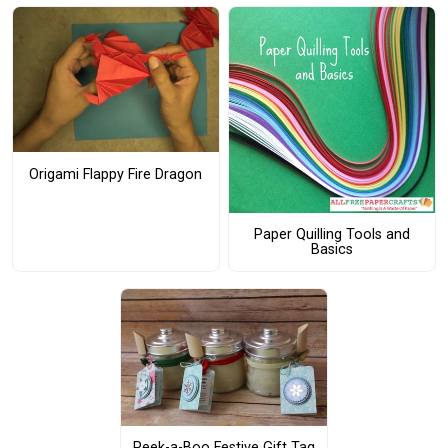
Origami Flappy Fire Dragon
Paper Quilling Tools and
Basics
Peek-a-Boo Festive Gift Tag