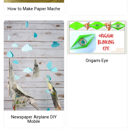
How to Make Papier Mache
Origami Eye
Newspaper Airplane DIY
Mobile