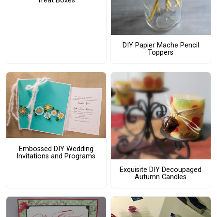
Treat Boxes
DIY Papier Mache Pencil
Toppers
Embossed DIY Wedding
Invitations and Programs
Exquisite DIY Decoupaged
Autumn Candles