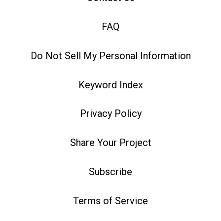
FAQ
Do Not Sell My Personal Information
Keyword Index
Privacy Policy
Share Your Project
Subscribe
Terms of Service