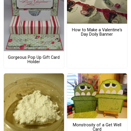
How to Make a Valentine's
Day Doily Banner
Gorgeous Pop Up Gift Card
Holder
Monstrosity of a Get Well
Card