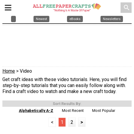
search
Newest
eBooks
Newsletters
Home
> Video
Get craft ideas with these video tutorials. Here, you will find
step-by-step tutorials that you can easily follow along with.
Find a craft video to watch and make a new craft today.
Sort Results By:
Alphabetically A-Z
Most Recent
Most Popular
<
1
2
>