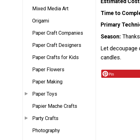
Estimated Cost
Mixed Media Art
Time to Compl
Origami
Primary Techni
Paper Craft Companies
Season
Thanks
Paper Craft Designers
Let decoupage d
candles.
Paper Crafts for Kids
Paper Flowers
Pin
Paper Making
Paper Toys
Papier Mache Crafts
Party Crafts
Photography