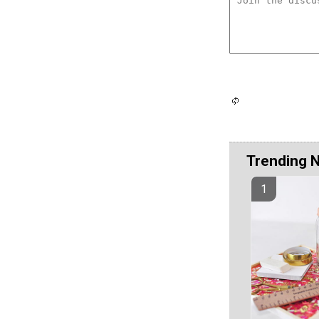
Trending 