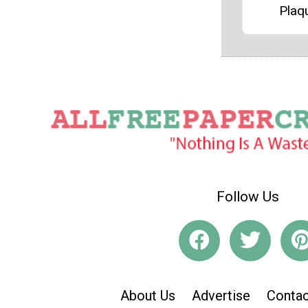
Plaq
Follow Us
About Us
Advertise
Contac