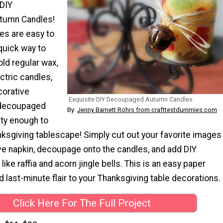
 DIY
tumn Candles!
es are easy to
quick way to
old regular wax,
ctric candles,
corative
Exquisite DIY Decoupaged Autumn Candles
 decoupaged
By:
Jenny Barnett Rohrs from crafttestdummies.com
tty enough to
nksgiving tablescape! Simply cut out your favorite images
ve napkin, decoupage onto the candles, and add DIY
ike raffia and acorn jingle bells. This is an easy paper
dd last-minute flair to your Thanksgiving table decorations.
Click Here For The Full Project