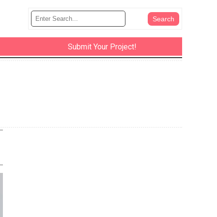
Submit Your Project!