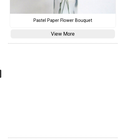
Pastel Paper Flower Bouquet
View More
e