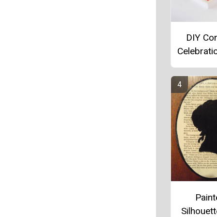
DIY Con
Celebrati
Pain
Silhouett