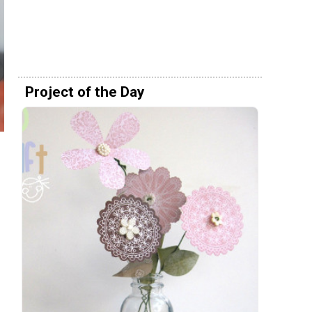
Project of the Day