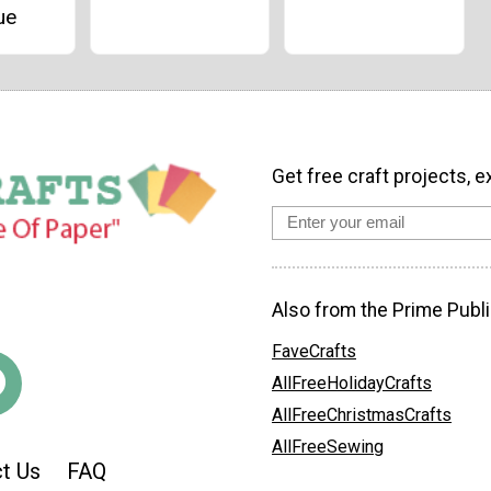
ue
Get free craft projects, e
Also from the Prime Publi
FaveCrafts
AllFreeHolidayCrafts
AllFreeChristmasCrafts
AllFreeSewing
t Us
FAQ