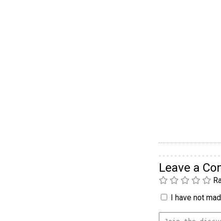
Leave a C
Ra
I have not made