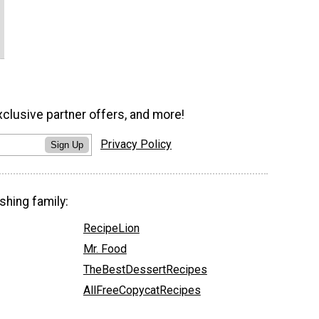
xclusive partner offers, and more!
Privacy Policy
Sign Up
shing family:
RecipeLion
Mr. Food
TheBestDessertRecipes
AllFreeCopycatRecipes