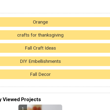
Orange
crafts for thanksgiving
Fall Craft Ideas
DIY Embellishments
Fall Decor
y Viewed Projects