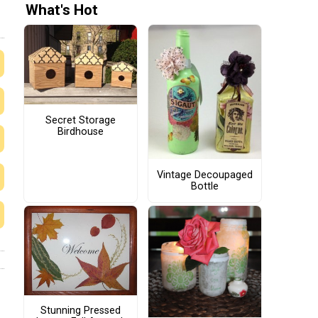
What's Hot
Secret Storage
Birdhouse
Vintage Decoupaged
Bottle
Stunning Pressed