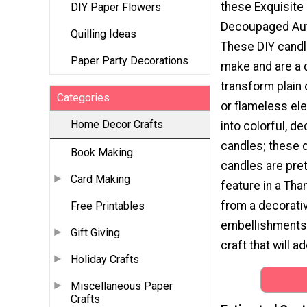
these Exquisite
DIY Paper Flowers
Decoupaged Au
Quilling Ideas
These DIY candl
Paper Party Decorations
make and are a 
transform plain 
Categories
or flameless ele
Home Decor Crafts
into colorful, de
candles; these
Book Making
candles are pre
Card Making
feature in a Tha
from a decorati
Free Printables
embellishments l
Gift Giving
craft that will a
Holiday Crafts
Miscellaneous Paper
Crafts