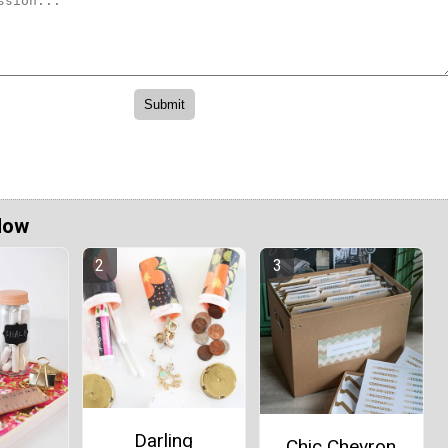
Now
Darling
Chic Chevron