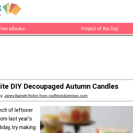
Free eBooks
Project of the Day
site DIY Decoupaged Autumn Candles
By:
Jenny Barnett Rohrs from crafttestdummies.com
nch of leftover
om last year's
iday, try making