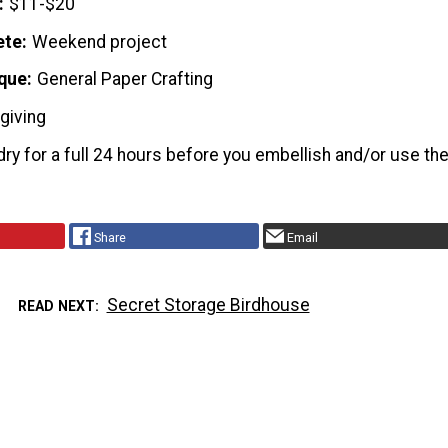
$11-$20
ete
Weekend project
que
General Paper Crafting
giving
ry for a full 24 hours before you embellish and/or use th
Share
Email
Secret Storage Birdhouse
READ NEXT