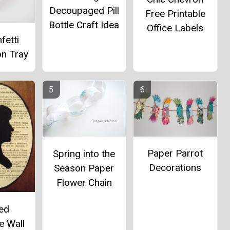
Decoupaged Pill
Free Printable
Bottle Craft Idea
Office Labels
fetti
on Tray
Paper Parrot
Spring into the
Decorations
Season Paper
Flower Chain
ted
e Wall