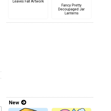
Leaves Fall Artwork
Fancy Pretty
Decoupaged Jar
Lanterns
New