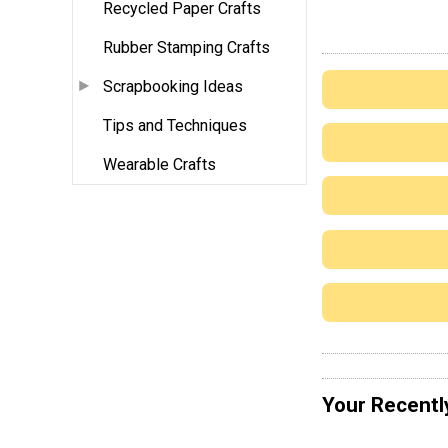
Recycled Paper Crafts
Rubber Stamping Crafts
Scrapbooking Ideas
Tips and Techniques
Wearable Crafts
Your Recentl