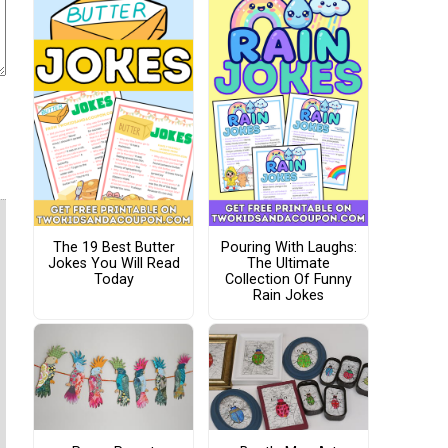
The 19 Best Butter
Pouring With Laughs:
Jokes You Will Read
The Ultimate
Today
Collection Of Funny
Rain Jokes