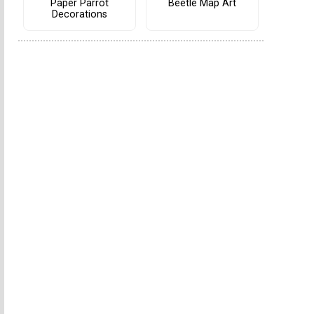
Paper Parrot
Beetle Map Art
Decorations