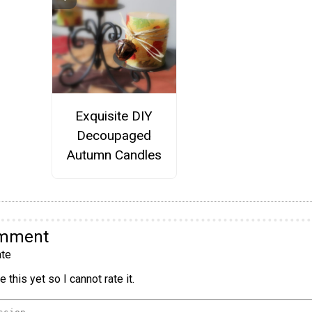
Exquisite DIY
Decoupaged
Autumn Candles
omment
te
 this yet so I cannot rate it.