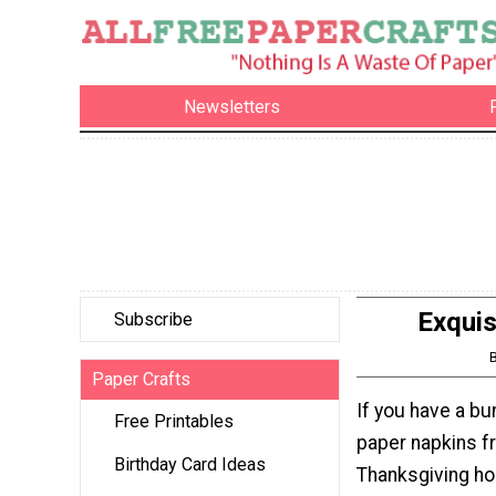
Newsletters
Exqui
Subscribe
Paper Crafts
If you have a bu
Free Printables
paper napkins fr
Birthday Card Ideas
Thanksgiving hol