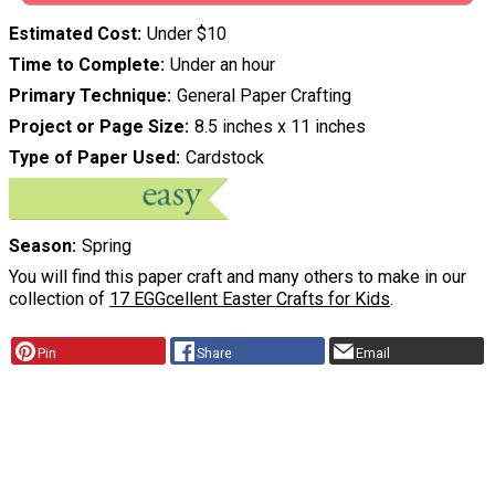
Estimated Cost
Under $10
Time to Complete
Under an hour
Primary Technique
General Paper Crafting
Project or Page Size
8.5 inches x 11 inches
Type of Paper Used
Cardstock
Season
Spring
You will find this paper craft and many others to make in our
collection of
17 EGGcellent Easter Crafts for Kids
.
Pin
Share
Email