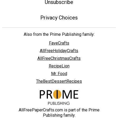
Unsubscribe
Privacy Choices
Also from the Prime Publishing family:
FaveCrafts
AllFreeHolidayCrafts
AllFreeChristmasCrafts
RecipeLion
Mr. Food
TheBestDessertRecipes
AllFreePaperCrafts.com is part of the Prime
Publishing family.