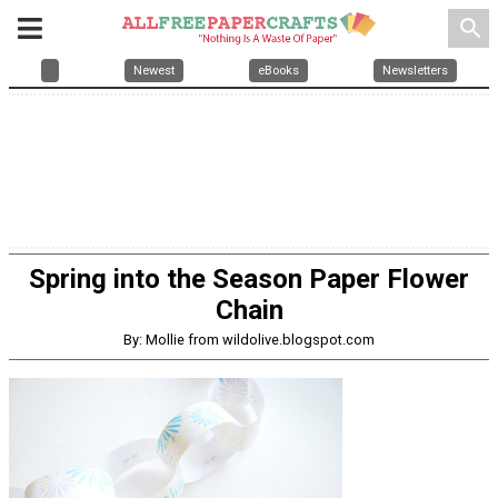
search
Newest
eBooks
Newsletters
Spring into the Season Paper Flower
Chain
By: Mollie from wildolive.blogspot.com