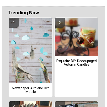
Trending Now
Exquisite DIY Decoupaged
Autumn Candles
Newspaper Airplane DIY
Mobile