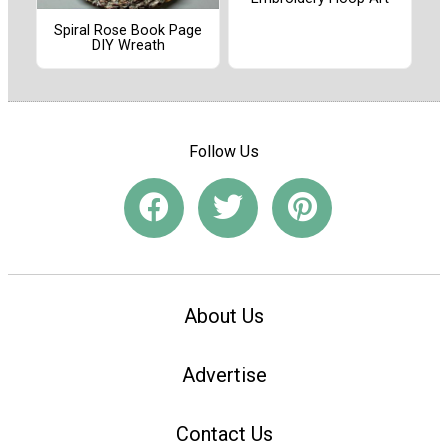
Spiral Rose Book Page
DIY Wreath
Follow Us
About Us
Advertise
Contact Us