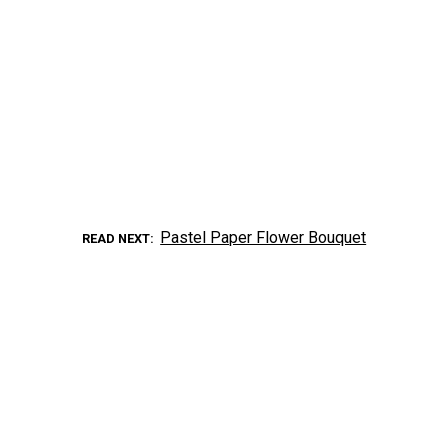
Pastel Paper Flower Bouquet
READ NEXT