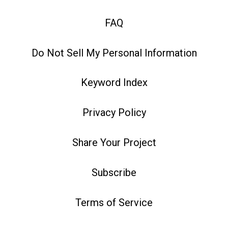
FAQ
Do Not Sell My Personal Information
Keyword Index
Privacy Policy
Share Your Project
Subscribe
Terms of Service