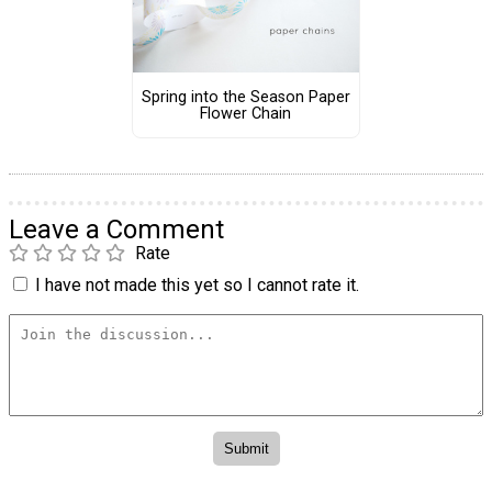
Spring into the Season Paper
Flower Chain
Leave a Comment
Rate
I have not made this yet so I cannot rate it.