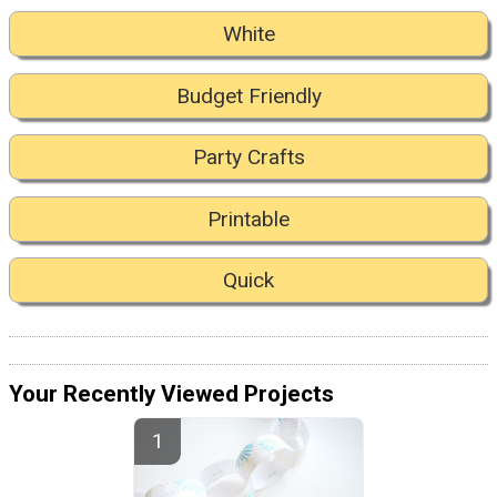
White
Budget Friendly
Party Crafts
Printable
Quick
Your Recently Viewed Projects