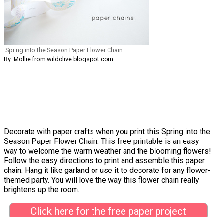
Spring into the Season Paper Flower Chain
By: Mollie from wildolive.blogspot.com
Decorate with paper crafts when you print this Spring into the
Season Paper Flower Chain. This free printable is an easy
way to welcome the warm weather and the blooming flowers!
Follow the easy directions to print and assemble this paper
chain. Hang it like garland or use it to decorate for any flower-
themed party. You will love the way this flower chain really
brightens up the room.
Click here for the free paper project