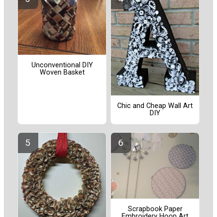
Unconventional DIY
Woven Basket
Chic and Cheap Wall Art
DIY
Scrapbook Paper
Embroidery Hoop Art