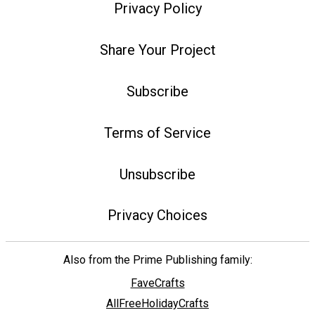
Privacy Policy
Share Your Project
Subscribe
Terms of Service
Unsubscribe
Privacy Choices
Also from the Prime Publishing family:
FaveCrafts
AllFreeHolidayCrafts