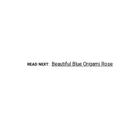
Beautiful Blue Origami Rose
READ NEXT