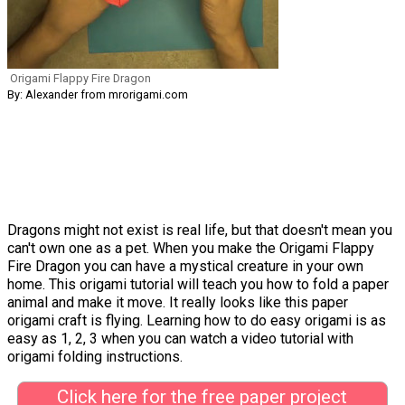
Origami Flappy Fire Dragon
By: Alexander from mrorigami.com
Dragons might not exist is real life, but that doesn't mean you
can't own one as a pet. When you make the Origami Flappy
Fire Dragon you can have a mystical creature in your own
home. This origami tutorial will teach you how to fold a paper
animal and make it move. It really looks like this paper
origami craft is flying. Learning how to do easy origami is as
easy as 1, 2, 3 when you can watch a video tutorial with
origami folding instructions.
Click here for the free paper project