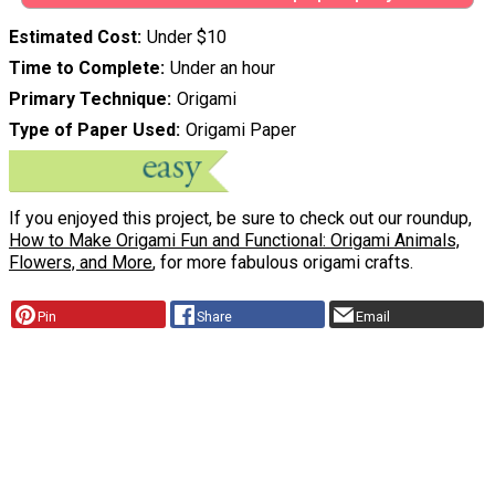
Estimated Cost
Under $10
Time to Complete
Under an hour
Primary Technique
Origami
Type of Paper Used
Origami Paper
If you enjoyed this project, be sure to check out our roundup,
How to Make Origami Fun and Functional: Origami Animals,
Flowers, and More
, for more fabulous origami crafts.
Pin
Share
Email