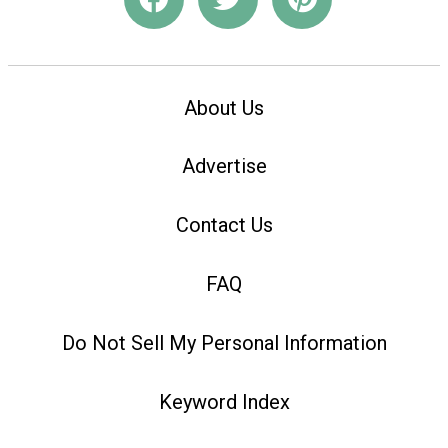
About Us
Advertise
Contact Us
FAQ
Do Not Sell My Personal Information
Keyword Index