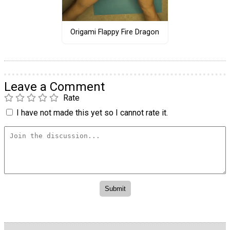
Origami Flappy Fire Dragon
Leave a Comment
Rate
I have not made this yet so I cannot rate it.