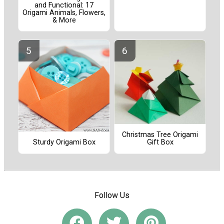
and Functional: 17
Origami Animals, Flowers,
& More
Christmas Tree Origami
Sturdy Origami Box
Gift Box
Follow Us