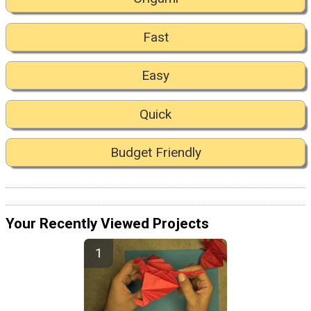
Fast
Easy
Quick
Budget Friendly
Your Recently Viewed Projects