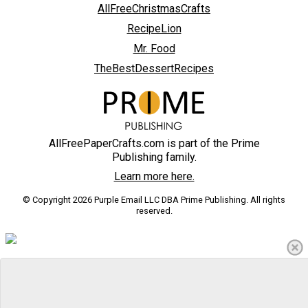
AllFreeChristmasCrafts
RecipeLion
Mr. Food
TheBestDessertRecipes
AllFreePaperCrafts.com is part of the Prime
Publishing family.
Learn more here.
© Copyright 2026 Purple Email LLC DBA Prime Publishing. All rights
reserved.