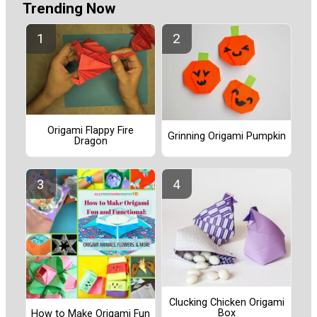
Trending Now
Origami Flappy Fire
Grinning Origami Pumpkin
Dragon
Clucking Chicken Origami
Box
How to Make Origami Fun