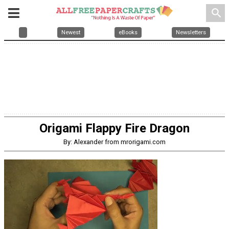
search
Newest
eBooks
Newsletters
Origami Flappy Fire Dragon
By: Alexander from mrorigami.com