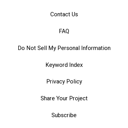
Contact Us
FAQ
Do Not Sell My Personal Information
Keyword Index
Privacy Policy
Share Your Project
Subscribe