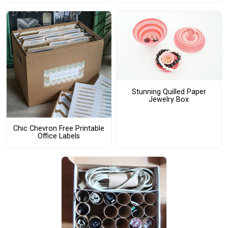
Stunning Quilled Paper
Jewelry Box
Chic Chevron Free Printable
Office Labels