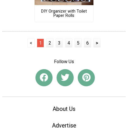
DIY Organizer with Toilet
Paper Rolls
<
1
2
3
4
5
6
>
Follow Us
About Us
Advertise