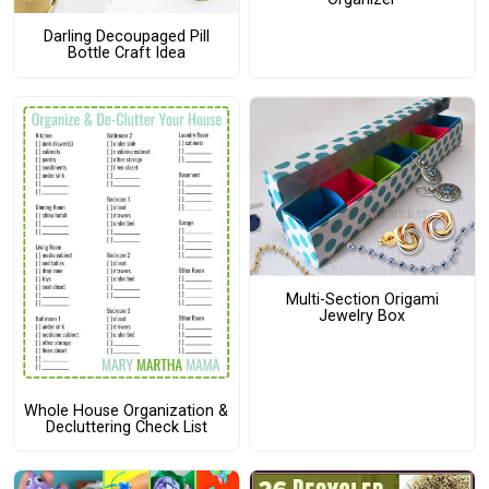
Darling Decoupaged Pill
Bottle Craft Idea
Multi-Section Origami
Jewelry Box
Whole House Organization &
Decluttering Check List