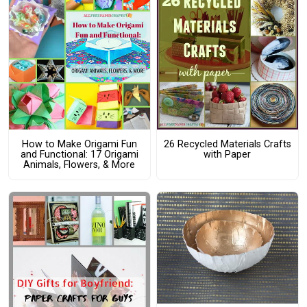
How to Make Origami Fun
26 Recycled Materials Crafts
and Functional: 17 Origami
with Paper
Animals, Flowers, & More