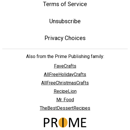
Terms of Service
Unsubscribe
Privacy Choices
Also from the Prime Publishing family:
FaveCrafts
AllFreeHolidayCrafts
AllFreeChristmasCrafts
RecipeLion
Mr. Food
TheBestDessertRecipes