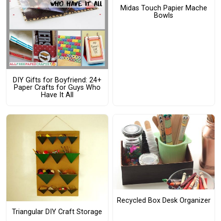
Midas Touch Papier Mache
Bowls
DIY Gifts for Boyfriend: 24+
Paper Crafts for Guys Who
Have It All
Recycled Box Desk Organizer
Triangular DIY Craft Storage