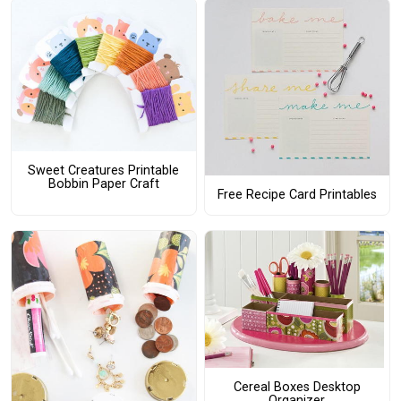
Sweet Creatures Printable
Bobbin Paper Craft
Free Recipe Card Printables
Cereal Boxes Desktop
Organizer