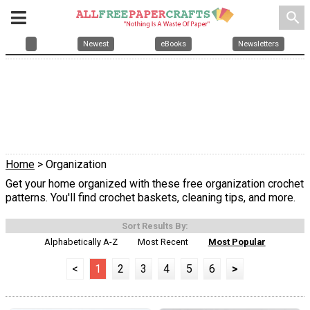
search
Newest
eBooks
Newsletters
Home
> Organization
Get your home organized with these free organization crochet
patterns. You'll find crochet baskets, cleaning tips, and more.
Sort Results By:
Alphabetically A-Z
Most Recent
Most Popular
<
1
2
3
4
5
6
>