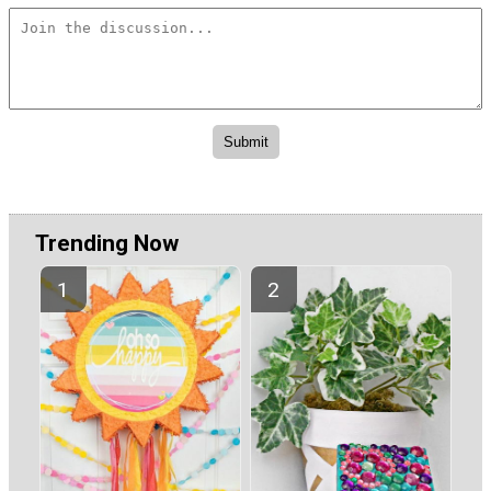
Trending Now