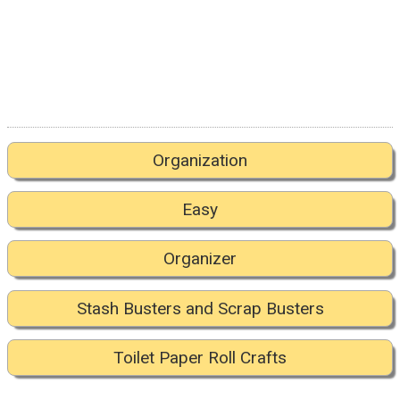
Organization
Easy
Organizer
Stash Busters and Scrap Busters
Toilet Paper Roll Crafts