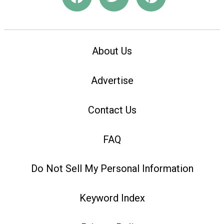
About Us
Advertise
Contact Us
FAQ
Do Not Sell My Personal Information
Keyword Index