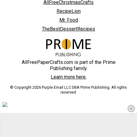
AllFreeChristmasCrafts
RecipeLion
Mr. Food
TheBestDessertRecipes
AllFreePaperCrafts.com is part of the Prime
Publishing family.
Learn more here.
© Copyright 2026 Purple Email LLC DBA Prime Publishing. All rights
reserved.