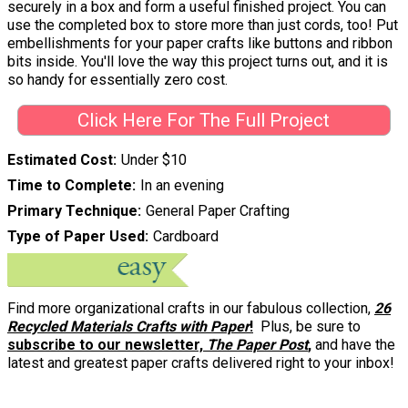
securely in a box and form a useful finished project. You can
use the completed box to store more than just cords, too! Put
embellishments for your paper crafts like buttons and ribbon
bits inside. You'll love the way this project turns out, and it is
so handy for essentially zero cost.
Click Here For The Full Project
Estimated Cost
Under $10
Time to Complete
In an evening
Primary Technique
General Paper Crafting
Type of Paper Used
Cardboard
Find more organizational crafts in our fabulous collection,
26
Recycled Materials Crafts with Paper
!
Plus, be sure to
subscribe to our newsletter,
The Paper Post
,
and have the
latest and greatest paper crafts delivered right to your inbox!