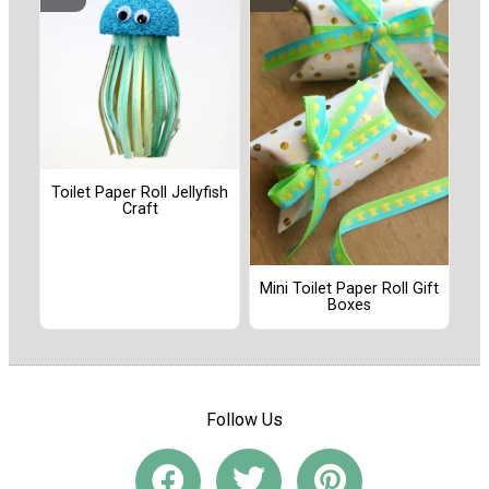
Toilet Paper Roll Jellyfish
Craft
Mini Toilet Paper Roll Gift
Boxes
Follow Us