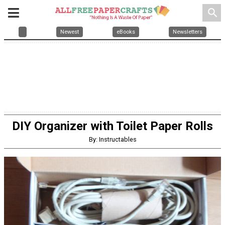
search
Newest
eBooks
Newsletters
DIY Organizer with Toilet Paper Rolls
By: Instructables