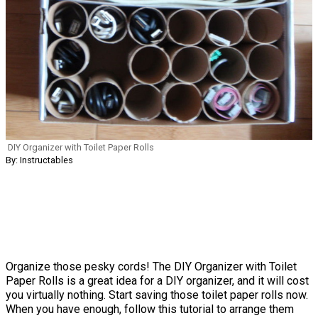
DIY Organizer with Toilet Paper Rolls
By: Instructables
Organize those pesky cords! The DIY Organizer with Toilet
Paper Rolls is a great idea for a DIY organizer, and it will cost
you virtually nothing. Start saving those toilet paper rolls now.
When you have enough, follow this tutorial to arrange them