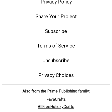
Privacy Policy
Share Your Project
Subscribe
Terms of Service
Unsubscribe
Privacy Choices
Also from the Prime Publishing family:
FaveCrafts
AllFreeHolidayCrafts