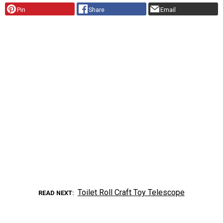
Pin
Share
Email
Toilet Roll Craft Toy Telescope
READ NEXT