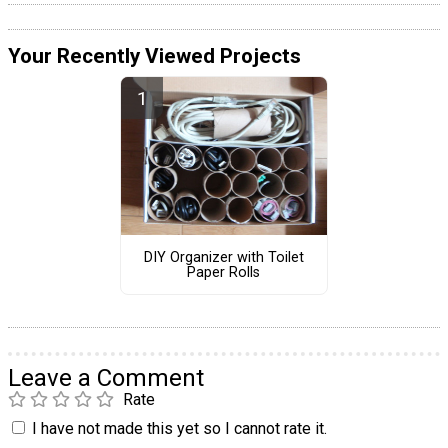
Your Recently Viewed Projects
DIY Organizer with Toilet
Paper Rolls
Leave a Comment
Rate
I have not made this yet so I cannot rate it.