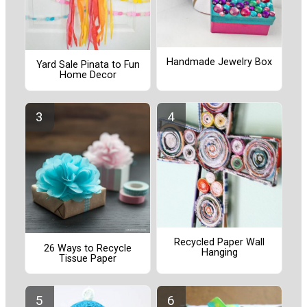
Handmade Jewelry Box
Yard Sale Pinata to Fun
Home Decor
Recycled Paper Wall
26 Ways to Recycle
Hanging
Tissue Paper