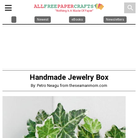
search
Newest
eBooks
Newsletters
Handmade Jewelry Box
By: Petro Neagu from theseamanmom.com