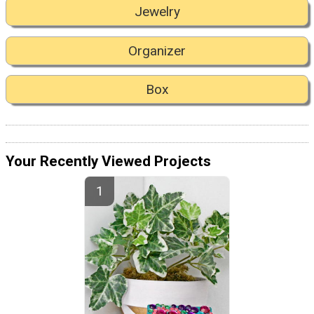
Jewelry
Organizer
Box
Your Recently Viewed Projects