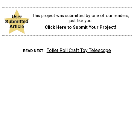
This project was submitted by one of our readers,
just like you.
Click Here to Submit Your Project!
Toilet Roll Craft Toy Telescope
READ NEXT