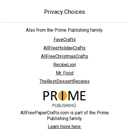
Privacy Choices
Also from the Prime Publishing family:
FaveCrafts
AllFreeHolidayCrafts
AllFreeChristmasCrafts
RecipeLion
Mr. Food
TheBestDessertRecipes
AllFreePaperCrafts.com is part of the Prime
Publishing family.
Learn more here.