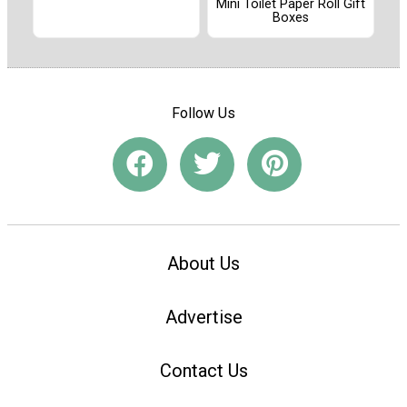
Mini Toilet Paper Roll Gift
Boxes
Follow Us
About Us
Advertise
Contact Us