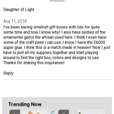
Daughter of Light
Aug 11, 2018
I've been saving smallish gift boxes with lids for quite
some time and now I know why! I also have oodles of the
ornamental gems the artisan used here. I think I even have
some of the craft paint I can use. I know I have the E6000
super glue. I think this is a match made in heaven! Now I just
have to pull all my supplies together and start playing
around to find the right box, colors and designs to use.
Thanks for sharing this inspiration!
Reply
Trending Now