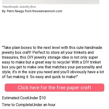
Handmade Jewelry Box
By: Petro Neagu from theseamanmom.com
"Take plain boxes to the next level with this cute handmade
jewelry box craft! Perfect to store all your trinkets and
treasures, this DIY jewelry storage idea is not only super
easy to make but a great way to recycle! With a DIY trinket
box you get to make one that matches your personality and
style, it’s in the size you need and you’ll obviously have a lot
of fun making it. So easy and quick to make!"
Click here for the free paper craft
Estimated Cost
Under $10
Time to Complete
Under an hour