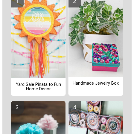
Handmade Jewelry Box
Yard Sale Pinata to Fun
Home Decor