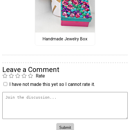
Handmade Jewelry Box
Leave a Comment
Rate
I have not made this yet so I cannot rate it.