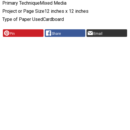
Primary Technique
Mixed Media
Project or Page Size
12 inches x 12 inches
Type of Paper Used
Cardboard
Pin
Share
Email