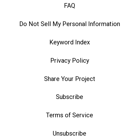
FAQ
Do Not Sell My Personal Information
Keyword Index
Privacy Policy
Share Your Project
Subscribe
Terms of Service
Unsubscribe