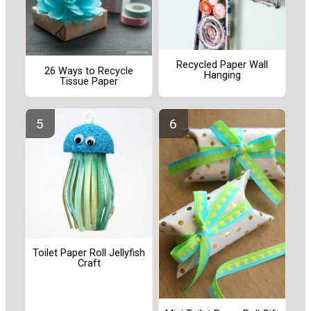
Recycled Paper Wall
26 Ways to Recycle
Hanging
Tissue Paper
Toilet Paper Roll Jellyfish
Craft