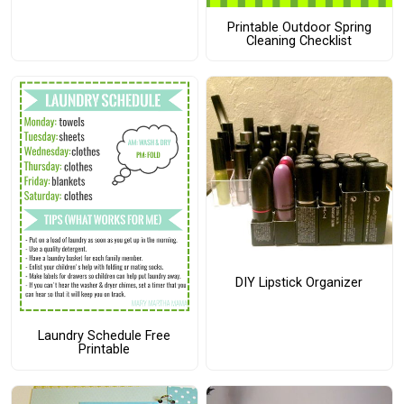
Printable Outdoor Spring
Cleaning Checklist
DIY Lipstick Organizer
Laundry Schedule Free
Printable