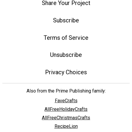
Share Your Project
Subscribe
Terms of Service
Unsubscribe
Privacy Choices
Also from the Prime Publishing family:
FaveCrafts
AllFreeHolidayCrafts
AllFreeChristmasCrafts
RecipeLion