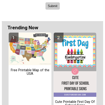
Trending Now
Free Printable Map of the
USA
Cute Printable First Day Of