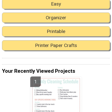
Easy
Organizer
Printable
Printer Paper Crafts
Your Recently Viewed Projects