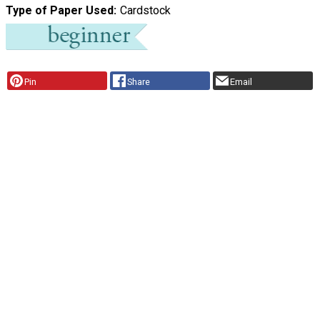
Type of Paper Used
Cardstock
Pin
Share
Email