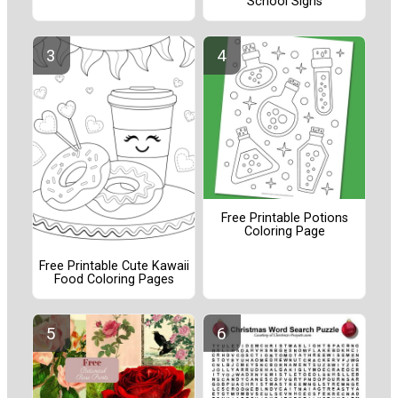
School Signs
Free Printable Potions
Coloring Page
Free Printable Cute Kawaii
Food Coloring Pages