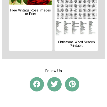
Free Vintage Rose Images
to Print
Christmas Word Search
Printable
Follow Us