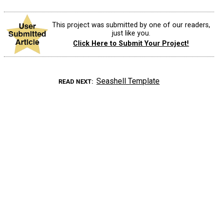
This project was submitted by one of our readers,
just like you.
Click Here to Submit Your Project!
Seashell Template
READ NEXT