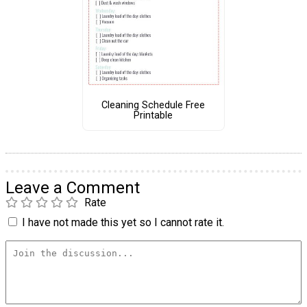
Cleaning Schedule Free
Printable
Leave a Comment
Rate
I have not made this yet so I cannot rate it.