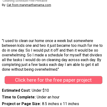
Cleaning Schedule Free Printable
By:
Cat from marymarthamama.com
"I used to clean our home once a week but somewhere
between kids one and two it just became too much for me to
do in one day. So I would put it off and then it would be so
overwhelming. So I made a schedule for myself that divides
all the tasks I would do on cleaning day across each day. By
completing just a few tasks each day I am able to get it all
done without being overwhelmed."
Click here for the free paper project
Estimated Cost
Under $10
Time to Complete
Under an hour
Project or Page Size
8.5 inches x 11 inches