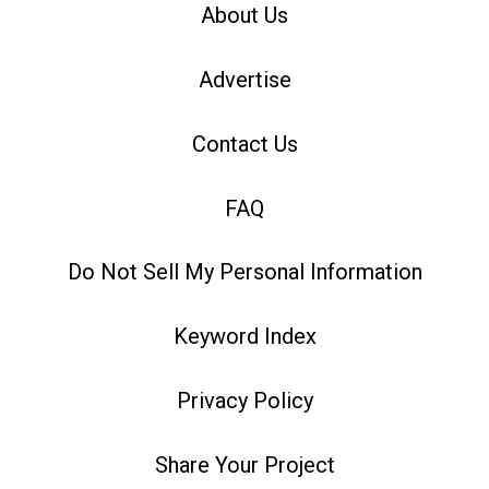
About Us
Advertise
Contact Us
FAQ
Do Not Sell My Personal Information
Keyword Index
Privacy Policy
Share Your Project