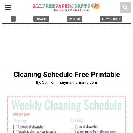
search
Newest
eBooks
Newsletters
Cleaning Schedule Free Printable
By:
Cat from marymarthamama.com