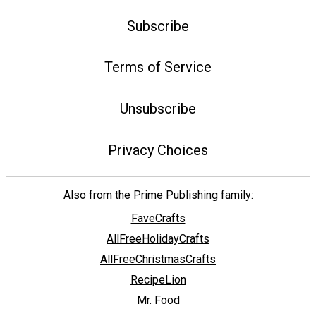
Subscribe
Terms of Service
Unsubscribe
Privacy Choices
Also from the Prime Publishing family:
FaveCrafts
AllFreeHolidayCrafts
AllFreeChristmasCrafts
RecipeLion
Mr. Food