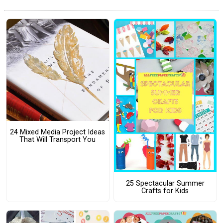
24 Mixed Media Project Ideas
That Will Transport You
25 Spectacular Summer
Crafts for Kids