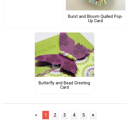
Burst and Bloom Quilled Pop-
Up Card
Butterfly and Bead Greeting
Card
<
1
2
3
4
5
>