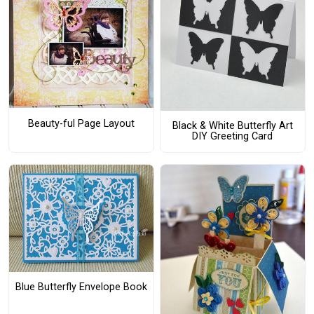
Beauty-ful Page Layout
Black & White Butterfly Art
DIY Greeting Card
Blue Butterfly Envelope Book