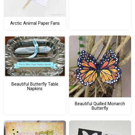
Arctic Animal Paper Fans
Beautiful Butterfly Table
Napkins
Beautiful Quilled Monarch
Butterfly