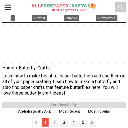
search
Newest
eBooks
Newsletters
Home
> Butterfly-Crafts
Learn how to make beautiful paper butterflies and use them in
all of your paper crafting. Learn how to make a butterfly and
also find paper crafts that feature butterflies here. You will
love these butterfly craft ideas!
Sort Results By:
Alphabetically A-Z
Most Recent
Most Popular
<
1
2
3
4
5
>