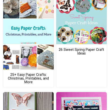
26 Sweet Spring Paper Craft
Ideas
25+ Easy Paper Crafts:
Christmas, Printables, and
More