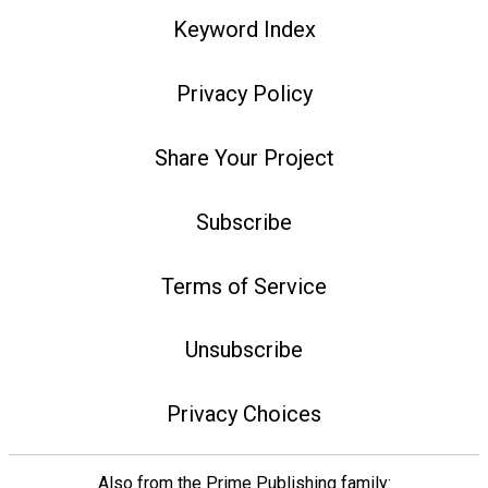
Keyword Index
Privacy Policy
Share Your Project
Subscribe
Terms of Service
Unsubscribe
Privacy Choices
Also from the Prime Publishing family: