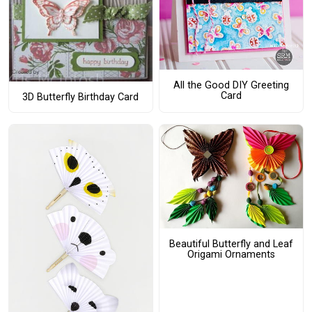
All the Good DIY Greeting
Card
3D Butterfly Birthday Card
Beautiful Butterfly and Leaf
Origami Ornaments