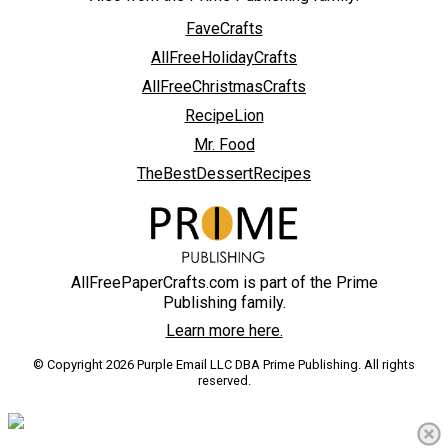
FaveCrafts
AllFreeHolidayCrafts
AllFreeChristmasCrafts
RecipeLion
Mr. Food
TheBestDessertRecipes
AllFreePaperCrafts.com is part of the Prime
Publishing family.
Learn more here.
© Copyright 2026 Purple Email LLC DBA Prime Publishing. All rights
reserved.