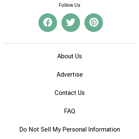
Follow Us
About Us
Advertise
Contact Us
FAQ
Do Not Sell My Personal Information