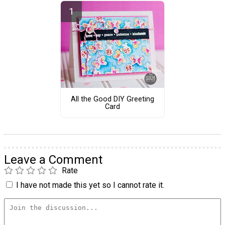
All the Good DIY Greeting
Card
Leave a Comment
Rate
I have not made this yet so I cannot rate it.