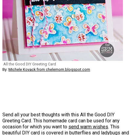
All the Good DIY Greeting Card
By:
Michele Kovack from chelemom.blogspot.com
Send all your best thoughts with this All the Good DIY
Greeting Card. This homemade card can be used for any
occasion for which you want to
send warm wishes
. This
beautiful DIY card is covered in butterflies and ladybugs and