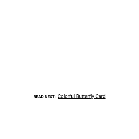
Colorful Butterfly Card
READ NEXT