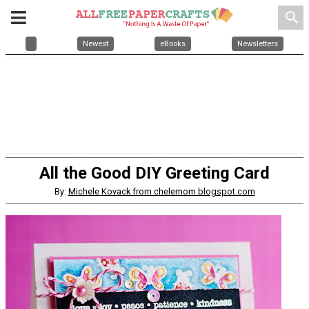
search
Newest
eBooks
Newsletters
All the Good DIY Greeting Card
By:
Michele Kovack from chelemom.blogspot.com