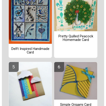
Pretty Quilled Peacock
Homemade Card
Delft Inspired Handmade
Card
Simple Origami Card