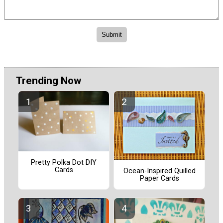
Trending Now
Pretty Polka Dot DIY
Cards
Ocean-Inspired Quilled
Paper Cards