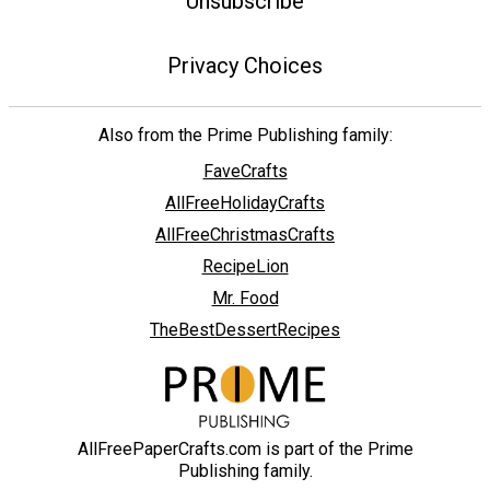
Unsubscribe
Privacy Choices
Also from the Prime Publishing family:
FaveCrafts
AllFreeHolidayCrafts
AllFreeChristmasCrafts
RecipeLion
Mr. Food
TheBestDessertRecipes
AllFreePaperCrafts.com is part of the Prime
Publishing family.