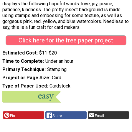
displays the following hopeful words: love, joy, peace,
patience, kindness. The pretty insect background is made
using stamps and embossing for some texture, as well as
gorgeous pink, red, yellow, and blue watercolors. Needless to
say, this is a fun craft for card makers.
Click here for the free paper project
Estimated Cost
$11-$20
Time to Complete
Under an hour
Primary Technique
Stamping
Project or Page Size
Card
Type of Paper Used
Cardstock
Pin
Share
Email