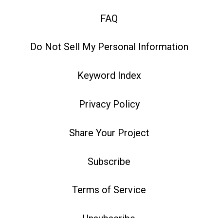
FAQ
Do Not Sell My Personal Information
Keyword Index
Privacy Policy
Share Your Project
Subscribe
Terms of Service