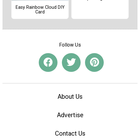
Easy Rainbow Cloud DIY
Card
Follow Us
About Us
Advertise
Contact Us