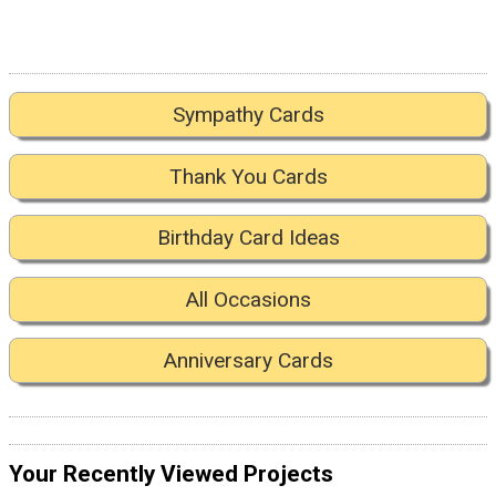
Sympathy Cards
Thank You Cards
Birthday Card Ideas
All Occasions
Anniversary Cards
Your Recently Viewed Projects