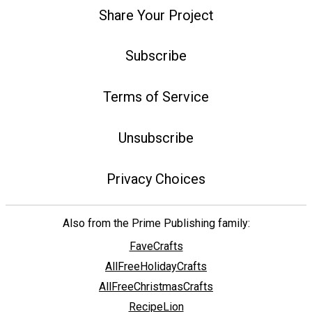
Share Your Project
Subscribe
Terms of Service
Unsubscribe
Privacy Choices
Also from the Prime Publishing family:
FaveCrafts
AllFreeHolidayCrafts
AllFreeChristmasCrafts
RecipeLion