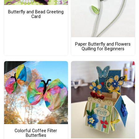
Butterfly and Bead Greeting
Card
Paper Butterfly and Flowers
Quilling for Beginners
Colorful Coffee Filter
Butterflies