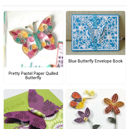
Blue Butterfly Envelope Book
Pretty Pastel Paper Quilled
Butterfly