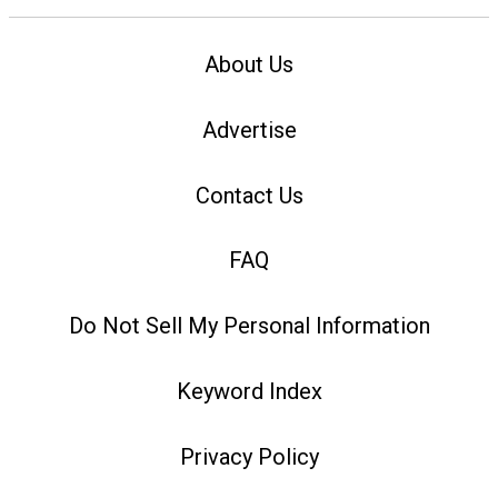
About Us
Advertise
Contact Us
FAQ
Do Not Sell My Personal Information
Keyword Index
Privacy Policy