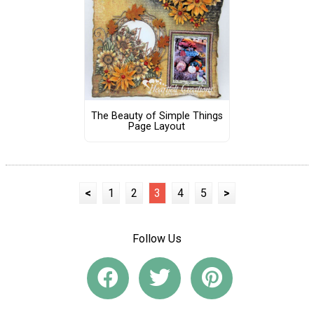
The Beauty of Simple Things
Page Layout
<
1
2
3
4
5
>
Follow Us