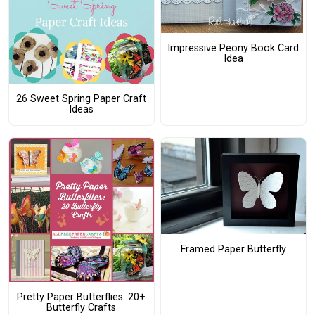
Impressive Peony Book Card
Idea
26 Sweet Spring Paper Craft
Ideas
Framed Paper Butterfly
Pretty Paper Butterflies: 20+
Butterfly Crafts