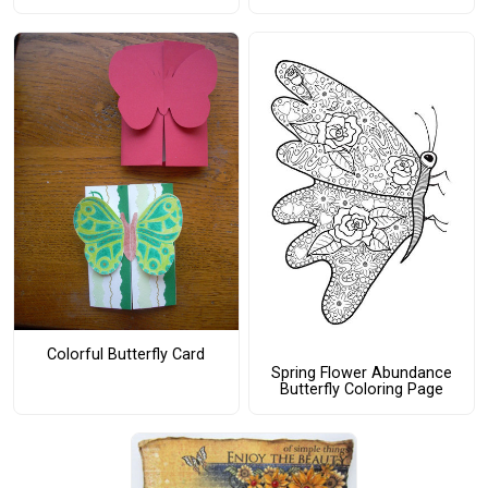
Colorful Butterfly Card
Spring Flower Abundance
Butterfly Coloring Page