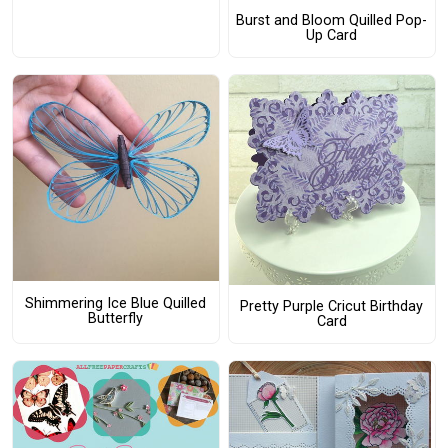
Burst and Bloom Quilled Pop-
Up Card
Shimmering Ice Blue Quilled
Pretty Purple Cricut Birthday
Butterfly
Card