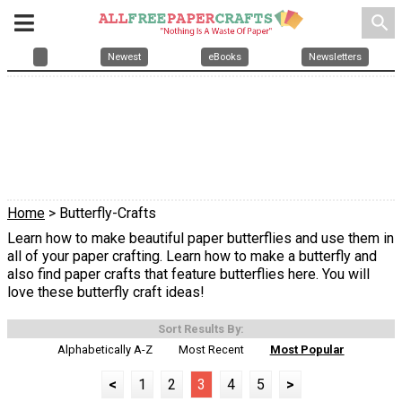
search
Newest
eBooks
Newsletters
Home
> Butterfly-Crafts
Learn how to make beautiful paper butterflies and use them in
all of your paper crafting. Learn how to make a butterfly and
also find paper crafts that feature butterflies here. You will
love these butterfly craft ideas!
Sort Results By:
Alphabetically A-Z
Most Recent
Most Popular
<
1
2
3
4
5
>