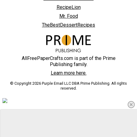
RecipeLion
Mr. Food
TheBestDessertRecipes
AllFreePaperCrafts.com is part of the Prime
Publishing family.
Learn more here.
© Copyright 2026 Purple Email LLC DBA Prime Publishing. All rights
reserved.