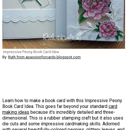
Impressive Peony Book Card Idea
By:
Ruth from apassionforcards.blogspot.com
Learn how to make a book card with this Impressive Peony
Book Card Idea. This goes far beyond your standard
card
making ideas
because it's incredibly detailed and three-
dimensional. This is a rubber stamping craft but it also uses
die cuts and some impressive cardmaking skills. Adorned
with several beautifully-colored peonies, glittery leaves, and