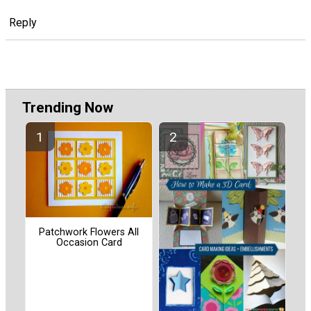
Reply
Trending Now
Patchwork Flowers All
Occasion Card