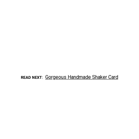
Gorgeous Handmade Shaker Card
READ NEXT