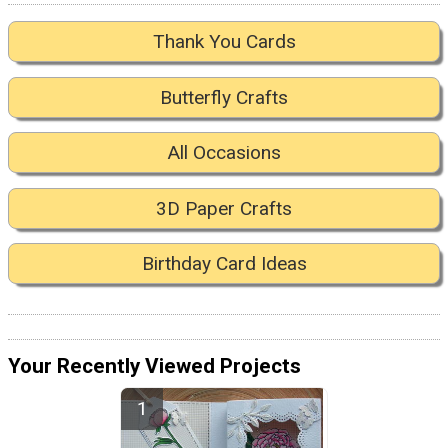
Thank You Cards
Butterfly Crafts
All Occasions
3D Paper Crafts
Birthday Card Ideas
Your Recently Viewed Projects