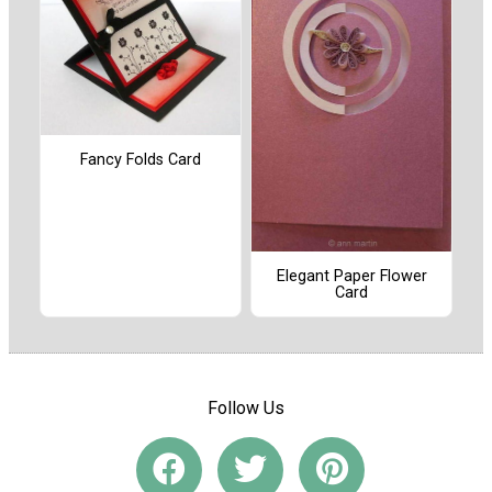
Fancy Folds Card
Elegant Paper Flower
Card
Follow Us