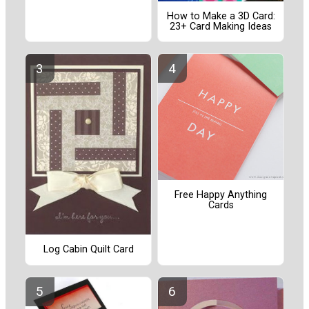
How to Make a 3D Card:
23+ Card Making Ideas
Free Happy Anything
Cards
Log Cabin Quilt Card