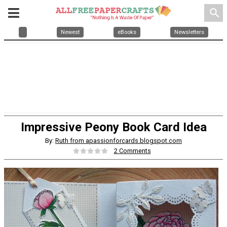
search
Newest
eBooks
Newsletters
Impressive Peony Book Card Idea
By:
Ruth from apassionforcards.blogspot.com
2 Comments