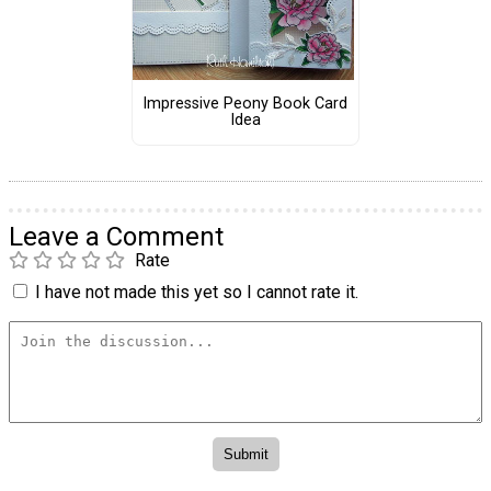
Impressive Peony Book Card
Idea
Leave a Comment
Rate
I have not made this yet so I cannot rate it.