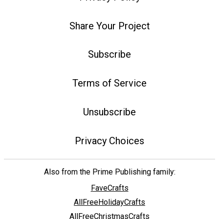
Share Your Project
Subscribe
Terms of Service
Unsubscribe
Privacy Choices
Also from the Prime Publishing family:
FaveCrafts
AllFreeHolidayCrafts
AllFreeChristmasCrafts