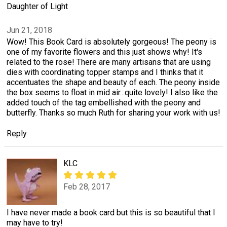
Daughter of Light
Jun 21, 2018
Wow! This Book Card is absolutely gorgeous! The peony is
one of my favorite flowers and this just shows why! It's
related to the rose! There are many artisans that are using
dies with coordinating topper stamps and I thinks that it
accentuates the shape and beauty of each. The peony inside
the box seems to float in mid air...quite lovely! I also like the
added touch of the tag embellished with the peony and
butterfly. Thanks so much Ruth for sharing your work with us!
Reply
KLC
Feb 28, 2017
I have never made a book card but this is so beautiful that I
may have to try!