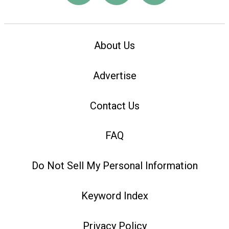
About Us
Advertise
Contact Us
FAQ
Do Not Sell My Personal Information
Keyword Index
Privacy Policy