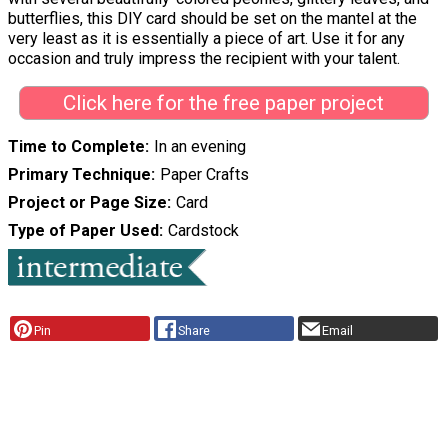
butterflies, this DIY card should be set on the mantel at the
very least as it is essentially a piece of art. Use it for any
occasion and truly impress the recipient with your talent.
Click here for the free paper project
Time to Complete
In an evening
Primary Technique
Paper Crafts
Project or Page Size
Card
Type of Paper Used
Cardstock
Pin
Share
Email