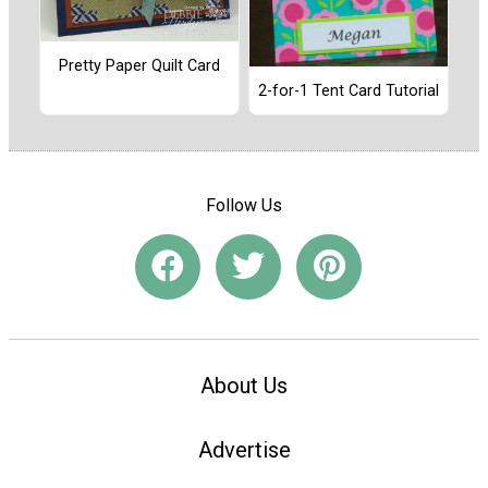
Pretty Paper Quilt Card
2-for-1 Tent Card Tutorial
Follow Us
About Us
Advertise