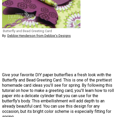
Butterfly and Bead Greeting Card
By:
Debbie Henderson from Debbie's Designs
Give your favorite DIY paper butterflies a fresh look with the
Butterfly and Bead Greeting Card. This is one of the prettiest
homemade card ideas you'll see for spring. By following this
tutorial on how to make a greeting card, you'll learn how to roll
paper into a delicate cylinder that you can use for the
butterfly's body. This embellishment will add depth to an
already beautiful card. You can use this design for any
occasion, but its bright color scheme is especially fitting for
spring.