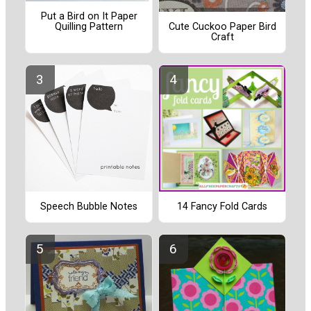
Put a Bird on It Paper
Quilling Pattern
Cute Cuckoo Paper Bird
Craft
Speech Bubble Notes
14 Fancy Fold Cards