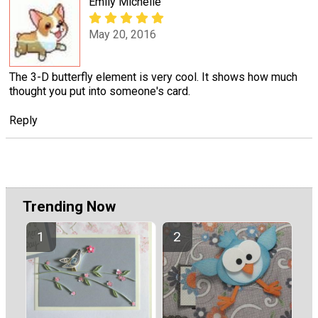
Emily Michelle
May 20, 2016
The 3-D butterfly element is very cool. It shows how much
thought you put into someone's card.
Reply
Trending Now