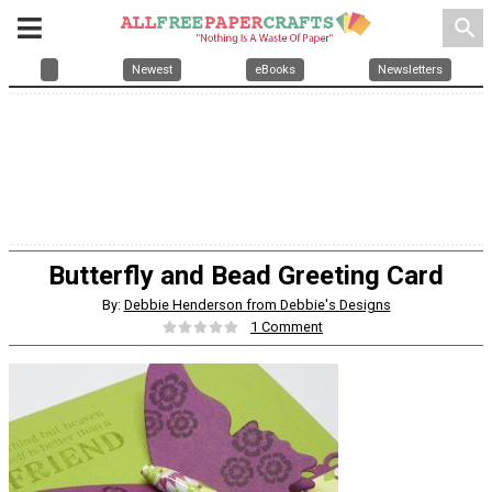
search
Newest
eBooks
Newsletters
Butterfly and Bead Greeting Card
By:
Debbie Henderson from Debbie's Designs
1 Comment