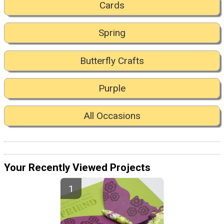
Cards
Spring
Butterfly Crafts
Purple
All Occasions
Your Recently Viewed Projects