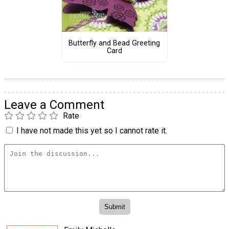
Butterfly and Bead Greeting
Card
Leave a Comment
Rate
I have not made this yet so I cannot rate it.