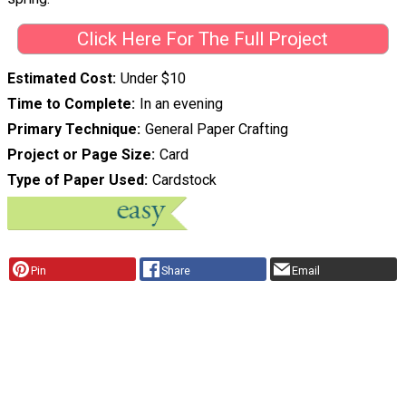
Click Here For The Full Project
Estimated Cost
Under $10
Time to Complete
In an evening
Primary Technique
General Paper Crafting
Project or Page Size
Card
Type of Paper Used
Cardstock
Pin
Share
Email