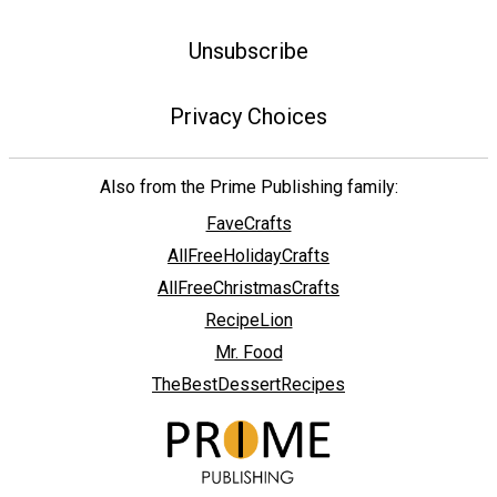
Unsubscribe
Privacy Choices
Also from the Prime Publishing family:
FaveCrafts
AllFreeHolidayCrafts
AllFreeChristmasCrafts
RecipeLion
Mr. Food
TheBestDessertRecipes