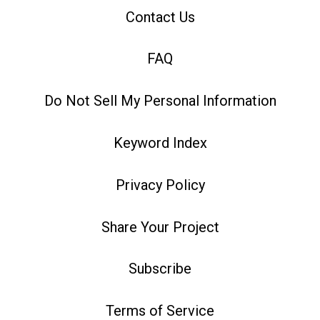
Contact Us
FAQ
Do Not Sell My Personal Information
Keyword Index
Privacy Policy
Share Your Project
Subscribe
Terms of Service