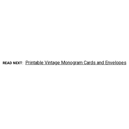
Printable Vintage Monogram Cards and Envelopes
READ NEXT