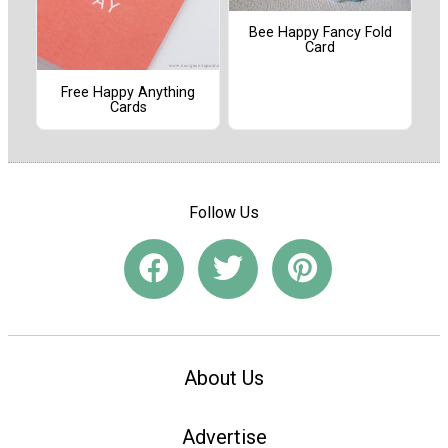
Bee Happy Fancy Fold
Card
Free Happy Anything
Cards
Follow Us
About Us
Advertise