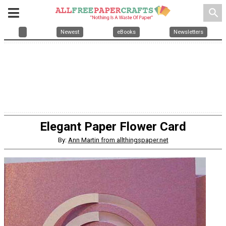
search
Newest
eBooks
Newsletters
Elegant Paper Flower Card
By:
Ann Martin from allthingspaper.net