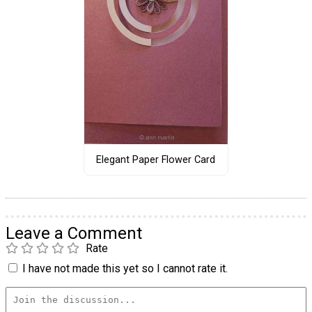
Elegant Paper Flower Card
Leave a Comment
Rate
I have not made this yet so I cannot rate it.