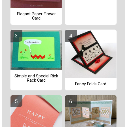
Elegant Paper Flower
Card
Simple and Special Rick
Rack Card
Fancy Folds Card