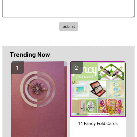
Trending Now
14 Fancy Fold Cards