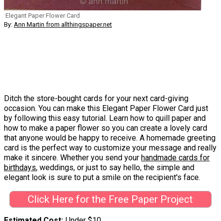
Elegant Paper Flower Card
By:
Ann Martin from allthingspaper.net
Ditch the store-bought cards for your next card-giving
occasion. You can make this Elegant Paper Flower Card just
by following this easy tutorial. Learn how to quill paper and
how to make a paper flower so you can create a lovely card
that anyone would be happy to receive. A homemade greeting
card is the perfect way to customize your message and really
make it sincere. Whether you send your
handmade cards for
birthdays
, weddings, or just to say hello, the simple and
elegant look is sure to put a smile on the recipient's face.
Click Here for the Free Paper Project
Estimated Cost
Under $10