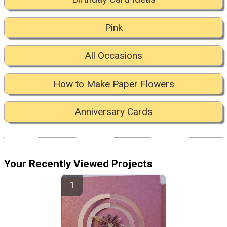
Pink
All Occasions
How to Make Paper Flowers
Anniversary Cards
Your Recently Viewed Projects