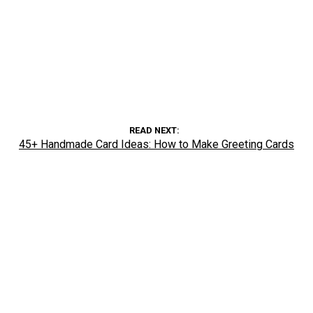
READ NEXT
45+ Handmade Card Ideas: How to Make Greeting Cards