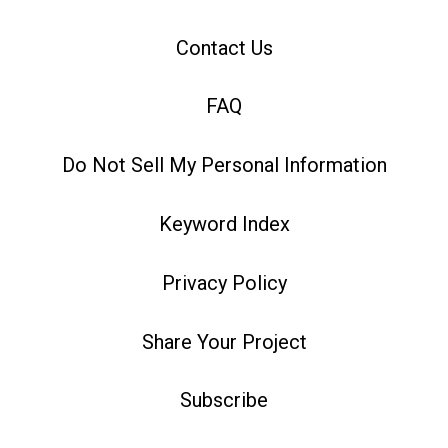
Contact Us
FAQ
Do Not Sell My Personal Information
Keyword Index
Privacy Policy
Share Your Project
Subscribe