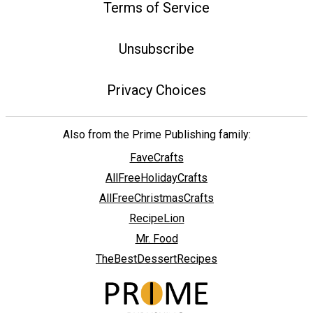
Terms of Service
Unsubscribe
Privacy Choices
Also from the Prime Publishing family:
FaveCrafts
AllFreeHolidayCrafts
AllFreeChristmasCrafts
RecipeLion
Mr. Food
TheBestDessertRecipes