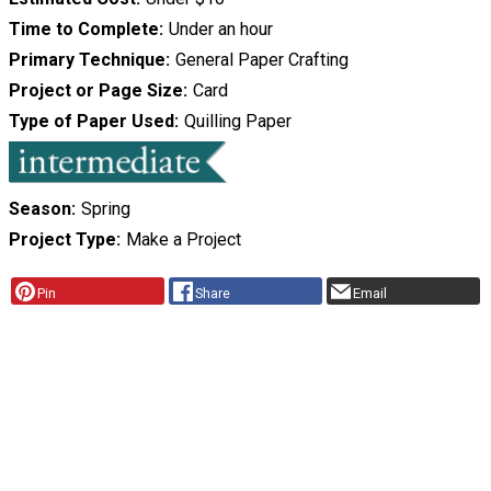
Time to Complete
Under an hour
Primary Technique
General Paper Crafting
Project or Page Size
Card
Type of Paper Used
Quilling Paper
Season
Spring
Project Type
Make a Project
Pin
Share
Email