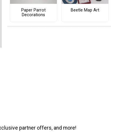
Paper Parrot
Beetle Map Art
Decorations
xclusive partner offers, and more!