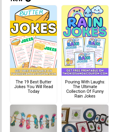
The 19 Best Butter
Pouring With Laughs:
Jokes You Will Read
The Ultimate
Today
Collection Of Funny
Rain Jokes