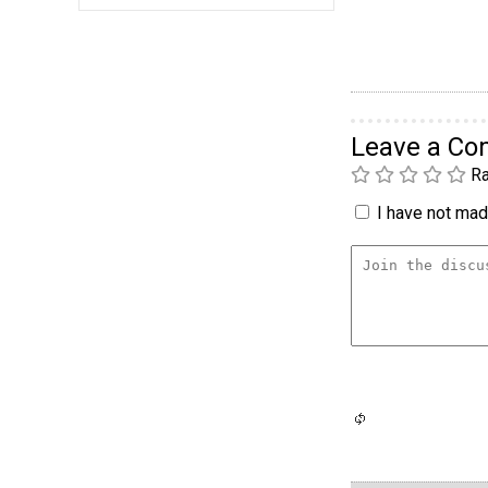
Leave a C
Ra
I have not made