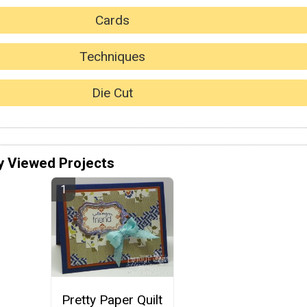
Cards
Techniques
Die Cut
y Viewed Projects
Pretty Paper Quilt