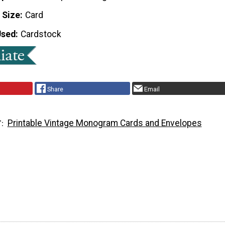
 Size
Card
Used
Cardstock
Share
Email
Printable Vintage Monogram Cards and Envelopes
T