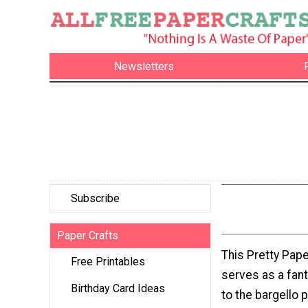
Newsletters
Subscribe
Paper Crafts
This Pretty Pape
Free Printables
serves as a fant
Birthday Card Ideas
to the bargello 