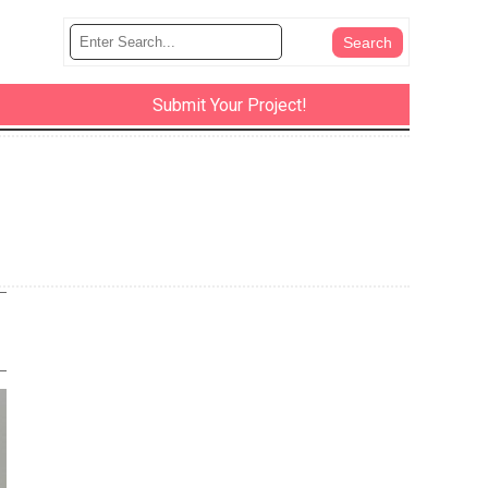
Submit Your Project!