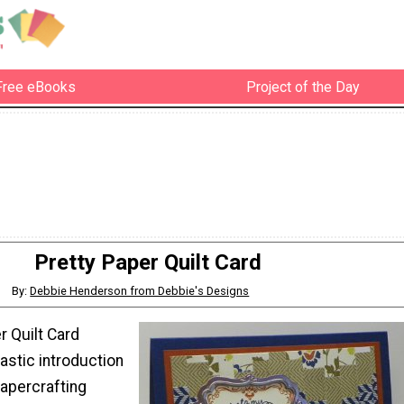
Free eBooks
Project of the Day
Pretty Paper Quilt Card
By:
Debbie Henderson from Debbie's Designs
r Quilt Card
astic introduction
papercrafting