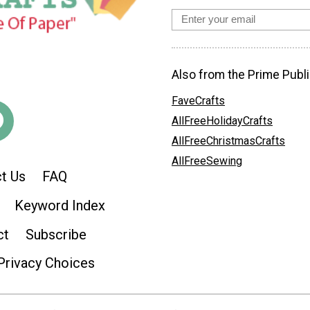
Also from the Prime Publi
FaveCrafts
AllFreeHolidayCrafts
AllFreeChristmasCrafts
AllFreeSewing
t Us
FAQ
Keyword Index
ct
Subscribe
Privacy Choices