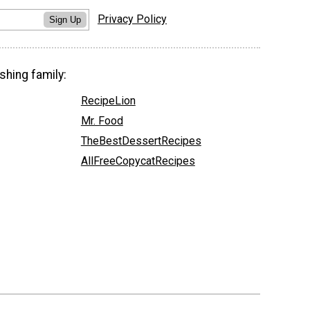
Privacy Policy
Sign Up
shing family:
RecipeLion
Mr. Food
TheBestDessertRecipes
AllFreeCopycatRecipes