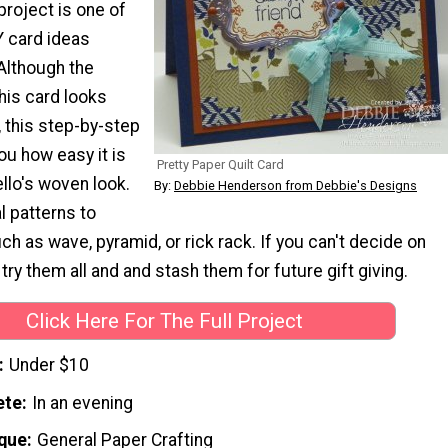
project is one of
Y card ideas
 Although the
his card looks
, this step-by-step
ou how easy it is
Pretty Paper Quilt Card
llo's woven look.
By:
Debbie Henderson from Debbie's Designs
l patterns to
h as wave, pyramid, or rick rack. If you can't decide on
 try them all and and stash them for future gift giving.
Click Here For The Full Project
Under $10
ete
In an evening
que
General Paper Crafting