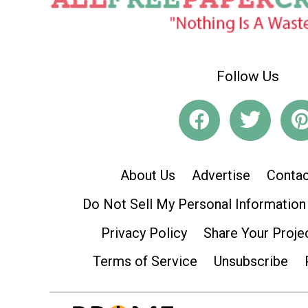
Follow Us
About Us
Advertise
Contac
Do Not Sell My Personal Information
Privacy Policy
Share Your Proje
Terms of Service
Unsubscribe