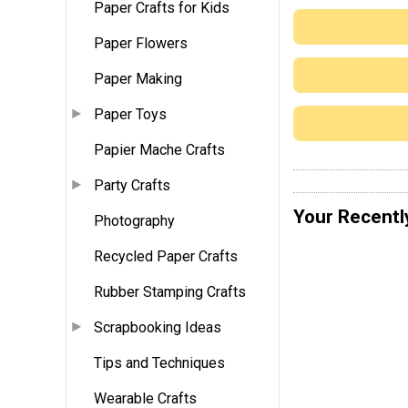
Paper Crafts for Kids
Paper Flowers
Paper Making
Paper Toys
Papier Mache Crafts
Party Crafts
Your Recentl
Photography
Recycled Paper Crafts
Rubber Stamping Crafts
Scrapbooking Ideas
Tips and Techniques
Wearable Crafts