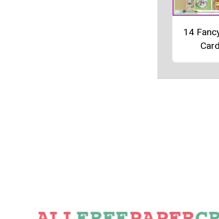
14 Fanc
Car