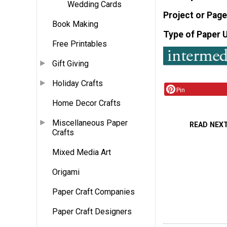
Wedding Cards
Project or Page
Book Making
Type of Paper 
Free Printables
Gift Giving
Holiday Crafts
Pin
Home Decor Crafts
Miscellaneous Paper
READ NEX
Crafts
Mixed Media Art
Origami
Paper Craft Companies
Paper Craft Designers