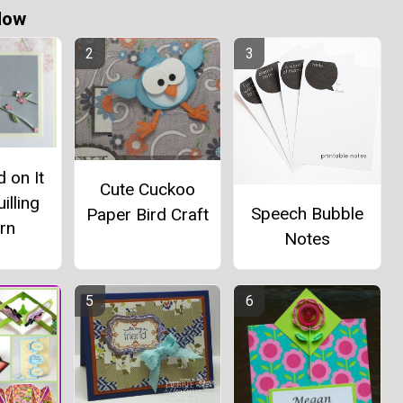
Now
d on It
Cute Cuckoo
illing
Speech Bubble
Paper Bird Craft
rn
Notes