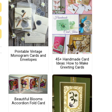
Printable Vintage
Monogram Cards and
45+ Handmade Card
Envelopes
Ideas: How to Make
Greeting Cards
Beautiful Blooms
Accordion Fold Card