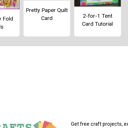
Pretty Paper Quilt
2-for-1 Tent
Card
y Fold
Card Tutorial
ds
Get free craft projects, e