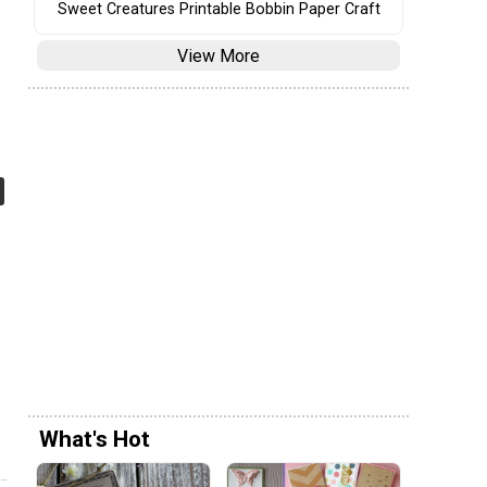
Sweet Creatures Printable Bobbin Paper Craft
View More
What's Hot