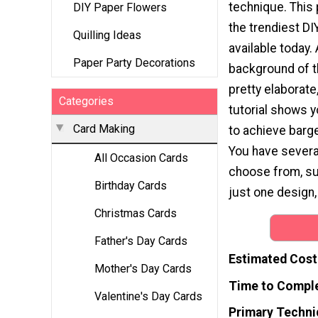
technique. This 
DIY Paper Flowers
the trendiest DI
Quilling Ideas
available today.
Paper Party Decorations
background of t
pretty elaborate
Categories
tutorial shows y
Card Making
to achieve barge
You have severa
All Occasion Cards
choose from, suc
Birthday Cards
just one design,
Christmas Cards
Father's Day Cards
Estimated Cost
Mother's Day Cards
Time to Compl
Valentine's Day Cards
Primary Techni