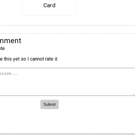
Card
omment
te
 this yet so I cannot rate it.