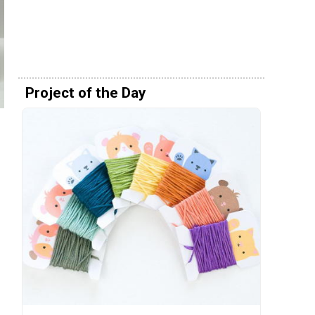
Project of the Day