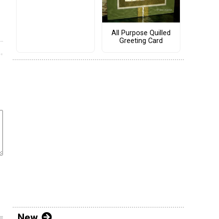
All Purpose Quilled
Greeting Card
New