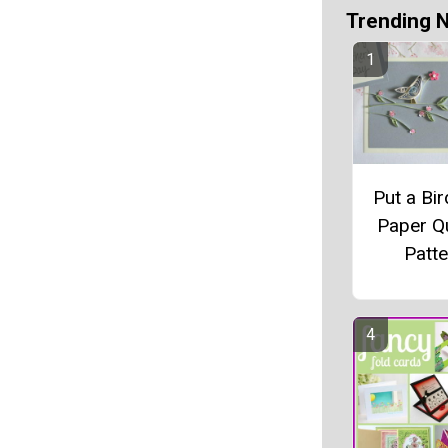
Trending 
Put a Bir
Paper Qu
Patte