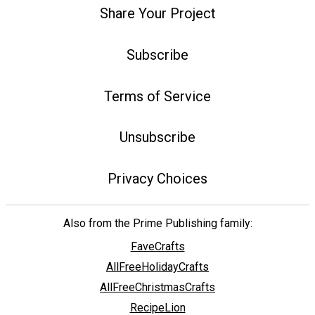
Share Your Project
Subscribe
Terms of Service
Unsubscribe
Privacy Choices
Also from the Prime Publishing family:
FaveCrafts
AllFreeHolidayCrafts
AllFreeChristmasCrafts
RecipeLion