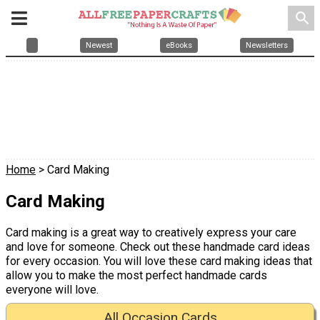
search
Newest
eBooks
Newsletters
Home
> Card Making
Card Making
Card making is a great way to creatively express your care
and love for someone. Check out these handmade card ideas
for every occasion. You will love these card making ideas that
allow you to make the most perfect handmade cards
everyone will love.
All Occasion Cards