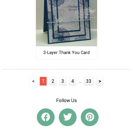
3-Layer Thank You Card
<
1
2
3
4
...
33
>
Follow Us