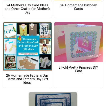
24 Mother's Day Card Ideas
26 Homemade Birthday
and Other Crafts for Mother's
Cards
Day
3 Fold Pretty Princess DIY
Card
26 Homemade Father's Day
Cards and Father's Day Gift
Ideas