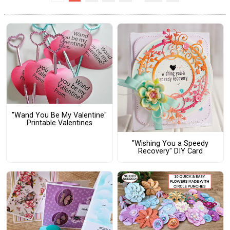
"Wand You Be My Valentine"
Printable Valentines
"Wishing You a Speedy
Recovery" DIY Card