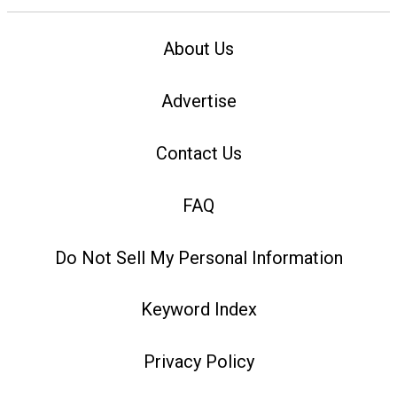
About Us
Advertise
Contact Us
FAQ
Do Not Sell My Personal Information
Keyword Index
Privacy Policy