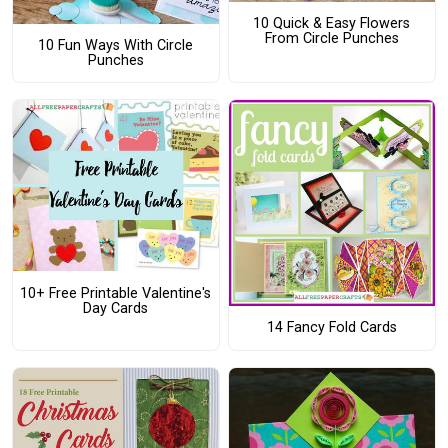
10 Quick & Easy Flowers
From Circle Punches
10 Fun Ways With Circle
Punches
10+ Free Printable Valentine's
Day Cards
14 Fancy Fold Cards