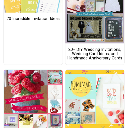
20 Incredible Invitation Ideas
20+ DIY Wedding Invitations,
Wedding Card Ideas, and
Handmade Anniversary Cards