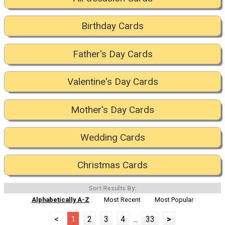
Birthday Cards
Father's Day Cards
Valentine's Day Cards
Mother's Day Cards
Wedding Cards
Christmas Cards
Sort Results By:
Alphabetically A-Z
Most Recent
Most Popular
<
1
2
3
4
...
33
>