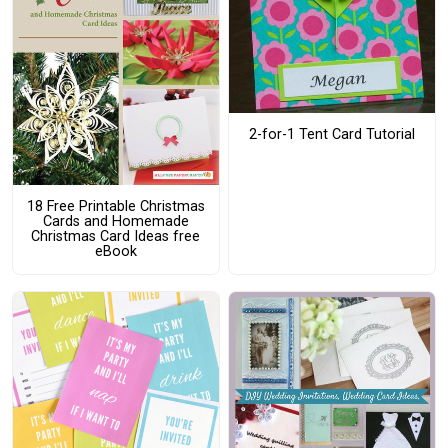
2-for-1 Tent Card Tutorial
18 Free Printable Christmas
Cards and Homemade
Christmas Card Ideas free
eBook