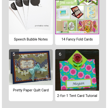
Speech Bubble Notes
14 Fancy Fold Cards
Pretty Paper Quilt Card
2-for-1 Tent Card Tutorial