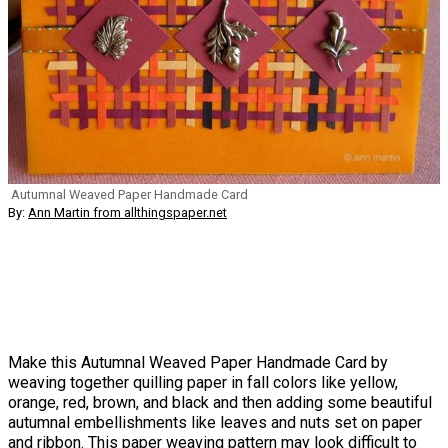
Autumnal Weaved Paper Handmade Card
By:
Ann Martin from allthingspaper.net
Make this Autumnal Weaved Paper Handmade Card by
weaving together quilling paper in fall colors like yellow,
orange, red, brown, and black and then adding some beautiful
autumnal embellishments like leaves and nuts set on paper
and ribbon. This paper weaving pattern may look difficult to