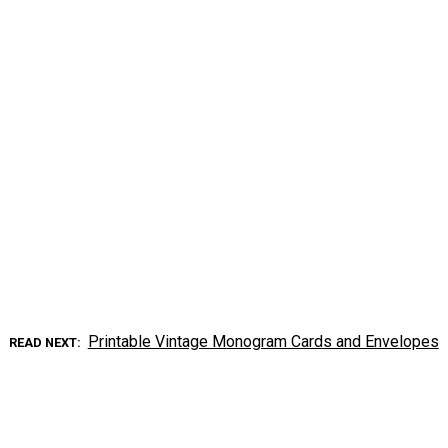
Printable Vintage Monogram Cards and Envelopes
READ NEXT