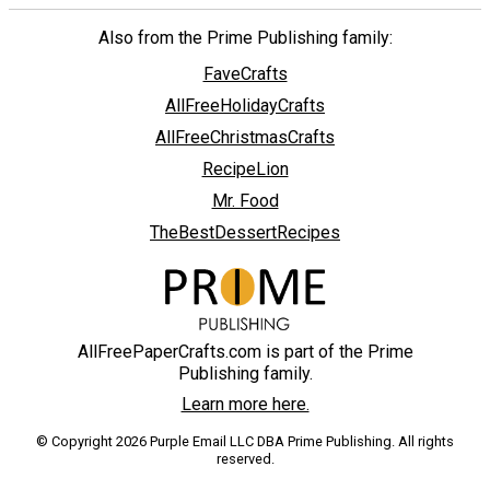
Also from the Prime Publishing family:
FaveCrafts
AllFreeHolidayCrafts
AllFreeChristmasCrafts
RecipeLion
Mr. Food
TheBestDessertRecipes
AllFreePaperCrafts.com is part of the Prime
Publishing family.
Learn more here.
© Copyright 2026 Purple Email LLC DBA Prime Publishing. All rights
reserved.