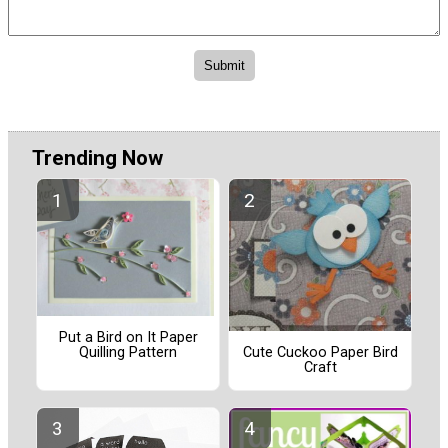
Trending Now
Put a Bird on It Paper
Quilling Pattern
Cute Cuckoo Paper Bird
Craft