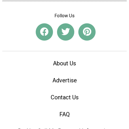
Follow Us
About Us
Advertise
Contact Us
FAQ