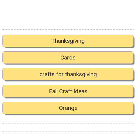
Thanksgiving
Cards
crafts for thanksgiving
Fall Craft Ideas
Orange