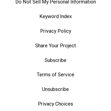
Do Not Sell My Personal Information
Keyword Index
Privacy Policy
Share Your Project
Subscribe
Terms of Service
Unsubscribe
Privacy Choices