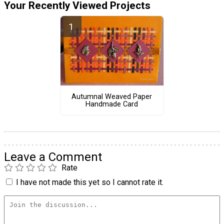
Your Recently Viewed Projects
Autumnal Weaved Paper
Handmade Card
Leave a Comment
Rate
I have not made this yet so I cannot rate it.