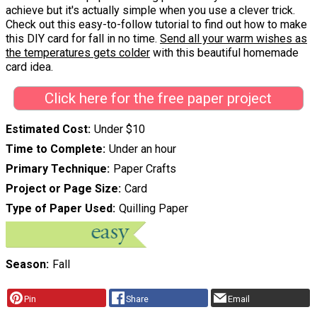
achieve but it's actually simple when you use a clever trick.
Check out this easy-to-follow tutorial to find out how to make
this DIY card for fall in no time.
Send all your warm wishes as
the temperatures gets colder
with this beautiful homemade
card idea.
Click here for the free paper project
Estimated Cost
Under $10
Time to Complete
Under an hour
Primary Technique
Paper Crafts
Project or Page Size
Card
Type of Paper Used
Quilling Paper
Season
Fall
Pin
Share
Email