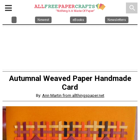
search
Newest
eBooks
Newsletters
Autumnal Weaved Paper Handmade
Card
By:
Ann Martin from allthingspaper.net