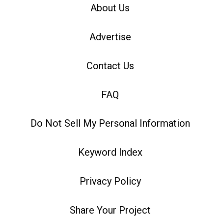
About Us
Advertise
Contact Us
FAQ
Do Not Sell My Personal Information
Keyword Index
Privacy Policy
Share Your Project