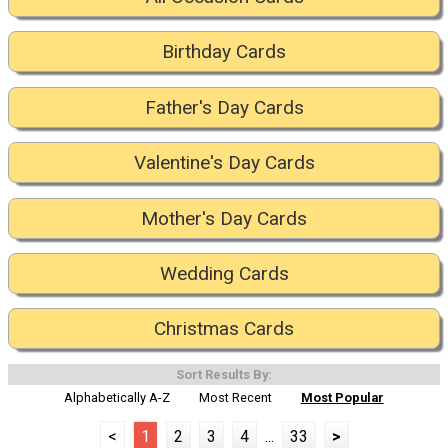
Birthday Cards
Father's Day Cards
Valentine's Day Cards
Mother's Day Cards
Wedding Cards
Christmas Cards
Sort Results By:
Alphabetically A-Z
Most Recent
Most Popular
<
1
2
3
4
...
33
>