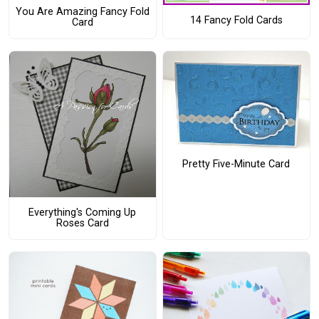
You Are Amazing Fancy Fold
14 Fancy Fold Cards
Card
Pretty Five-Minute Card
Everything's Coming Up
Roses Card