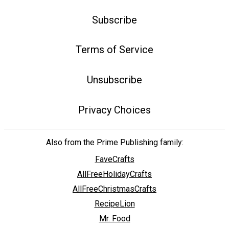
Subscribe
Terms of Service
Unsubscribe
Privacy Choices
Also from the Prime Publishing family:
FaveCrafts
AllFreeHolidayCrafts
AllFreeChristmasCrafts
RecipeLion
Mr. Food