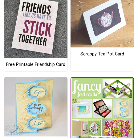
Scrappy Tea Pot Card
Free Printable Friendship Card