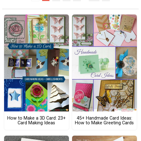
How to Make a 3D Card: 23+
45+ Handmade Card Ideas:
Card Making Ideas
How to Make Greeting Cards