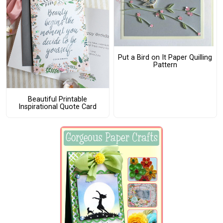
Put a Bird on It Paper Quilling
Pattern
Beautiful Printable
Inspirational Quote Card