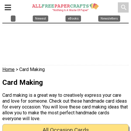
search
Newest
eBooks
Newsletters
Home
> Card Making
Card Making
Card making is a great way to creatively express your care
and love for someone. Check out these handmade card ideas
for every occasion. You will love these card making ideas that
allow you to make the most perfect handmade cards
everyone will love.
All Occasion Cards