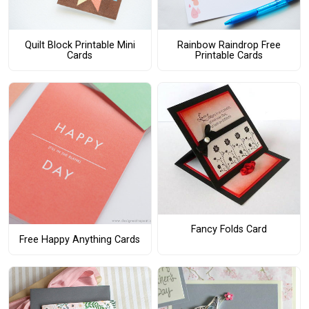
Quilt Block Printable Mini
Rainbow Raindrop Free
Cards
Printable Cards
Fancy Folds Card
Free Happy Anything Cards