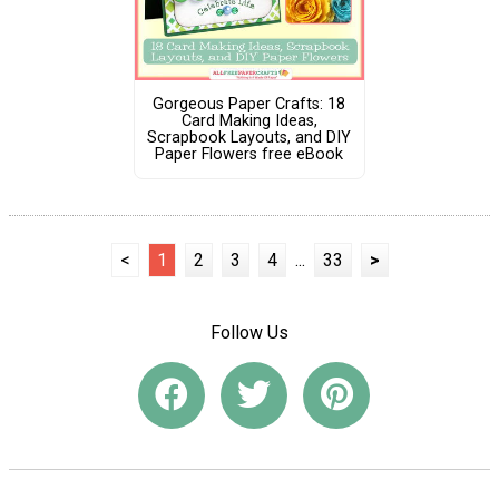
Gorgeous Paper Crafts: 18
Card Making Ideas,
Scrapbook Layouts, and DIY
Paper Flowers free eBook
<
1
2
3
4
...
33
>
Follow Us