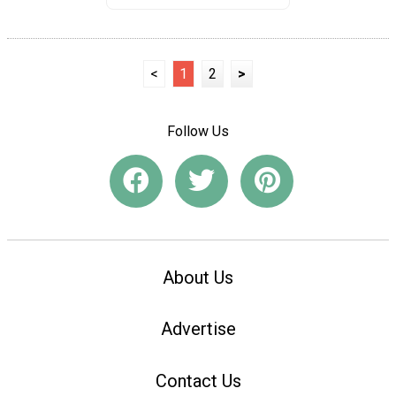
<
1
2
>
Follow Us
About Us
Advertise
Contact Us