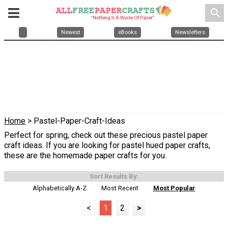
search
Newest
eBooks
Newsletters
Home
> Pastel-Paper-Craft-Ideas
Perfect for spring, check out these precious pastel paper
craft ideas. If you are looking for pastel hued paper crafts,
these are the homemade paper crafts for you.
Sort Results By:
Alphabetically A-Z
Most Recent
Most Popular
<
1
2
>