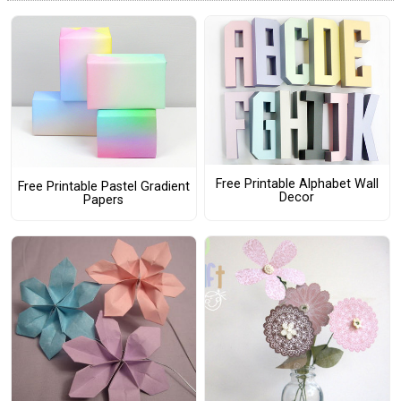
Free Printable Alphabet Wall
Free Printable Pastel Gradient
Decor
Papers