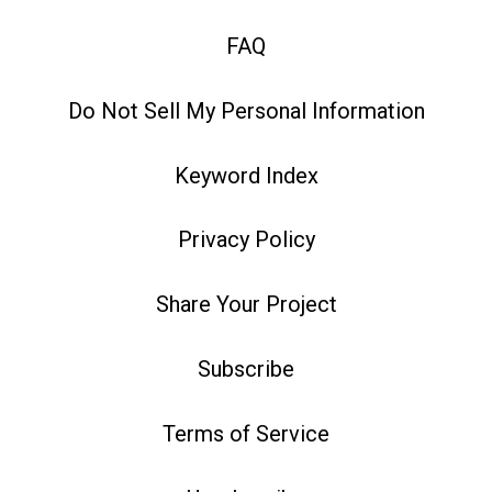
FAQ
Do Not Sell My Personal Information
Keyword Index
Privacy Policy
Share Your Project
Subscribe
Terms of Service