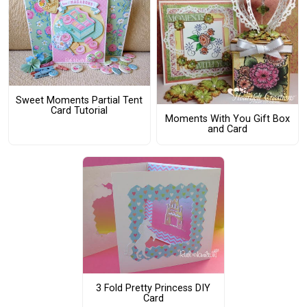
Sweet Moments Partial Tent
Card Tutorial
Moments With You Gift Box
and Card
3 Fold Pretty Princess DIY
Card