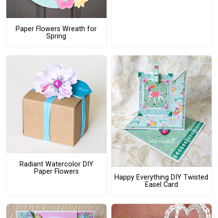
Paper Flowers Wreath for
Spring
Radiant Watercolor DIY
Paper Flowers
Happy Everything DIY Twisted
Easel Card