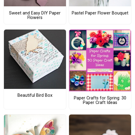
Sweet and Easy DIY Paper
Pastel Paper Flower Bouquet
Flowers
Beautiful Bird Box
Paper Crafts for Spring: 30
Paper Craft Ideas