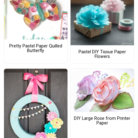
Pretty Pastel Paper Quilled
Butterfly
Pastel DIY Tissue Paper
Flowers
DIY Large Rose from Printer
Paper