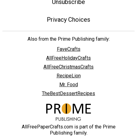
Unsubscribe
Privacy Choices
Also from the Prime Publishing family:
FaveCrafts
AllFreeHolidayCrafts
AllFreeChristmasCrafts
RecipeLion
Mr. Food
TheBestDessertRecipes
AllFreePaperCrafts.com is part of the Prime
Publishing family.