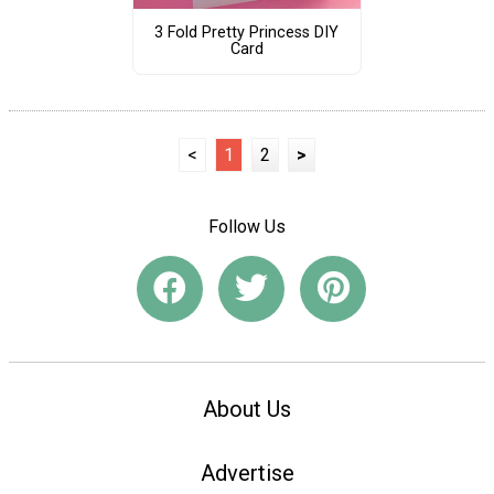
3 Fold Pretty Princess DIY
Card
<
1
2
>
Follow Us
About Us
Advertise