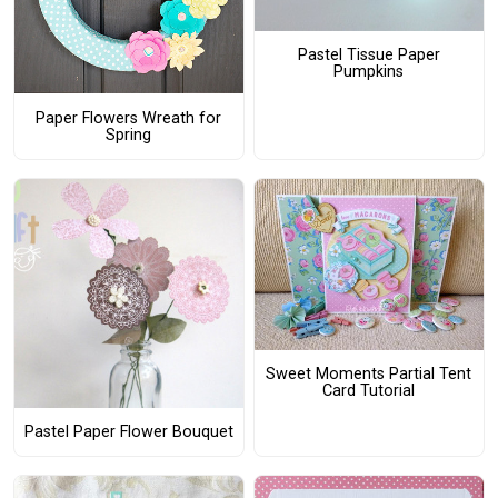
Pastel Tissue Paper
Pumpkins
Paper Flowers Wreath for
Spring
Sweet Moments Partial Tent
Card Tutorial
Pastel Paper Flower Bouquet