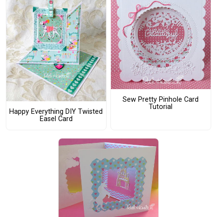
Sew Pretty Pinhole Card
Tutorial
Happy Everything DIY Twisted
Easel Card