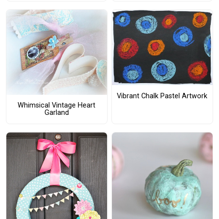
Vibrant Chalk Pastel Artwork
Whimsical Vintage Heart
Garland