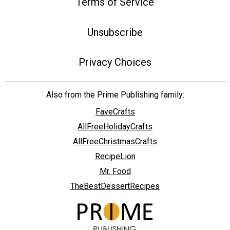
Terms of Service
Unsubscribe
Privacy Choices
Also from the Prime Publishing family:
FaveCrafts
AllFreeHolidayCrafts
AllFreeChristmasCrafts
RecipeLion
Mr. Food
TheBestDessertRecipes