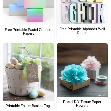
Free Printable Alphabet Wall
Free Printable Pastel Gradient
Decor
Papers
Pastel DIY Tissue Paper
Flowers
Printable Easter Basket Tags