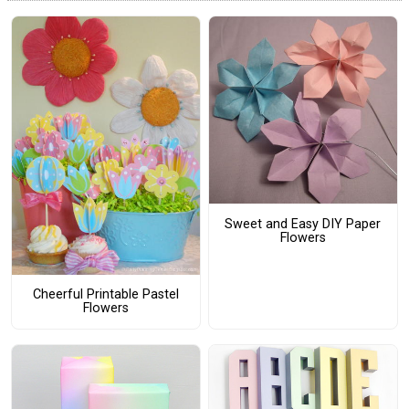
Sweet and Easy DIY Paper
Flowers
Cheerful Printable Pastel
Flowers