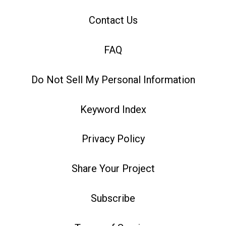
Contact Us
FAQ
Do Not Sell My Personal Information
Keyword Index
Privacy Policy
Share Your Project
Subscribe