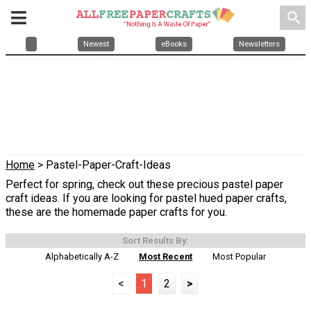
search
Newest
eBooks
Newsletters
Home
> Pastel-Paper-Craft-Ideas
Perfect for spring, check out these precious pastel paper
craft ideas. If you are looking for pastel hued paper crafts,
these are the homemade paper crafts for you.
Sort Results By:
Alphabetically A-Z
Most Recent
Most Popular
<
1
2
>