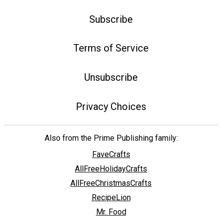
Subscribe
Terms of Service
Unsubscribe
Privacy Choices
Also from the Prime Publishing family:
FaveCrafts
AllFreeHolidayCrafts
AllFreeChristmasCrafts
RecipeLion
Mr. Food