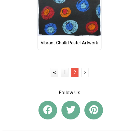
Vibrant Chalk Pastel Artwork
<
1
2
>
Follow Us