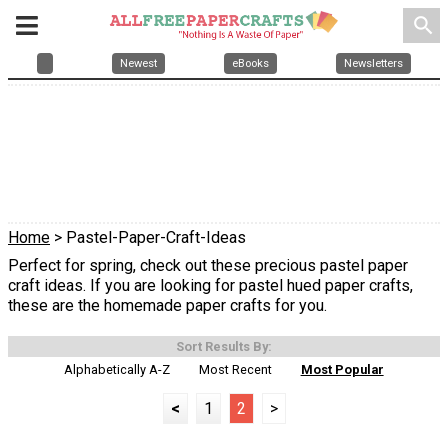
search
Newest
eBooks
Newsletters
Home
> Pastel-Paper-Craft-Ideas
Perfect for spring, check out these precious pastel paper
craft ideas. If you are looking for pastel hued paper crafts,
these are the homemade paper crafts for you.
Sort Results By:
Alphabetically A-Z
Most Recent
Most Popular
<
1
2
>