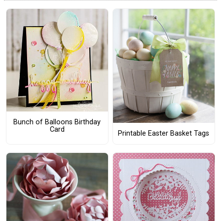
Bunch of Balloons Birthday
Card
Printable Easter Basket Tags