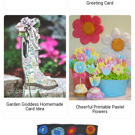
Greeting Card
Garden Goddess Homemade
Cheerful Printable Pastel
Card Idea
Flowers