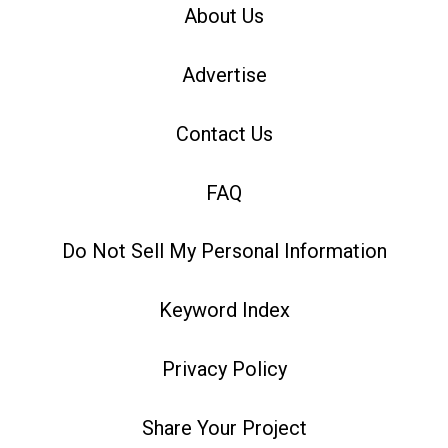
About Us
Advertise
Contact Us
FAQ
Do Not Sell My Personal Information
Keyword Index
Privacy Policy
Share Your Project