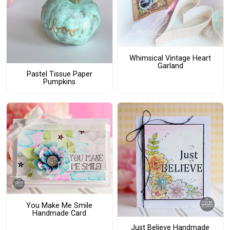
Whimsical Vintage Heart
Garland
Pastel Tissue Paper
Pumpkins
You Make Me Smile
Handmade Card
Just Believe Handmade