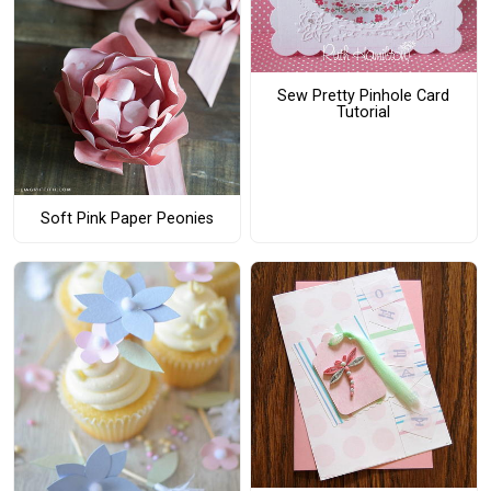
Sew Pretty Pinhole Card
Tutorial
Soft Pink Paper Peonies