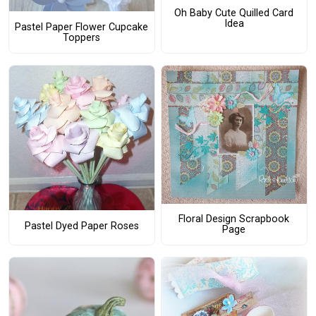
Oh Baby Cute Quilled Card
Idea
Pastel Paper Flower Cupcake
Toppers
Floral Design Scrapbook
Pastel Dyed Paper Roses
Page