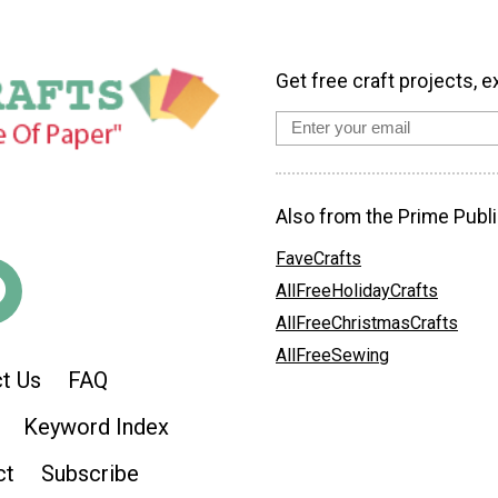
Get free craft projects, e
Also from the Prime Publi
FaveCrafts
AllFreeHolidayCrafts
AllFreeChristmasCrafts
AllFreeSewing
t Us
FAQ
Keyword Index
ct
Subscribe