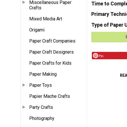
Miscellaneous Paper
Time to Compl
Crafts
Primary Techni
Mixed Media Art
Type of Paper 
Origami
Paper Craft Companies
Paper Craft Designers
Pin
Paper Crafts for Kids
Paper Making
RE
Paper Toys
Papier Mache Crafts
Party Crafts
Photography