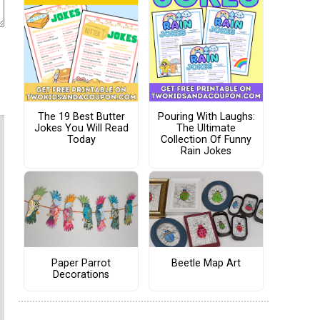
The 19 Best Butter
Pouring With Laughs:
Jokes You Will Read
The Ultimate
Today
Collection Of Funny
Rain Jokes
Paper Parrot
Beetle Map Art
Decorations