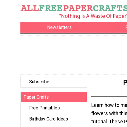
Newsletters
P
Subscribe
Paper Crafts
Learn how to ma
Free Printables
flowers with thi
Birthday Card Ideas
tutorial. These 