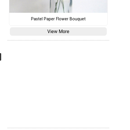
Pastel Paper Flower Bouquet
View More