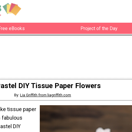
Free eBooks
Project of the Day
astel DIY Tissue Paper Flowers
By:
Lia Griffith from liagriffith.com
ke tissue paper
s fabulous
Pastel DIY