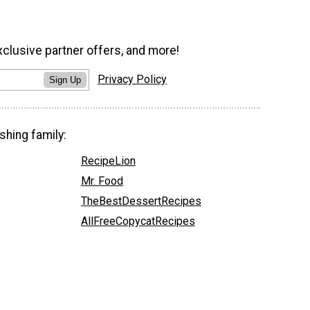
xclusive partner offers, and more!
Privacy Policy
Sign Up
shing family:
RecipeLion
Mr. Food
TheBestDessertRecipes
AllFreeCopycatRecipes