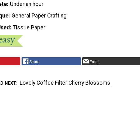
ete
Under an hour
que
General Paper Crafting
Used
Tissue Paper
Share
Email
Lovely Coffee Filter Cherry Blossoms
AD NEXT