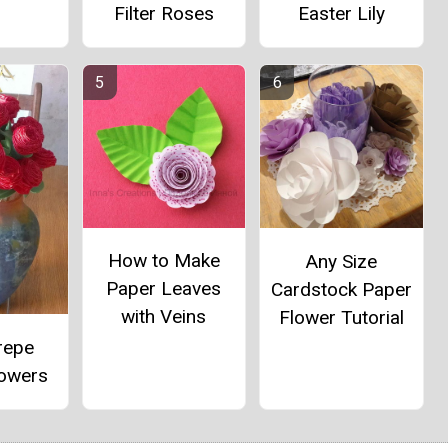
Filter Roses
Easter Lily
How to Make
Any Size
Paper Leaves
Cardstock Paper
with Veins
Flower Tutorial
repe
lowers