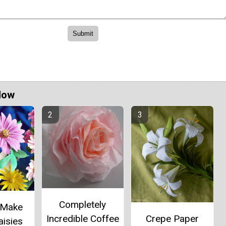
Now
Completely
 Make
Incredible Coffee
Crepe Paper
aisies