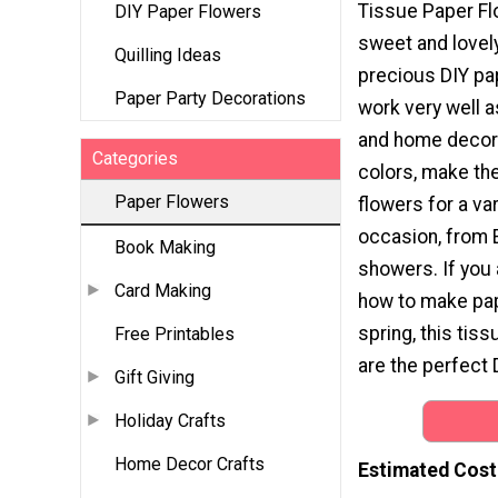
Tissue Paper Fl
DIY Paper Flowers
sweet and lovel
Quilling Ideas
precious DIY pa
Paper Party Decorations
work very well a
and home decor. 
Categories
colors, make t
Paper Flowers
flowers for a var
occasion, from 
Book Making
showers. If you 
Card Making
how to make pap
spring, this tis
Free Printables
are the perfect 
Gift Giving
Holiday Crafts
Home Decor Crafts
Estimated Cost