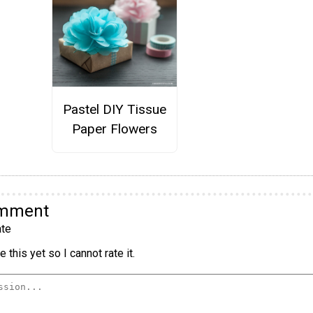
Pastel DIY Tissue
Paper Flowers
omment
te
 this yet so I cannot rate it.