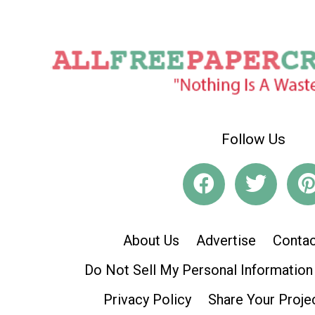
Follow Us
About Us
Advertise
Contac
Do Not Sell My Personal Information
Privacy Policy
Share Your Proje