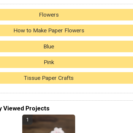
Flowers
How to Make Paper Flowers
Blue
Pink
Tissue Paper Crafts
y Viewed Projects