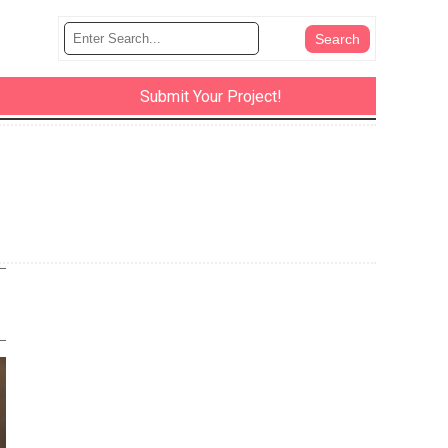
Submit Your Project!