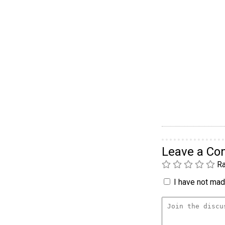
Leave a C
Ra
I have not made