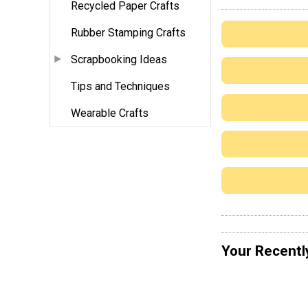
Recycled Paper Crafts
Rubber Stamping Crafts
Scrapbooking Ideas
Tips and Techniques
Wearable Crafts
Your Recentl