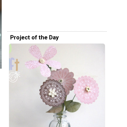
Project of the Day