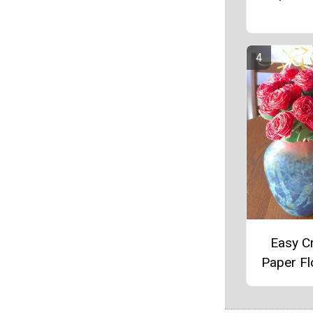
Easy C
Paper F