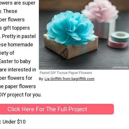
owers are super
y. These
per flowers
s gift toppers
Pretty in pastel
hese homemade
iety of
Easter to baby
are interested in
Pastel DIY Tissue Paper Flowers
er flowers for
By:
Lia Griffith from liagriffith.com
sue paper flowers
DIY project for you.
Click Here For The Full Project
Under $10