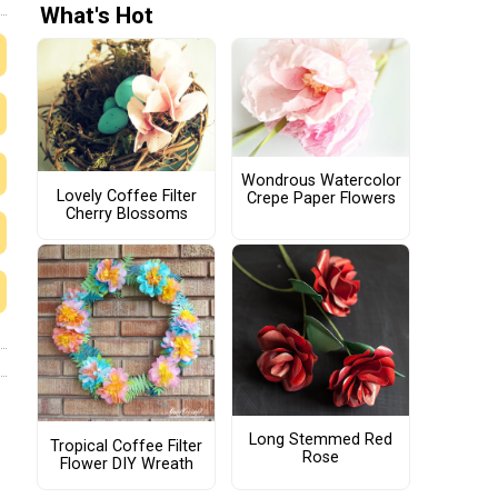
What's Hot
Wondrous Watercolor
Lovely Coffee Filter
Crepe Paper Flowers
Cherry Blossoms
Long Stemmed Red
Tropical Coffee Filter
Rose
Flower DIY Wreath