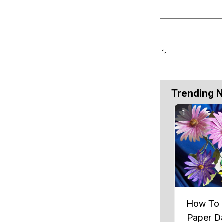
Trending 
How To
Paper D