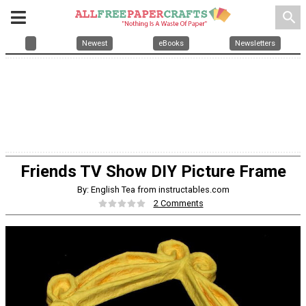
search
Newest
eBooks
Newsletters
Friends TV Show DIY Picture Frame
By: English Tea from instructables.com
2 Comments