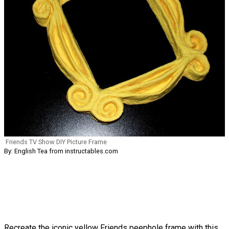
Friends TV Show DIY Picture Frame
By: English Tea from instructables.com
Recreate the iconic yellow Friends peephole frame with this