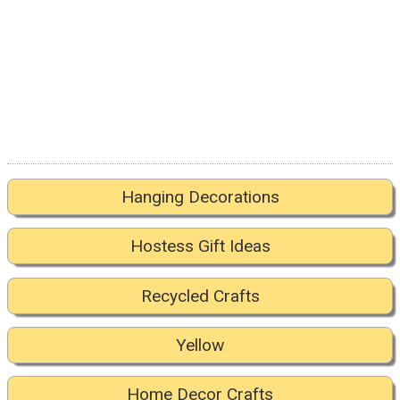
Hanging Decorations
Hostess Gift Ideas
Recycled Crafts
Yellow
Home Decor Crafts