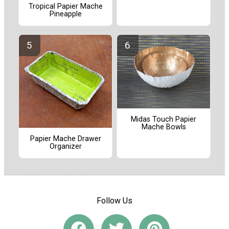
Tropical Papier Mache
Pineapple
Midas Touch Papier
Mache Bowls
Papier Mache Drawer
Organizer
Follow Us