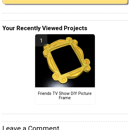
Your Recently Viewed Projects
Friends TV Show DIY Picture
Frame
Leave a Comment