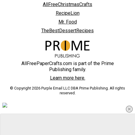
AllFreeChristmasCrafts
RecipeLion
Mr. Food
TheBestDessertRecipes
AllFreePaperCrafts.com is part of the Prime
Publishing family.
Learn more here.
© Copyright 2026 Purple Email LLC DBA Prime Publishing. All rights
reserved.