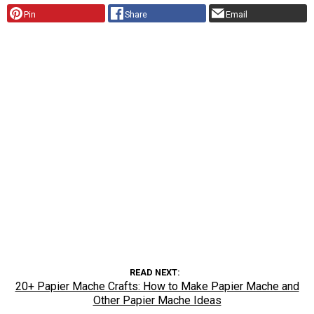
Pin
Share
Email
READ NEXT
20+ Papier Mache Crafts: How to Make Papier Mache and
Other Papier Mache Ideas