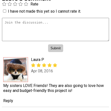
Rate
I have not made this yet so I cannot rate it.
Laura P
Apr 08, 2016
My sisters LOVE Friends! They are also going to love how
easy and budget-friendly this project is!
Reply