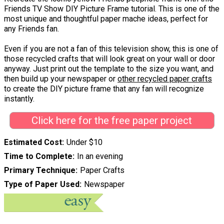
Friends TV Show DIY Picture Frame tutorial. This is one of the
most unique and thoughtful paper mache ideas, perfect for
any Friends fan.
Even if you are not a fan of this television show, this is one of
those recycled crafts that will look great on your wall or door
anyway. Just print out the template to the size you want, and
then build up your newspaper or
other recycled paper crafts
to create the DIY picture frame that any fan will recognize
instantly.
Click here for the free paper project
Estimated Cost
Under $10
Time to Complete
In an evening
Primary Technique
Paper Crafts
Type of Paper Used
Newspaper