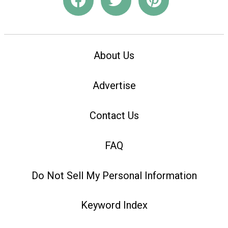
About Us
Advertise
Contact Us
FAQ
Do Not Sell My Personal Information
Keyword Index