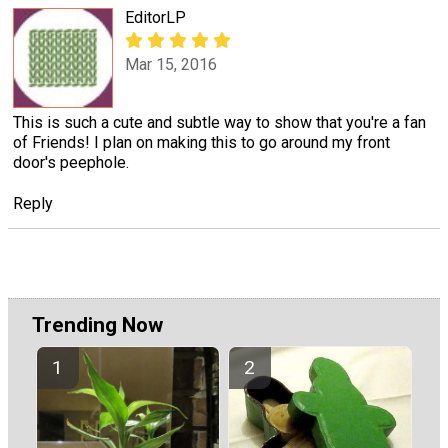
EditorLP
Mar 15, 2016
This is such a cute and subtle way to show that you're a fan
of Friends! I plan on making this to go around my front
door's peephole.
Reply
Trending Now