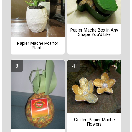
Papier Mache Box in Any
Shape You'd Like
Papier Mache Pot for
Plants
Golden Papier Mache
Flowers