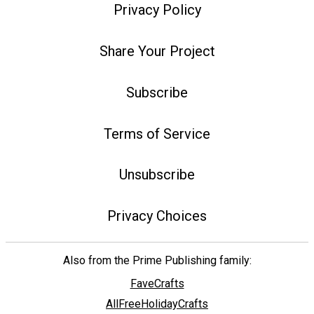
Privacy Policy
Share Your Project
Subscribe
Terms of Service
Unsubscribe
Privacy Choices
Also from the Prime Publishing family:
FaveCrafts
AllFreeHolidayCrafts