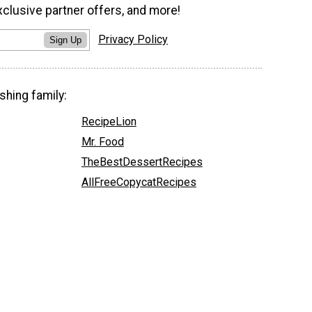
xclusive partner offers, and more!
Privacy Policy
Sign Up
shing family:
RecipeLion
Mr. Food
TheBestDessertRecipes
AllFreeCopycatRecipes