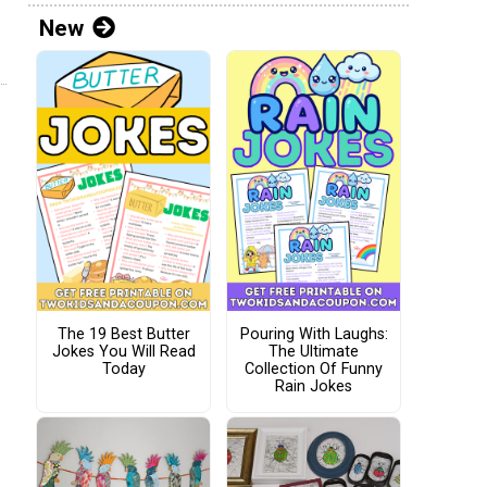
New
The 19 Best Butter
Pouring With Laughs:
Jokes You Will Read
The Ultimate
Today
Collection Of Funny
Rain Jokes