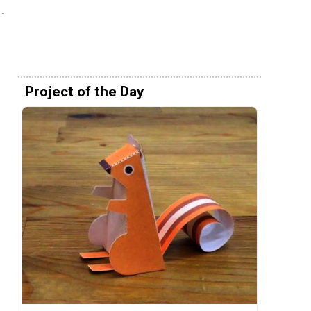
Project of the Day