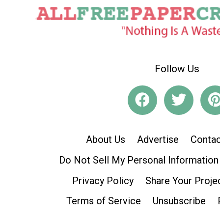
Follow Us
About Us
Advertise
Contac
Do Not Sell My Personal Information
Privacy Policy
Share Your Proje
Terms of Service
Unsubscribe