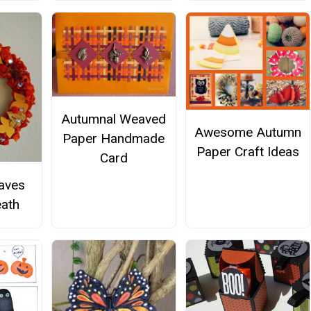
Autumnal Weaved
Awesome Autumn
Paper Handmade
Paper Craft Ideas
Card
aves
ath