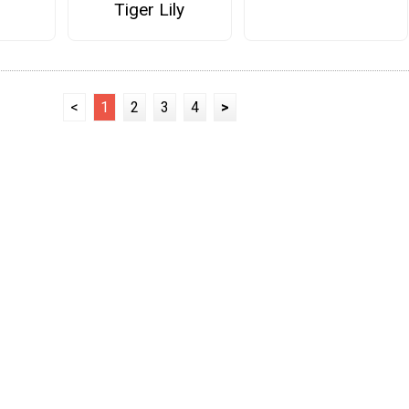
Tiger Lily
<
1
2
3
4
>