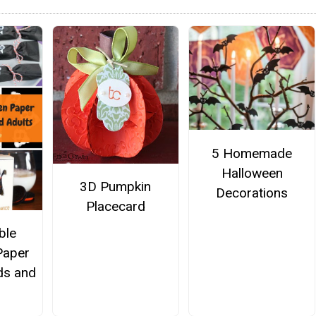
5 Homemade
Halloween
3D Pumpkin
Decorations
Placecard
ble
Paper
ids and