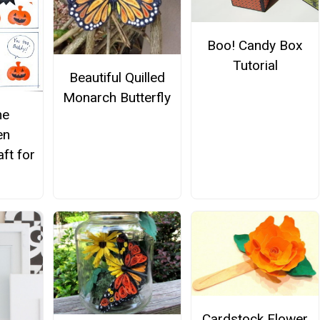
Boo! Candy Box
Tutorial
Beautiful Quilled
Monarch Butterfly
me
en
ft for
Cardstock Flower