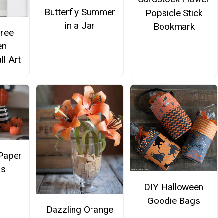
Butterfly Summer
Popsicle Stick
in a Jar
Bookmark
Free
en
ll Art
Paper
ns
DIY Halloween
Goodie Bags
Dazzling Orange