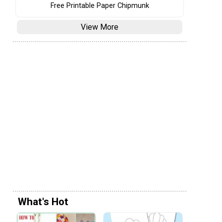
Free Printable Paper Chipmunk
View More
What's Hot