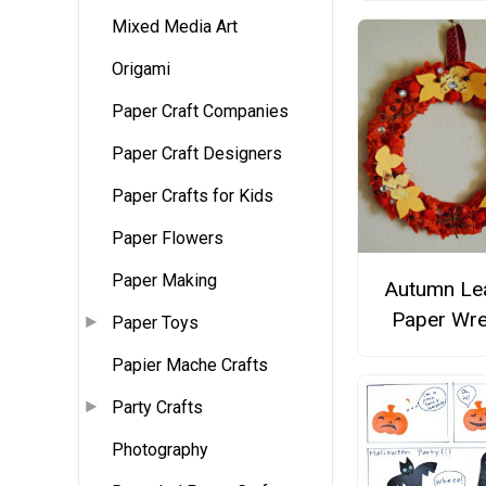
Mixed Media Art
Origami
Paper Craft Companies
Paper Craft Designers
Paper Crafts for Kids
Paper Flowers
Paper Making
Autumn Le
Paper Wre
Paper Toys
Papier Mache Crafts
Party Crafts
Photography