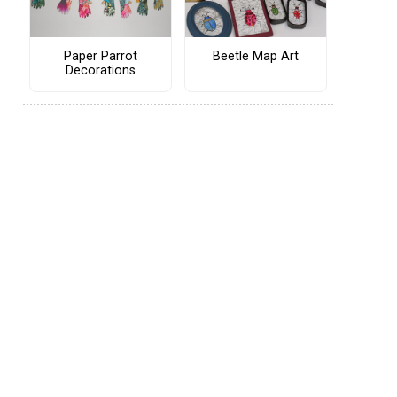
Paper Parrot
Beetle Map Art
Decorations