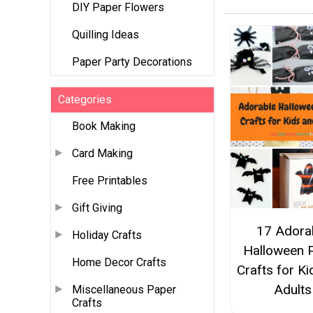
DIY Paper Flowers
Quilling Ideas
Paper Party Decorations
Categories
Book Making
Card Making
Free Printables
Gift Giving
17 Adora
Holiday Crafts
Halloween 
Home Decor Crafts
Crafts for K
Adults
Miscellaneous Paper
Crafts