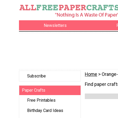
Newsletters
Home
> Orange-
Subscribe
Find paper crafts
Paper Crafts
Free Printables
Birthday Card Ideas