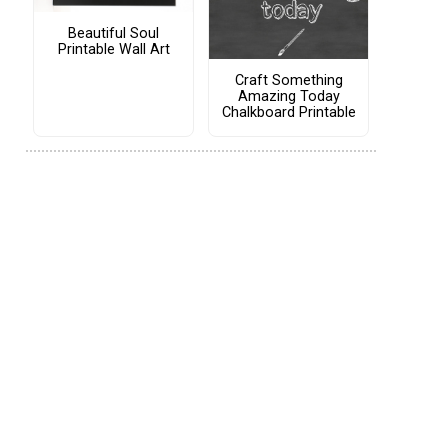
Beautiful Soul
Printable Wall Art
Craft Something
Amazing Today
Chalkboard Printable