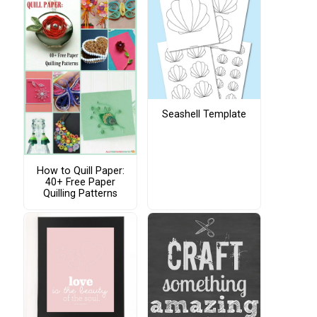
Seashell Template
How to Quill Paper:
40+ Free Paper
Quilling Patterns