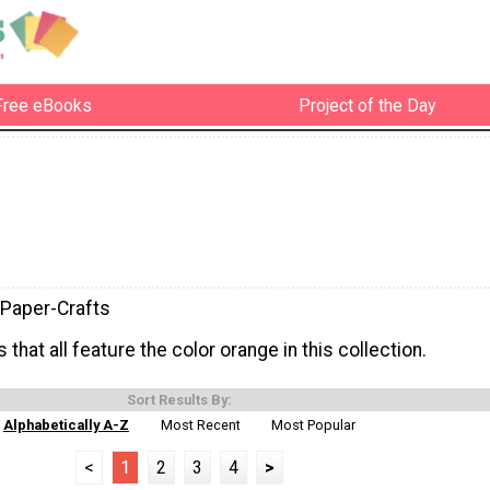
Free eBooks
Project of the Day
Paper-Crafts
 that all feature the color orange in this collection.
Sort Results By:
Alphabetically A-Z
Most Recent
Most Popular
<
1
2
3
4
>