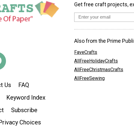
Get free craft projects, e
Also from the Prime Publi
FaveCrafts
AllFreeHolidayCrafts
AllFreeChristmasCrafts
AllFreeSewing
t Us
FAQ
Keyword Index
ct
Subscribe
Privacy Choices