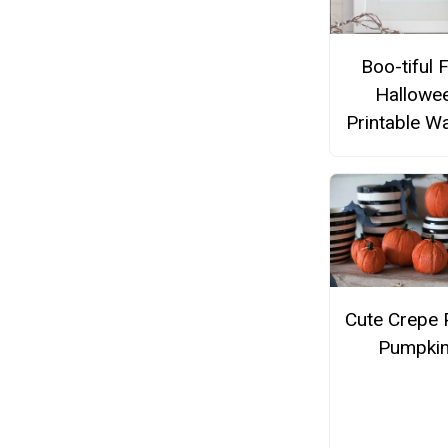
Boo-tiful 
Hallowe
Printable Wa
Cute Crepe 
Pumpki