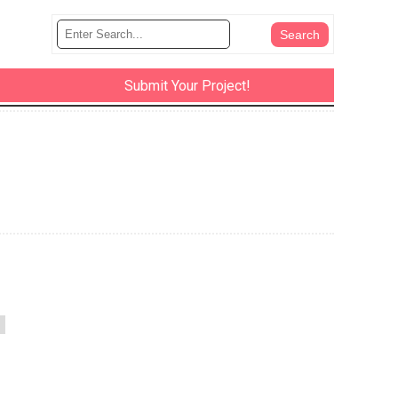
Submit Your Project!