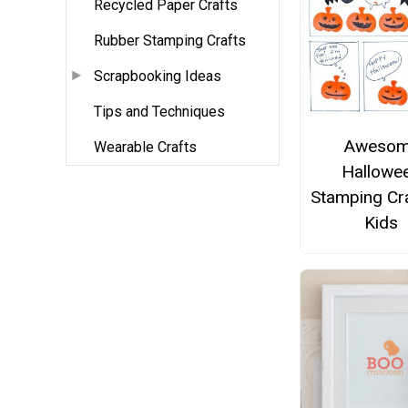
Recycled Paper Crafts
Rubber Stamping Crafts
Scrapbooking Ideas
Tips and Techniques
Aweso
Wearable Crafts
Hallowe
Stamping Cra
Kids