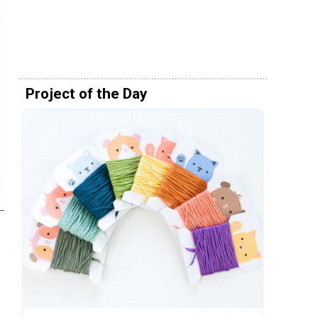
Project of the Day