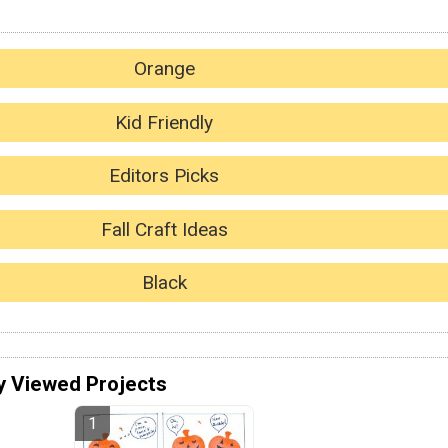
Orange
Kid Friendly
Editors Picks
Fall Craft Ideas
Black
y Viewed Projects