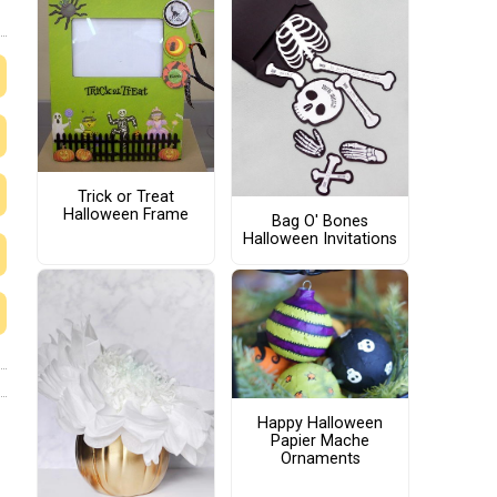
Trick or Treat
Halloween Frame
Bag O' Bones
Halloween Invitations
Happy Halloween
Papier Mache
Ornaments