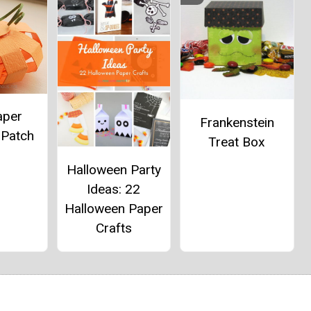
aper
Frankenstein
 Patch
Treat Box
Halloween Party
Ideas: 22
Halloween Paper
Crafts