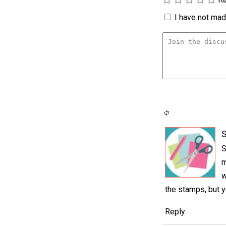
I have not made
S
S
m
w
the stamps, but y
Reply