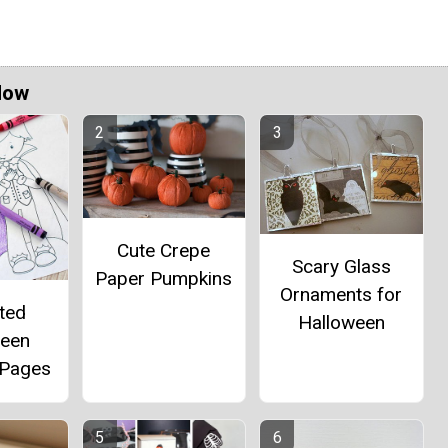
Now
Cute Crepe
Scary Glass
Paper Pumpkins
Ornaments for
ted
Halloween
ween
 Pages