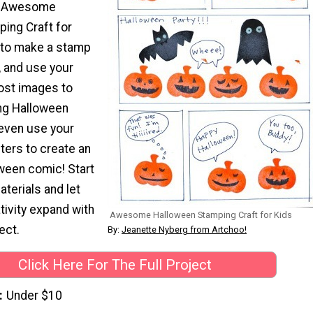
e Awesome
ing Craft for
 to make a stamp
l, and use your
ost images to
ing Halloween
even use your
ers to create an
een comic! Start
aterials and let
ativity expand with
Awesome Halloween Stamping Craft for Kids
ect.
By:
Jeanette Nyberg from Artchoo!
Click Here For The Full Project
Under $10