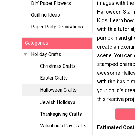
images with th
DIY Paper Flowers
Halloween Stamp
Quilling Ideas
Kids. Learn how
Paper Party Decorations
with this tutoria
pumpkin and gh
Categories
create an excit
Holiday Crafts
scene. You can 
stamped charact
Christmas Crafts
awesome Hallow
Easter Crafts
with the basic m
Halloween Crafts
your child's cre
this festive proj
Jewish Holidays
Thanksgiving Crafts
Valentine's Day Crafts
Estimated Cost