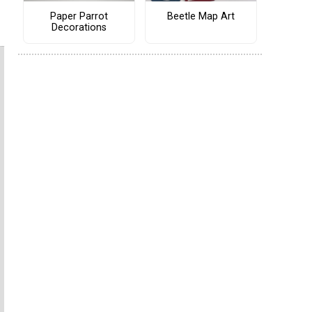
Paper Parrot
Beetle Map Art
Decorations