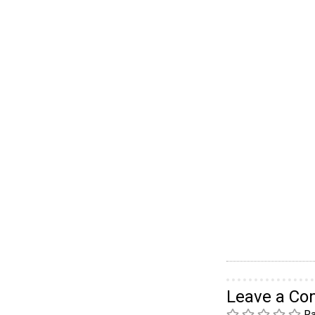
Leave a C
Ra