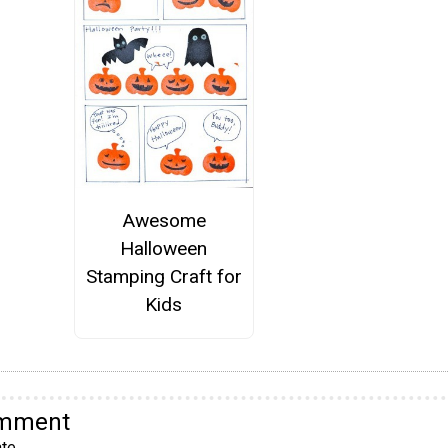
Awesome
Halloween
Stamping Craft for
Kids
omment
te