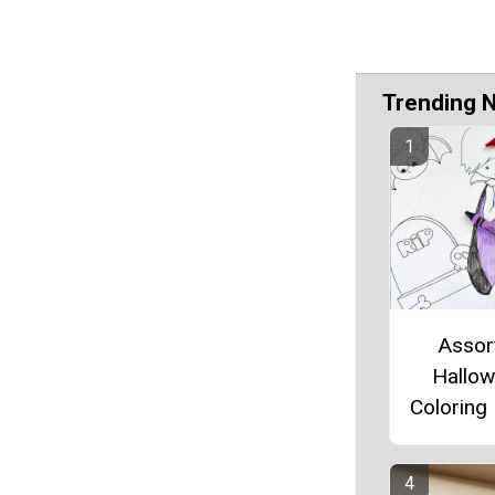
Trending 
Assor
Hallo
Coloring