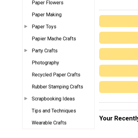
Paper Flowers
Paper Making
Paper Toys
Papier Mache Crafts
Party Crafts
Photography
Recycled Paper Crafts
Rubber Stamping Crafts
Scrapbooking Ideas
Tips and Techniques
Your Recentl
Wearable Crafts