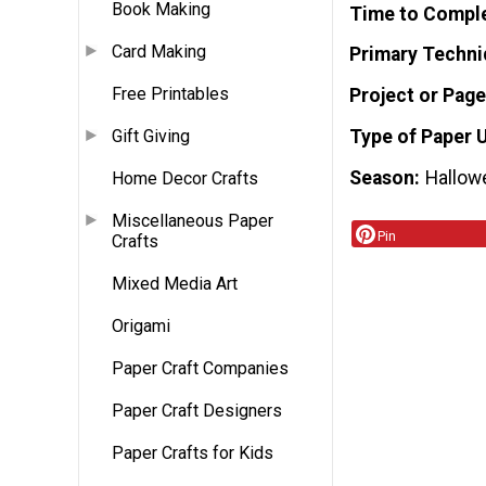
Book Making
Time to Compl
Card Making
Primary Techni
Free Printables
Project or Page
Type of Paper 
Gift Giving
Season
Hallow
Home Decor Crafts
Miscellaneous Paper
Pin
Crafts
Mixed Media Art
Origami
Paper Craft Companies
Paper Craft Designers
Paper Crafts for Kids