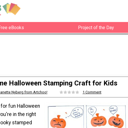
Free eBooks
Project of the Day
e Halloween Stamping Craft for Kids
anette Nyberg from Artchoo!
1 Comment
g for fun Halloween
ou're in the right
spooky stamped