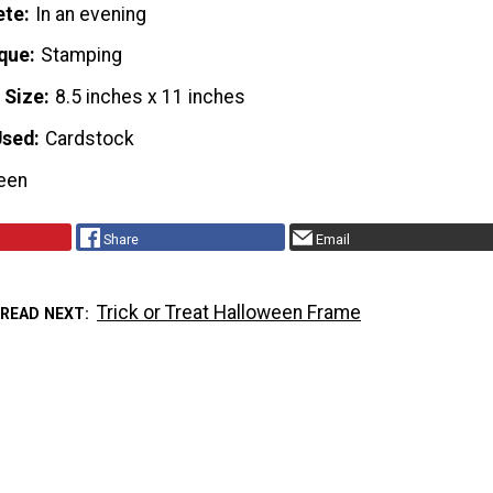
ete
In an evening
que
Stamping
 Size
8.5 inches x 11 inches
Used
Cardstock
een
Share
Email
Trick or Treat Halloween Frame
READ NEXT