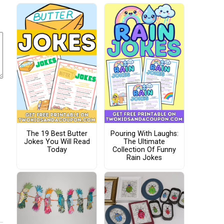
The 19 Best Butter
Pouring With Laughs:
Jokes You Will Read
The Ultimate
Today
Collection Of Funny
Rain Jokes