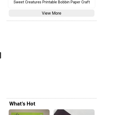
Sweet Creatures Printable Bobbin Paper Craft
View More
What's Hot