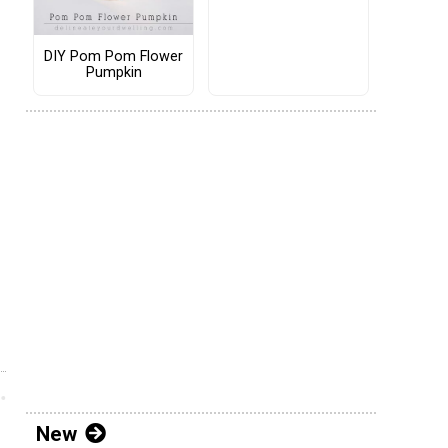
DIY Pom Pom Flower
Pumpkin
New