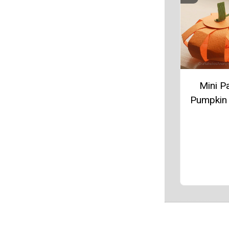
Mini P
Pumpkin