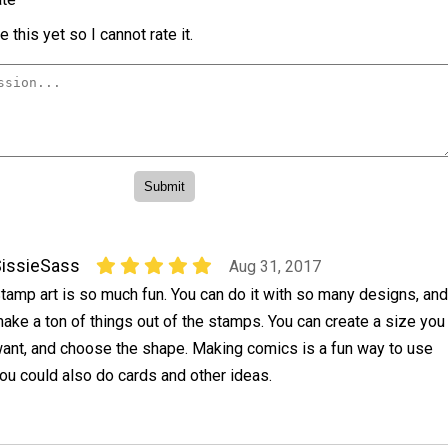
 this yet so I cannot rate it.
issieSass
Aug 31, 2017
tamp art is so much fun. You can do it with so many designs, and
ake a ton of things out of the stamps. You can create a size you
ant, and choose the shape. Making comics is a fun way to use
ou could also do cards and other ideas.