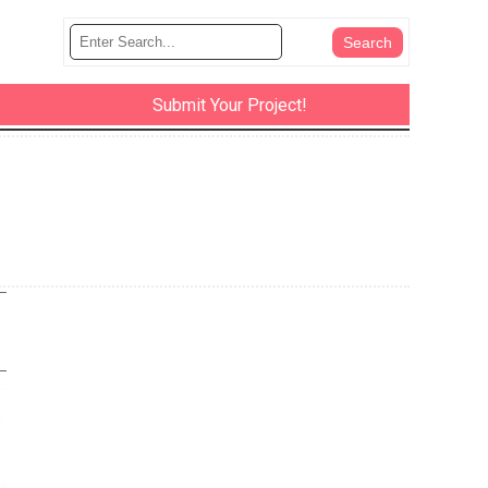
Submit Your Project!