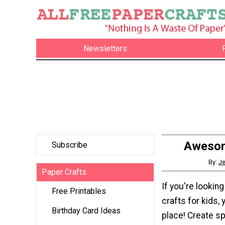
Newsletters
Awesom
Subscribe
By:
Je
Paper Crafts
If you're lookin
Free Printables
crafts for kids, y
Birthday Card Ideas
place! Create 